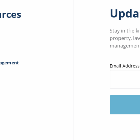
Updat
urces
Stay in the 
property, la
management
nagement
Email Address