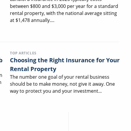
between $800 and $3,000 per year for a standard
rental property, with the national average sitting
at $1,478 annually....
TOP ARTICLES
b
Choosing the Right Insurance for Your
Rental Property
n
The number one goal of your rental business
n
should be to make money, not give it away. One
way to protect you and your investment...