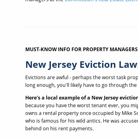
MUST-KNOW INFO FOR PROPERTY MANAGERS
New Jersey Eviction Law
Evictions are awful - perhaps the worst task pro
long enough, you'll likely have to go through the
Here's a local example of a New Jersey evictio
because you have the worst tenant ever, you mig
owns a rental property once occupied by Mike Sor
who is famous for his wild antics. He was accused
behind on his rent payments.