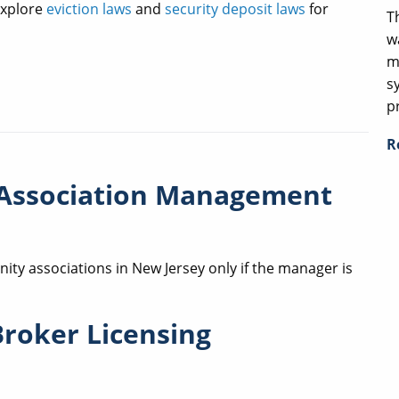
xplore
eviction laws
and
security deposit laws
for
T
w
m
s
p
R
Association Management
ty associations in New Jersey only if the manager is
Broker Licensing