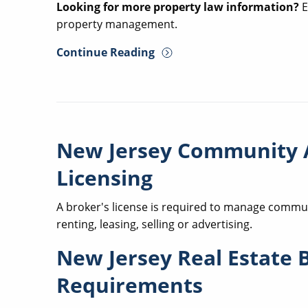
Looking for more property law information?
E
property management.
Continue Reading
New Jersey Community 
Licensing
A broker's license is required to manage communi
renting, leasing, selling or advertising.
New Jersey Real Estate 
Requirements