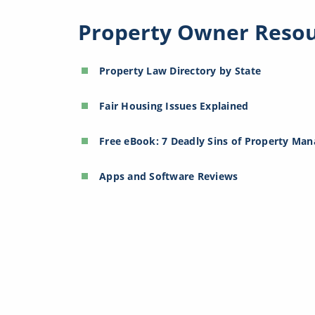
Property Owner Reso
Property Law Directory by State
Fair Housing Issues Explained
Free eBook: 7 Deadly Sins of Property Ma
Apps and Software Reviews