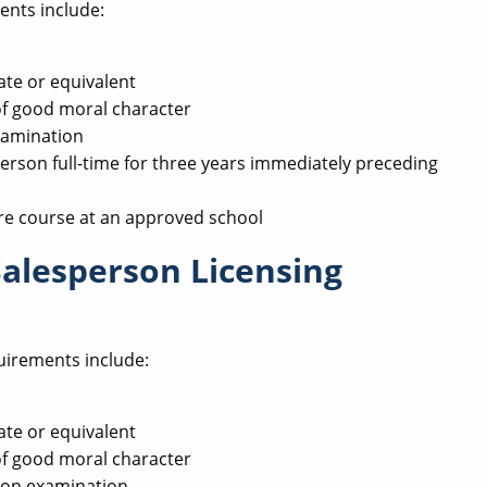
ents include:
ate or equivalent
of good moral character
xamination
erson full-time for three years immediately preceding
re course at an approved school
Salesperson Licensing
uirements include:
ate or equivalent
of good moral character
son examination