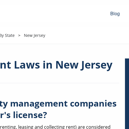
Blog
y State
New Jersey
t Laws in New Jersey
rty management companies
r's license?
nting, leasing and collecting rent) are considered