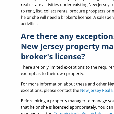
real estate activities under existing New Jersey r
to rent, list, collect rents, procure prospects or 
he or she will need a broker's license. A sales
activities.
Are there any exception
New Jersey property man
broker's license?
There are only limited exceptions to the requir
exempt as to their own property.
For more information about these and other N
exceptions, please contact the
New Jersey Real 
Before hiring a property manager to manage you
that he or she is licensed appropriately. You can
managers at the
Commission's Real Estate Lice