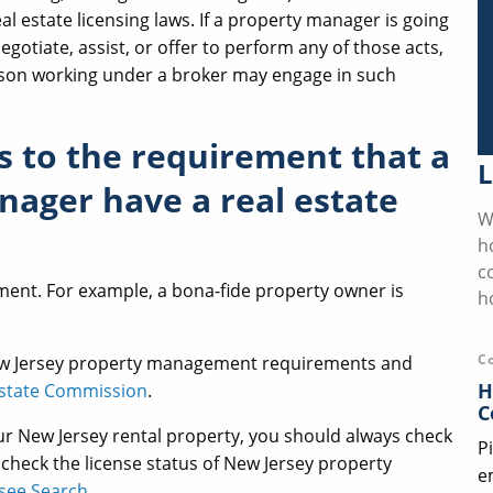
eal estate licensing laws. If a property manager is going
negotiate, assist, or offer to perform any of those acts,
person working under a broker may engage in such
s to the requirement that a
L
ager have a real estate
W
h
c
ement. For example, a bona-fide property owner is
h
C
ew Jersey property management requirements and
H
Estate Commission
.
C
r New Jersey rental property, you should always check
P
 check the license status of New Jersey property
e
nsee Search
.