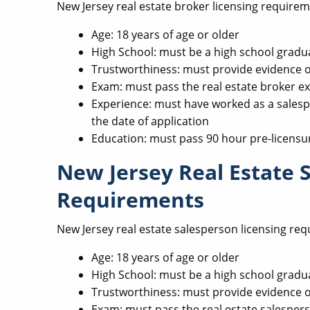
New Jersey real estate broker licensing requirem
Age: 18 years of age or older
High School: must be a high school gradu
Trustworthiness: must provide evidence 
Exam: must pass the real estate broker e
Experience: must have worked as a salesp
the date of application
Education: must pass 90 hour pre-licensu
New Jersey Real Estate 
Requirements
New Jersey real estate salesperson licensing req
Age: 18 years of age or older
High School: must be a high school gradu
Trustworthiness: must provide evidence 
Exam: must pass the real estate salesper