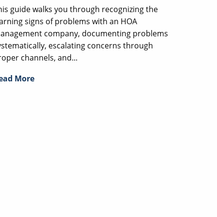
his guide walks you through recognizing the
arning signs of problems with an HOA
anagement company, documenting problems
ystematically, escalating concerns through
roper channels, and...
ead More