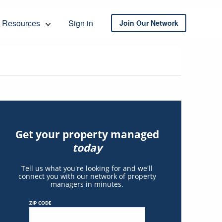
Resources
Sign in
Join Our Network
Get your property managed
today
Tell us what you're looking for and we'll
connect you with our network of property
managers in minutes.
ZIP CODE