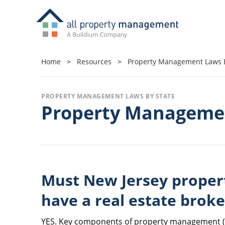
Home
Resources
Property Management Laws B
PROPERTY MANAGEMENT LAWS BY STATE
Property Managemen
Must New Jersey prope
have a real estate broke
YES. Key components of property management (re