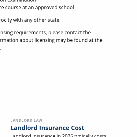
re course at an approved school
ocity with any other state.
ensing requirements, please contact the
formation about licensing may be found at the
.
LANDLORD LAW
Landlord Insurance Cost
Landlord insurance in 2026 typically costs