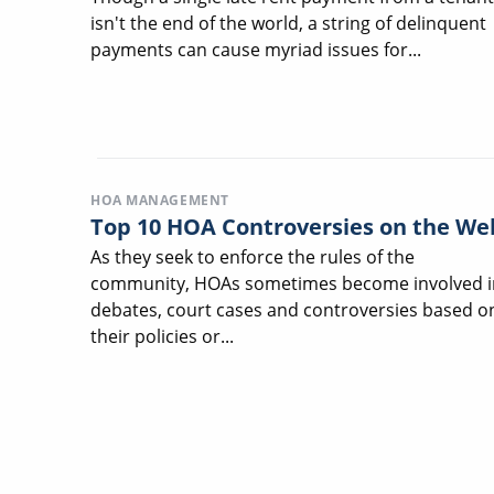
isn't the end of the world, a string of delinquent
payments can cause myriad issues for...
HOA MANAGEMENT
Top 10 HOA Controversies on the We
As they seek to enforce the rules of the
community, HOAs sometimes become involved i
debates, court cases and controversies based o
their policies or...