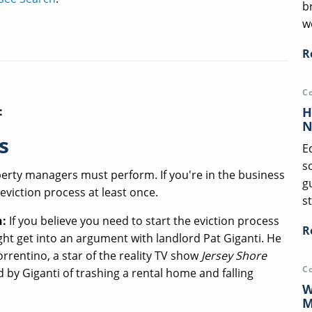
b
we
R
C
H
:
N
s
E
s
perty managers must perform. If you're in the business
g
 eviction process at least once.
st
n:
If you believe you need to start the eviction process
R
ht get into an argument with landlord Pat Giganti. He
rentino, a star of the reality TV show
Jersey Shore
C
 by Giganti of trashing a rental home and falling
W
M