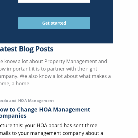
atest Blog Posts
e know a lot about Property Management and
ow important it is to partner with the right
ompany. We also know a lot about what makes a
ome, a home.
ondo and HOA Management
ow to Change HOA Management
ompanies
icture this: your HOA board has sent three
mails to your management company about a