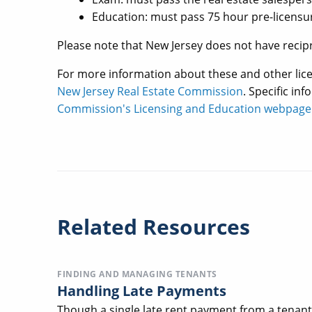
Education: must pass 75 hour pre-licensu
Please note that New Jersey does not have recipr
For more information about these and other lic
New Jersey Real Estate Commission
. Specific in
Commission's Licensing and Education webpage
Related Resources
FINDING AND MANAGING TENANTS
Handling Late Payments
Though a single late rent payment from a tenant