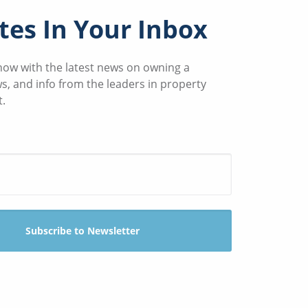
es In Your Inbox
know with the latest news on owning a
ws, and info from the leaders in property
.