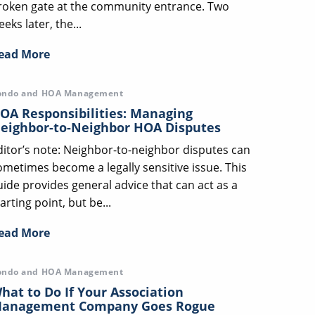
roken gate at the community entrance. Two
eks later, the...
ead More
ondo and HOA Management
OA Responsibilities: Managing
eighbor-to-Neighbor HOA Disputes
ditor’s note: Neighbor-to-neighbor disputes can
ometimes become a legally sensitive issue. This
uide provides general advice that can act as a
arting point, but be...
ead More
ondo and HOA Management
hat to Do If Your Association
anagement Company Goes Rogue