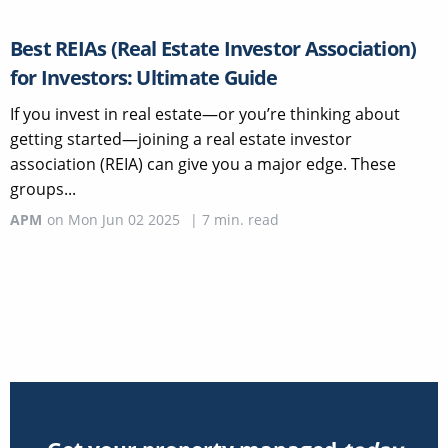
Best REIAs (Real Estate Investor Association)
for Investors: Ultimate Guide
If you invest in real estate—or you’re thinking about
getting started—joining a real estate investor
association (REIA) can give you a major edge. These
groups...
APM
on
Mon Jun 02 2025
|
7
min. read