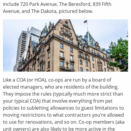
include 720 Park Avenue, The Beresford, 839 Fifth
Avenue, and The Dakota, pictured below.
Like a COA (or HOA), co-ops are run by a board of
elected managers, who are residents of the building.
They impose the rules (typically much more strict than
your typical COA) that involve everything from pet
policies to subletting allowances to guest limitations to
moving restrictions to what contractors you’re allowed
to use for renovations, and so on. Co-op members (aka
unit owners) are also likely to be more active in the