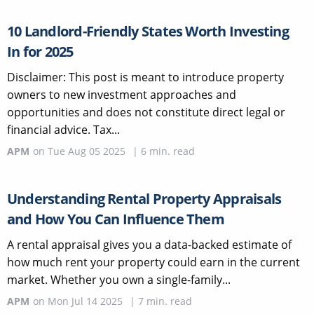
10 Landlord-Friendly States Worth Investing
In for 2025
Disclaimer: This post is meant to introduce property
owners to new investment approaches and
opportunities and does not constitute direct legal or
financial advice. Tax...
APM
on
Tue Aug 05 2025
|
6
min. read
Understanding Rental Property Appraisals
and How You Can Influence Them
A rental appraisal gives you a data-backed estimate of
how much rent your property could earn in the current
market. Whether you own a single-family...
APM
on
Mon Jul 14 2025
|
7
min. read