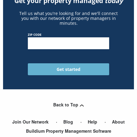
Get your property managed
today
Tell us what you're looking for and we'll connect
you with our network of property managers in
minutes.
ZIP CODE
Back to Top
Join Our Network
Blog
Help
About
Buildium Property Management Software