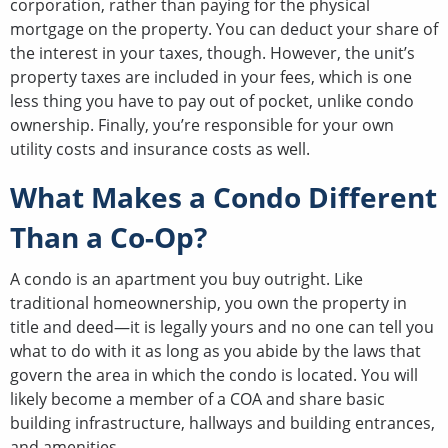
corporation, rather than paying for the physical
mortgage on the property. You can deduct your share of
the interest in your taxes, though. However, the unit’s
property taxes are included in your fees, which is one
less thing you have to pay out of pocket, unlike condo
ownership. Finally, you’re responsible for your own
utility costs and insurance costs as well.
What Makes a Condo Different
Than a Co-Op?
A condo is an apartment you buy outright. Like
traditional homeownership, you own the property in
title and deed—it is legally yours and no one can tell you
what to do with it as long as you abide by the laws that
govern the area in which the condo is located. You will
likely become a member of a COA and share basic
building infrastructure, hallways and building entrances,
and amenities.