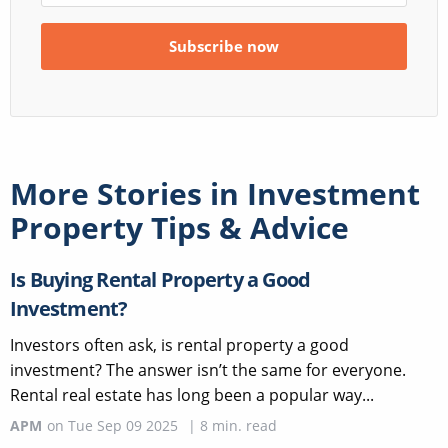
More Stories in
Investment
Property Tips & Advice
Is Buying Rental Property a Good
Investment?
Investors often ask, is rental property a good
investment? The answer isn’t the same for everyone.
Rental real estate has long been a popular way...
APM
on
Tue Sep 09 2025
|
8
min. read