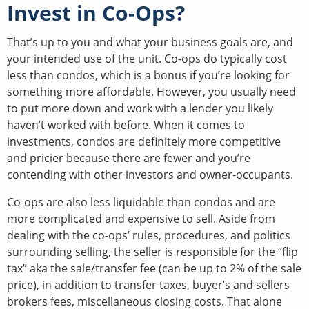
Invest in Co-Ops?
That’s up to you and what your business goals are, and
your intended use of the unit. Co-ops do typically cost
less than condos, which is a bonus if you’re looking for
something more affordable. However, you usually need
to put more down and work with a lender you likely
haven’t worked with before. When it comes to
investments, condos are definitely more competitive
and pricier because there are fewer and you’re
contending with other investors and owner-occupants.
Co-ops are also less liquidable than condos and are
more complicated and expensive to sell. Aside from
dealing with the co-ops’ rules, procedures, and politics
surrounding selling, the seller is responsible for the “flip
tax” aka the sale/transfer fee (can be up to 2% of the sale
price), in addition to transfer taxes, buyer’s and sellers
brokers fees, miscellaneous closing costs. That alone