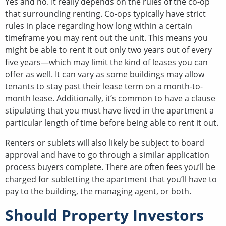
Yes and no. It really depends on the rules of the co-op
that surrounding renting. Co-ops typically have strict
rules in place regarding how long within a certain
timeframe you may rent out the unit. This means you
might be able to rent it out only two years out of every
five years—which may limit the kind of leases you can
offer as well. It can vary as some buildings may allow
tenants to stay past their lease term on a month-to-
month lease. Additionally, it’s common to have a clause
stipulating that you must have lived in the apartment a
particular length of time before being able to rent it out.
Renters or sublets will also likely be subject to board
approval and have to go through a similar application
process buyers complete. There are often fees you’ll be
charged for subletting the apartment that you’ll have to
pay to the building, the managing agent, or both.
Should Property Investors