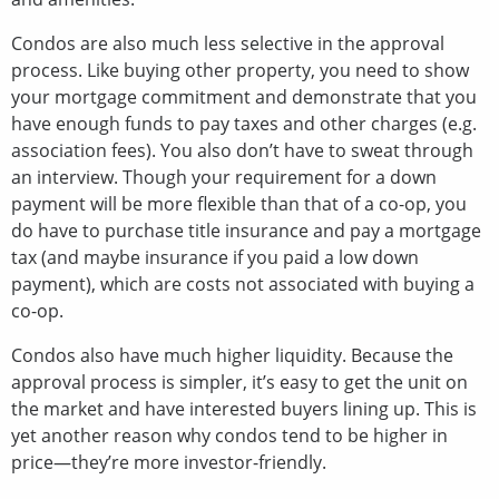
Condos are also much less selective in the approval
process. Like buying other property, you need to show
your mortgage commitment and demonstrate that you
have enough funds to pay taxes and other charges (e.g.
association fees). You also don’t have to sweat through
an interview. Though your requirement for a down
payment will be more flexible than that of a co-op, you
do have to purchase title insurance and pay a mortgage
tax (and maybe insurance if you paid a low down
payment), which are costs not associated with buying a
co-op.
Condos also have much higher liquidity. Because the
approval process is simpler, it’s easy to get the unit on
the market and have interested buyers lining up. This is
yet another reason why condos tend to be higher in
price—they’re more investor-friendly.