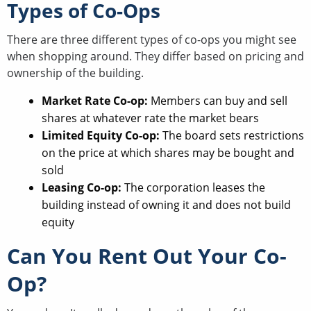
Types of Co-Ops
There are three different types of co-ops you might see
when shopping around. They differ based on pricing and
ownership of the building.
Market Rate Co-op:
Members can buy and sell
shares at whatever rate the market bears
Limited Equity Co-op:
The board sets restrictions
on the price at which shares may be bought and
sold
Leasing Co-op:
The corporation leases the
building instead of owning it and does not build
equity
Can You Rent Out Your Co-
Op?