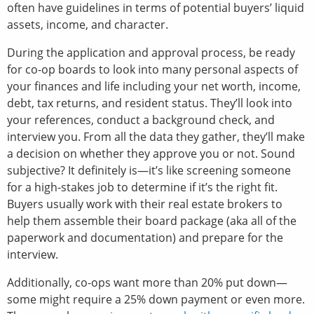
often have guidelines in terms of potential buyers’ liquid
assets, income, and character.
During the application and approval process, be ready
for co-op boards to look into many personal aspects of
your finances and life including your net worth, income,
debt, tax returns, and resident status. They’ll look into
your references, conduct a background check, and
interview you. From all the data they gather, they’ll make
a decision on whether they approve you or not. Sound
subjective? It definitely is—it’s like screening someone
for a high-stakes job to determine if it’s the right fit.
Buyers usually work with their real estate brokers to
help them assemble their board package (aka all of the
paperwork and documentation) and prepare for the
interview.
Additionally, co-ops want more than 20% put down—
some might require a 25% down payment or even more.