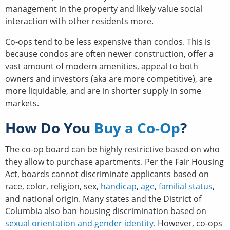
management in the property and likely value social
interaction with other residents more.
Co-ops tend to be less expensive than condos. This is
because condos are often newer construction, offer a
vast amount of modern amenities, appeal to both
owners and investors (aka are more competitive), are
more liquidable, and are in shorter supply in some
markets.
How Do You
Buy a Co-Op
?
The co-op board can be highly restrictive based on who
they allow to purchase apartments. Per the Fair Housing
Act, boards cannot discriminate applicants based on
race, color, religion, sex,
handicap
,
age
,
familial status
,
and national origin. Many states and the District of
Columbia also ban housing discrimination based on
sexual orientation and gender identity
. However, co-ops