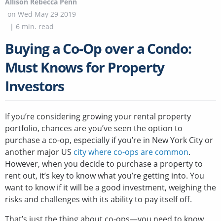
Allison Rebecca Penn
on
Wed May 29 2019
|
6
min. read
Buying a Co-Op over a Condo:
Must Knows for Property
Investors
If you’re considering growing your rental property
portfolio, chances are you’ve seen the option to
purchase a co-op, especially if you’re in New York City or
another major US
city where co-ops are common
.
However, when you decide to purchase a property to
rent out, it’s key to know what you’re getting into. You
want to know if it will be a good investment, weighing the
risks and challenges with its ability to pay itself off.
That’s just the thing about co-ops—you need to know