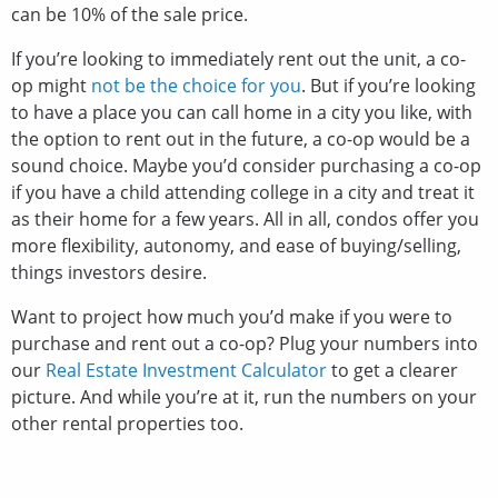
can be 10% of the sale price.
If you’re looking to immediately rent out the unit, a co-
op might
not be the choice for you
. But if you’re looking
to have a place you can call home in a city you like, with
the option to rent out in the future, a co-op would be a
sound choice. Maybe you’d consider purchasing a co-op
if you have a child attending college in a city and treat it
as their home for a few years. All in all, condos offer you
more flexibility, autonomy, and ease of buying/selling,
things investors desire.
Want to project how much you’d make if you were to
purchase and rent out a co-op? Plug your numbers into
our
Real Estate Investment Calculator
to get a clearer
picture. And while you’re at it, run the numbers on your
other rental properties too.