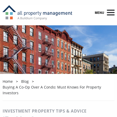
MENU
Home
Blog
Buying A Co-Op Over A Condo: Must Knows For Property
Investors
INVESTMENT PROPERTY TIPS & ADVICE