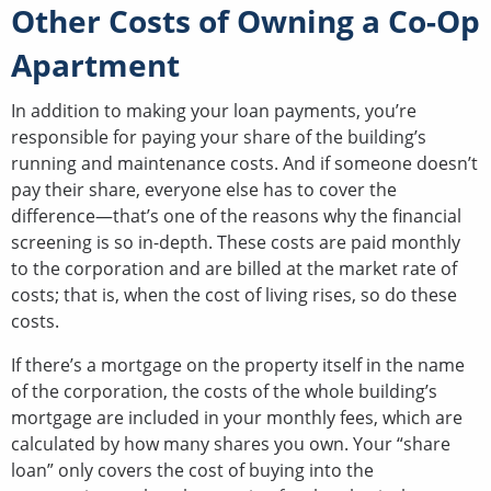
Other Costs of Owning a Co-Op
Apartment
In addition to making your loan payments, you’re
responsible for paying your share of the building’s
running and maintenance costs. And if someone doesn’t
pay their share, everyone else has to cover the
difference—that’s one of the reasons why the financial
screening is so in-depth. These costs are paid monthly
to the corporation and are billed at the market rate of
costs; that is, when the cost of living rises, so do these
costs.
If there’s a mortgage on the property itself in the name
of the corporation, the costs of the whole building’s
mortgage are included in your monthly fees, which are
calculated by how many shares you own. Your “share
loan” only covers the cost of buying into the