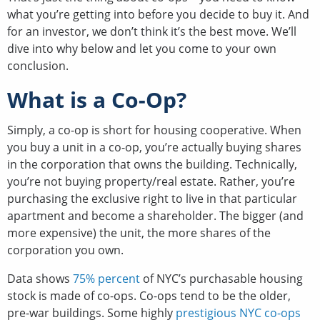
what you’re getting into before you decide to buy it. And
for an investor, we don’t think it’s the best move. We’ll
dive into why below and let you come to your own
conclusion.
What is a Co-Op?
Simply, a co-op is short for housing cooperative. When
you buy a unit in a co-op, you’re actually buying shares
in the corporation that owns the building. Technically,
you’re not buying property/real estate. Rather, you’re
purchasing the exclusive right to live in that particular
apartment and become a shareholder. The bigger (and
more expensive) the unit, the more shares of the
corporation you own.
Data shows
75% percent
of NYC’s purchasable housing
stock is made of co-ops. Co-ops tend to be the older,
pre-war buildings. Some highly
prestigious NYC co-ops