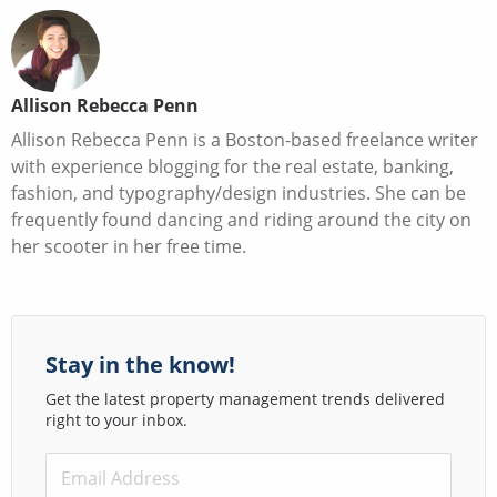
Allison Rebecca Penn
Allison Rebecca Penn is a Boston-based freelance writer
with experience blogging for the real estate, banking,
fashion, and typography/design industries. She can be
frequently found dancing and riding around the city on
her scooter in her free time.
Stay in the know!
Get the latest property management trends delivered
right to your inbox.