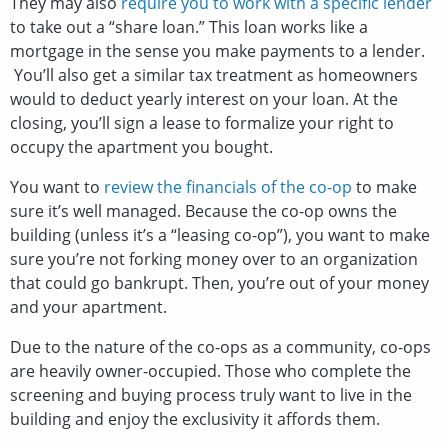
They may also
require you to work with a specific lender
to take out a “share loan.” This loan works like a
mortgage in the sense you make payments to a lender.
You’ll also get a similar tax treatment as homeowners
would to deduct yearly interest on your loan. At the
closing, you’ll sign a lease to formalize your right to
occupy the apartment you bought.
You want to
review the financials of the co-op
to make
sure it’s well managed. Because the co-op owns the
building (unless it’s a “leasing co-op”), you want to make
sure you’re not forking money over to an organization
that could go bankrupt. Then, you’re out of your money
and your apartment.
Due to the nature of the co-ops as a community, co-ops
are heavily owner-occupied. Those who complete the
screening and buying process truly want to live in the
building and enjoy the exclusivity it affords them.