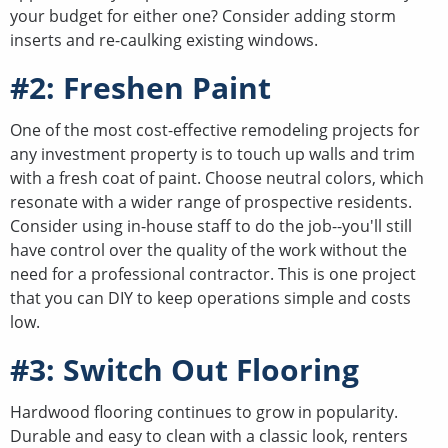
your budget for either one? Consider adding storm
inserts and re-caulking existing windows.
#2: Freshen Paint
One of the most cost-effective remodeling projects for
any investment property is to touch up walls and trim
with a fresh coat of paint. Choose neutral colors, which
resonate with a wider range of prospective residents.
Consider using in-house staff to do the job--you'll still
have control over the quality of the work without the
need for a professional contractor. This is one project
that you can DIY to keep operations simple and costs
low.
#3: Switch Out Flooring
Hardwood flooring continues to grow in popularity.
Durable and easy to clean with a classic look, renters