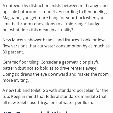
A noteworthy distinction exists between mid-range and
upscale bathroom remodels. According to Remodeling
Magazine, you get more bang for your buck when you
limit bathroom renovations to a "mid-range" budget--
but what does this mean in actuality?
New faucets, shower heads, and fixtures. Look for low-
flow versions that cut water consumption by as much as
30 percent.
Ceramic floor tiling. Consider a geometric or playful
pattern (but not so bold as to drive renters away!).
Doing so draws the eye downward and makes the room
more inviting.
A new tub and toilet. Go with standard porcelain for the
tub. Keep in mind that federal standards mandate that
all new toilets use 1.6 gallons of water per flush.