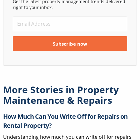
Get the latest property management trends delivered
right to your inbox.
More Stories in
Property
Maintenance & Repairs
How Much Can You Write Off for Repairs on
Rental Property?
Understanding how much you can write off for repairs