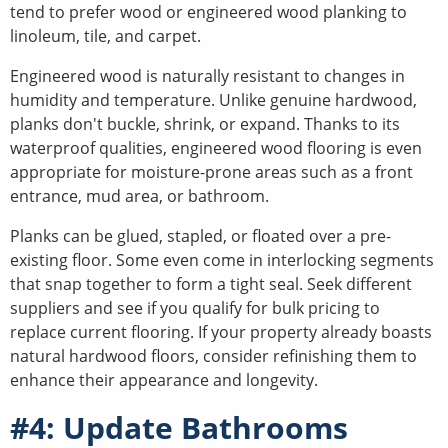
tend to prefer wood or engineered wood planking to
linoleum, tile, and carpet.
Engineered wood is naturally resistant to changes in
humidity and temperature. Unlike genuine hardwood,
planks don't buckle, shrink, or expand. Thanks to its
waterproof qualities, engineered wood flooring is even
appropriate for moisture-prone areas such as a front
entrance, mud area, or bathroom.
Planks can be glued, stapled, or floated over a pre-
existing floor. Some even come in interlocking segments
that snap together to form a tight seal. Seek different
suppliers and see if you qualify for bulk pricing to
replace current flooring. If your property already boasts
natural hardwood floors, consider refinishing them to
enhance their appearance and longevity.
#4: Update Bathrooms