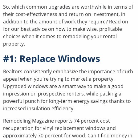
So, which common upgrades are worthwhile in terms of
their cost-effectiveness and return on investment, in
addition to the amount of work they require? Read on
for our best advice on how to make wise, profitable
choices when it comes to remodeling your rental
property.
#1: Replace Windows
Realtors consistently emphasize the importance of curb
appeal when you're trying to market a property.
Upgraded windows are a smart way to make a good
impression on prospective renters, while packing a
powerful punch for long-term energy savings thanks to
increased insulation efficiency.
Remodeling Magazine reports 74 percent cost
recuperation for vinyl replacement windows and
approximately 70 percent for wood. Can't find money in