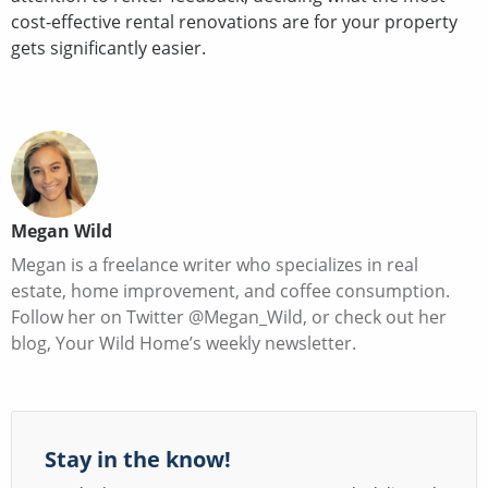
cost-effective rental renovations are for your property
gets significantly easier.
Megan Wild
Megan is a freelance writer who specializes in real
estate, home improvement, and coffee consumption.
Follow her on Twitter @Megan_Wild, or check out her
blog, Your Wild Home’s weekly newsletter.
Stay in the know!