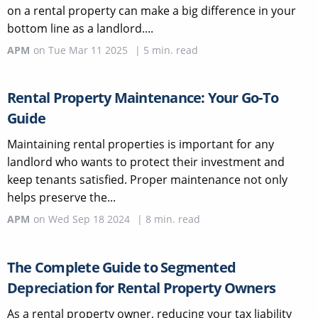
on a rental property can make a big difference in your
bottom line as a landlord....
APM
on
Tue Mar 11 2025
|
5
min. read
Rental Property Maintenance: Your Go-To
Guide
Maintaining rental properties is important for any
landlord who wants to protect their investment and
keep tenants satisfied. Proper maintenance not only
helps preserve the...
APM
on
Wed Sep 18 2024
|
8
min. read
The Complete Guide to Segmented
Depreciation for Rental Property Owners
As a rental property owner, reducing your tax liability