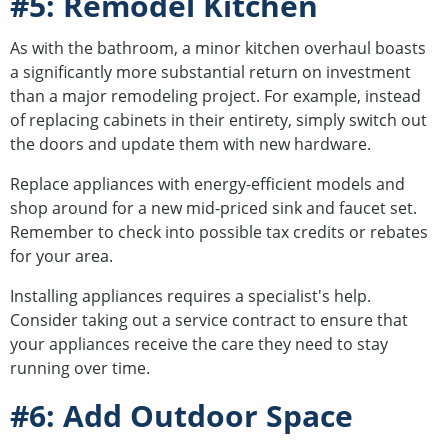
#5: Remodel Kitchen
As with the bathroom, a minor kitchen overhaul boasts
a significantly more substantial return on investment
than a major remodeling project. For example, instead
of replacing cabinets in their entirety, simply switch out
the doors and update them with new hardware.
Replace appliances with energy-efficient models and
shop around for a new mid-priced sink and faucet set.
Remember to check into possible tax credits or rebates
for your area.
Installing appliances requires a specialist's help.
Consider taking out a service contract to ensure that
your appliances receive the care they need to stay
running over time.
#6: Add Outdoor Space