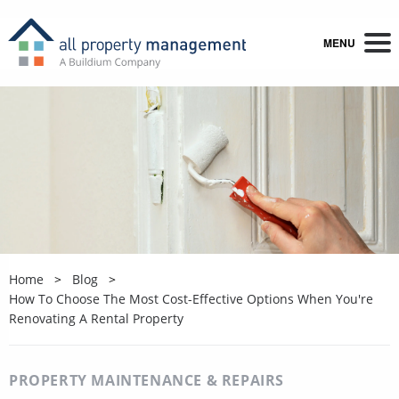
MENU
Home
Blog
How To Choose The Most Cost-Effective Options When You're
Renovating A Rental Property
PROPERTY MAINTENANCE & REPAIRS