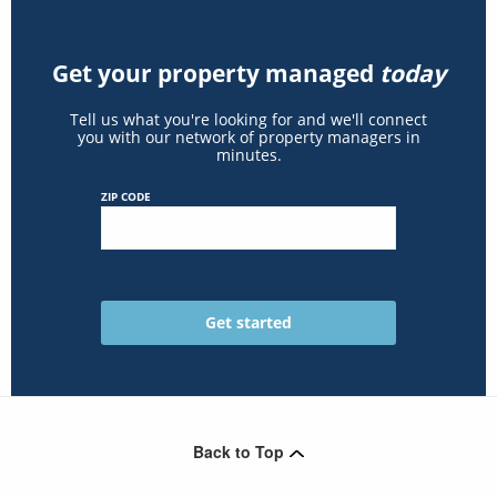
Get your property managed
today
Tell us what you're looking for and we'll connect
you with our network of property managers in
minutes.
ZIP CODE
Back to Top