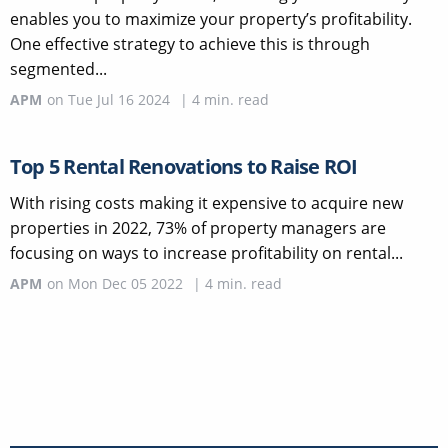
enables you to maximize your property’s profitability.
One effective strategy to achieve this is through
segmented...
APM
on
Tue Jul 16 2024
|
4
min. read
Top 5 Rental Renovations to Raise ROI
With rising costs making it expensive to acquire new
properties in 2022, 73% of property managers are
focusing on ways to increase profitability on rental...
APM
on
Mon Dec 05 2022
|
4
min. read