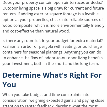
Does your property contain open-air terraces or decks?
Outdoor living space is a big draw for current and future
renters. If adding exterior square footage is a feasible
option at your properties, check into reliable sources of
wood composite, which is more environmentally friendly
and cost-effective than natural wood.
Is there any room left in your budget for extra material?
Fashion an arbor or pergola with seating, or build large
containers for seasonal plantings. Anything you can do
to enhance the flow of indoor-to-outdoor living benefits
your investment, both in the short and the long term.
Determine What's Right For
You
When you take budget and time constraints into
consideration, weighing expected gains and paying close
attention to renter feedback, deciding what the most