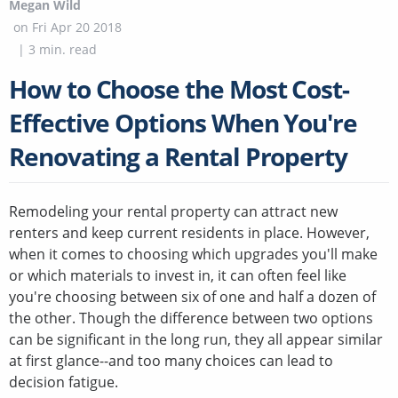
Megan Wild
on
Fri Apr 20 2018
|
3
min. read
How to Choose the Most Cost-
Effective Options When You're
Renovating a Rental Property
Remodeling your rental property can attract new
renters and keep current residents in place. However,
when it comes to choosing which upgrades you'll make
or which materials to invest in, it can often feel like
you're choosing between six of one and half a dozen of
the other. Though the difference between two options
can be significant in the long run, they all appear similar
at first glance--and too many choices can lead to
decision fatigue.