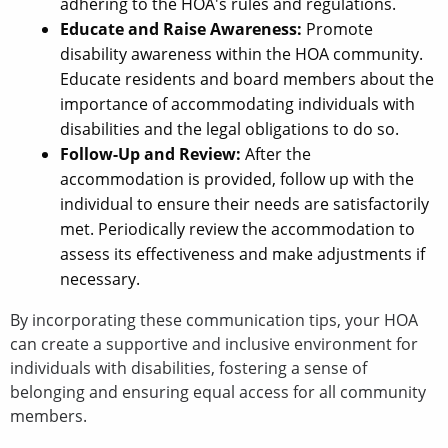
adhering to the HOA's rules and regulations.
Educate and Raise Awareness:
Promote
disability awareness within the HOA community.
Educate residents and board members about the
importance of accommodating individuals with
disabilities and the legal obligations to do so.
Follow-Up and Review:
After the
accommodation is provided, follow up with the
individual to ensure their needs are satisfactorily
met. Periodically review the accommodation to
assess its effectiveness and make adjustments if
necessary.
By incorporating these communication tips, your HOA
can create a supportive and inclusive environment for
individuals with disabilities, fostering a sense of
belonging and ensuring equal access for all community
members.