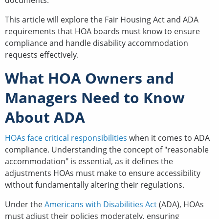
documents.
This article will explore the Fair Housing Act and ADA
requirements that HOA boards must know to ensure
compliance and handle disability accommodation
requests effectively.
What HOA Owners and
Managers Need to Know
About ADA
HOAs face critical responsibilities
when it comes to ADA
compliance. Understanding the concept of "reasonable
accommodation" is essential, as it defines the
adjustments HOAs must make to ensure accessibility
without fundamentally altering their regulations.
Under the
Americans with Disabilities Act
(ADA), HOAs
must adjust their policies moderately, ensuring