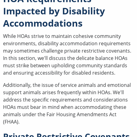
Impacted by Disability
Accommodations
While HOAs strive to maintain cohesive community
environments, disability accommodation requirements
may sometimes challenge private restrictive covenants.
In this section, we'll discuss the delicate balance HOAs
must strike between upholding community standards
and ensuring accessibility for disabled residents.
Additionally, the issue of service animals and emotional
support animals arises frequently within HOAs. We'll
address the specific requirements and considerations
HOAs must bear in mind when accommodating these
animals under the Fair Housing Amendments Act
(FHAA).
Private Restrictive Covenants