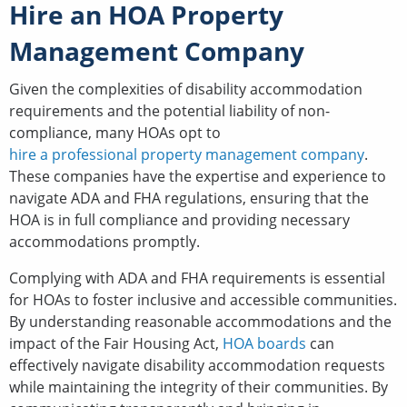
Hire an HOA Property
Management Company
Given the complexities of disability accommodation
requirements and the potential liability of non-
compliance, many HOAs opt to
hire a professional property management company
.
These companies have the expertise and experience to
navigate ADA and FHA regulations, ensuring that the
HOA is in full compliance and providing necessary
accommodations promptly.
Complying with ADA and FHA requirements is essential
for HOAs to foster inclusive and accessible communities.
By understanding reasonable accommodations and the
impact of the Fair Housing Act,
HOA boards
can
effectively navigate disability accommodation requests
while maintaining the integrity of their communities. By