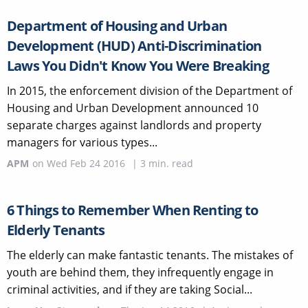
Department of Housing and Urban
Development (HUD) Anti-Discrimination
Laws You Didn't Know You Were Breaking
In 2015, the enforcement division of the Department of
Housing and Urban Development announced 10
separate charges against landlords and property
managers for various types...
APM
on
Wed Feb 24 2016
|
3
min. read
6 Things to Remember When Renting to
Elderly Tenants
The elderly can make fantastic tenants. The mistakes of
youth are behind them, they infrequently engage in
criminal activities, and if they are taking Social...