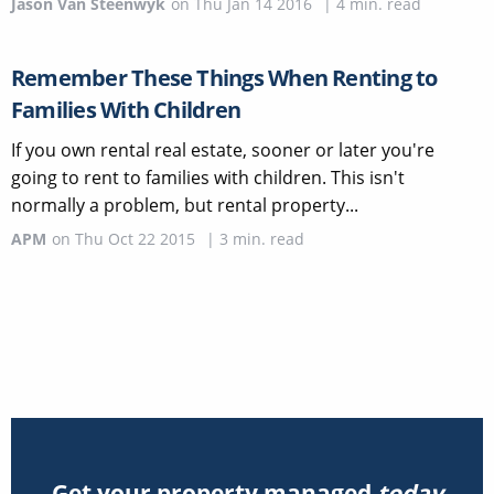
Jason Van Steenwyk
on
Thu Jan 14 2016
|
4
min. read
Remember These Things When Renting to
Families With Children
If you own rental real estate, sooner or later you're
going to rent to families with children. This isn't
normally a problem, but rental property...
APM
on
Thu Oct 22 2015
|
3
min. read
Get your property managed
today