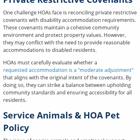
One challenge HOAs face is reconciling private restrictive
covenants with disability accommodation requirements.
These covenants maintain a cohesive community
environment and protect property values. However,
they may conflict with the need to provide reasonable
accommodations to disabled residents.
HOAs must carefully evaluate whether a
requested accommodation is a "moderate adjustment"
that aligns with the original intent of the covenants. By
doing so, they can strike a balance between upholding
community standards and ensuring accessibility for all
residents.
Service Animals & HOA Pet
Policy