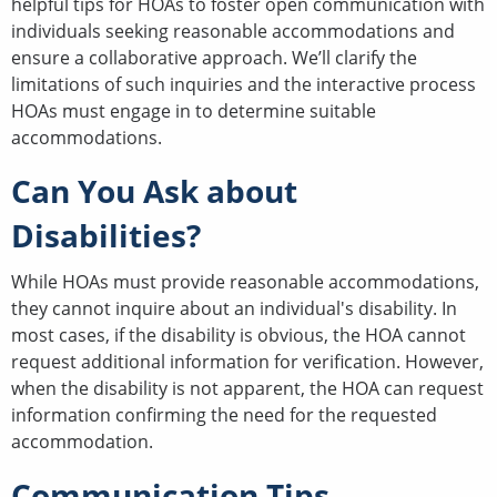
helpful tips for HOAs to foster open communication with
individuals seeking reasonable accommodations and
ensure a collaborative approach. We’ll clarify the
limitations of such inquiries and the interactive process
HOAs must engage in to determine suitable
accommodations.
Can You Ask about
Disabilities?
While HOAs must provide reasonable accommodations,
they cannot inquire about an individual's disability. In
most cases, if the disability is obvious, the HOA cannot
request additional information for verification. However,
when the disability is not apparent, the HOA can request
information confirming the need for the requested
accommodation.
Communication Tips