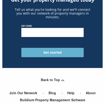
Tell us what you're looking for and we'll connect
you with our network of property managers in
minutes.
ZIP CODE
Back to Top
Join Our Network
Blog
Help
About
Buildium Property Management Software