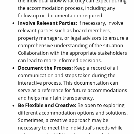
the individual know what they can expect during
the accommodation process, including any
follow-up or documentation required.
Involve Relevant Parties:
If necessary, involve
relevant parties such as board members,
property managers, or legal advisors to ensure a
comprehensive understanding of the situation.
Collaboration with the appropriate stakeholders
can lead to more informed decisions.
Document the Process:
Keep a record of all
communication and steps taken during the
interactive process. This documentation can
serve as a reference for future accommodations
and helps maintain transparency.
Be Flexible and Creative:
Be open to exploring
different accommodation options and solutions.
Sometimes, a creative approach may be
necessary to meet the individual's needs while