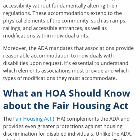
accessibility without fundamentally altering their
regulations. These accommodations extend to the
physical elements of the community, such as ramps,
railings, and accessible entrances, as well as
modifications within individual units.
Moreover, the ADA mandates that associations provide
reasonable accommodation to individuals with
disabilities upon request. It's essential to understand
which elements associations must provide and which
types of modifications they must accommodate.
What an HOA Should Know
about the Fair Housing Act
The
Fair Housing Act
(FHA) complements the ADA and
provides even greater protections against housing
discrimination for disabled individuals. Unlike the ADA,