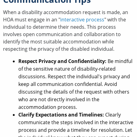
When a disability accommodation request is made, an
HOA must engage in an "
interactive process
" with the
individual to determine their needs. This process
involves open communication and collaboration to
identify the most suitable accommodation while
respecting the privacy of the disabled individual.
Respect Privacy and Confidentiality:
Be mindful
of the sensitive nature of disability-related
discussions. Respect the individual's privacy and
keep all communication confidential. Avoid
discussing the details of the request with others
who are not directly involved in the
accommodation process.
Clarify Expectations and Timelines:
Clearly
communicate the steps involved in the interactive
process and provide a timeline for resolution. Let