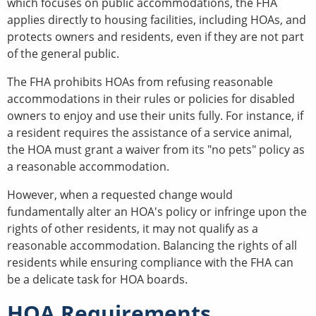
which focuses on public accommodations, the FHA
applies directly to housing facilities, including HOAs, and
protects owners and residents, even if they are not part
of the general public.
The FHA prohibits HOAs from refusing reasonable
accommodations in their rules or policies for disabled
owners to enjoy and use their units fully. For instance, if
a resident requires the assistance of a service animal,
the HOA must grant a waiver from its "no pets" policy as
a reasonable accommodation.
However, when a requested change would
fundamentally alter an HOA's policy or infringe upon the
rights of other residents, it may not qualify as a
reasonable accommodation. Balancing the rights of all
residents while ensuring compliance with the FHA can
be a delicate task for HOA boards.
HOA Requirements