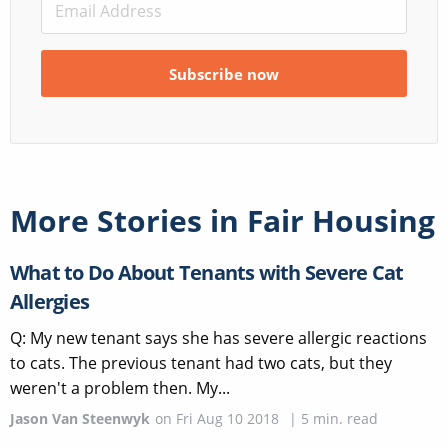
More Stories in
Fair Housing
What to Do About Tenants with Severe Cat
Allergies
Q: My new tenant says she has severe allergic reactions
to cats. The previous tenant had two cats, but they
weren't a problem then. My...
Jason Van Steenwyk
on
Fri Aug 10 2018
|
5
min. read