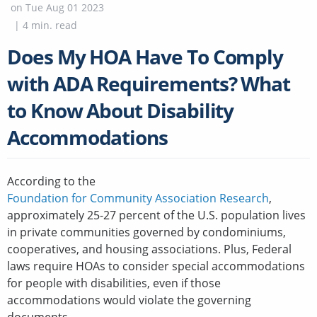
on
Tue Aug 01 2023
|
4
min. read
Does My HOA Have To Comply
with ADA Requirements? What
to Know About Disability
Accommodations
According to the
Foundation for Community Association Research
,
approximately 25-27 percent of the U.S. population lives
in private communities governed by condominiums,
cooperatives, and housing associations. Plus, Federal
laws require HOAs to consider special accommodations
for people with disabilities, even if those
accommodations would violate the governing