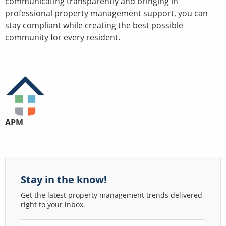
communicating transparently and bringing in
professional property management support, you can
stay compliant while creating the best possible
community for every resident.
APM
Stay in the know!
Get the latest property management trends delivered
right to your inbox.