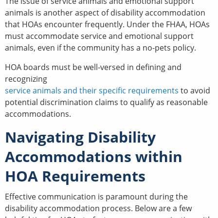
The issue of service animals and emotional support
animals is another aspect of disability accommodation
that HOAs encounter frequently. Under the FHAA, HOAs
must accommodate service and emotional support
animals, even if the community has a no-pets policy.
HOA boards must be well-versed in defining and
recognizing
service animals and their specific requirements
to avoid
potential discrimination claims to qualify as reasonable
accommodations.
Navigating Disability
Accommodations within
HOA Requirements
Effective communication is paramount during the
disability accommodation process. Below are a few