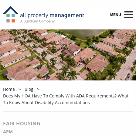
MENU
Home
Blog
Does My HOA Have To Comply With ADA Requirements? What
To Know About Disability Accommodations
FAIR HOUSING
APM