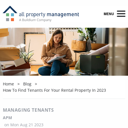
MENU
Home
Blog
How To Find Tenants For Your Rental Property In 2023
MANAGING TENANTS
APM
on
Mon Aug 21 2023