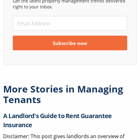
Get the latest property management trends delivered
right to your inbox.
More Stories in
Managing
Tenants
A Landlord's Guide to Rent Guarantee
Insurance
Disclaimer: This post gives landlords an overview of