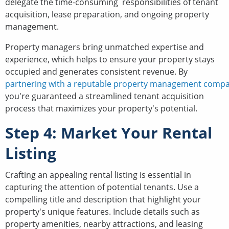
delegate the time-consuming responsibilities of tenant
acquisition, lease preparation, and ongoing property
management.
Property managers bring unmatched expertise and
experience, which helps to ensure your property stays
occupied and generates consistent revenue. By
partnering with a reputable property management comp
you're guaranteed a streamlined tenant acquisition
process that maximizes your property's potential.
Step 4: Market Your Rental
Listing
Crafting an appealing rental listing is essential in
capturing the attention of potential tenants. Use a
compelling title and description that highlight your
property's unique features. Include details such as
property amenities, nearby attractions, and leasing