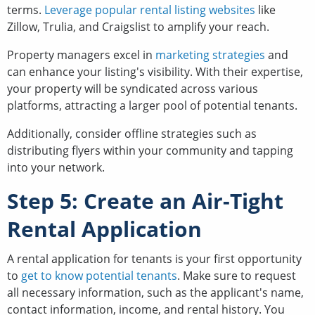
terms.
Leverage popular rental listing websites
like
Zillow, Trulia, and Craigslist to amplify your reach.
Property managers excel in
marketing strategies
and
can enhance your listing's visibility. With their expertise,
your property will be syndicated across various
platforms, attracting a larger pool of potential tenants.
Additionally, consider offline strategies such as
distributing flyers within your community and tapping
into your network.
Step 5: Create an Air-Tight
Rental Application
A rental application for tenants is your first opportunity
to
get to know potential tenants
. Make sure to request
all necessary information, such as the applicant's name,
contact information, income, and rental history. You