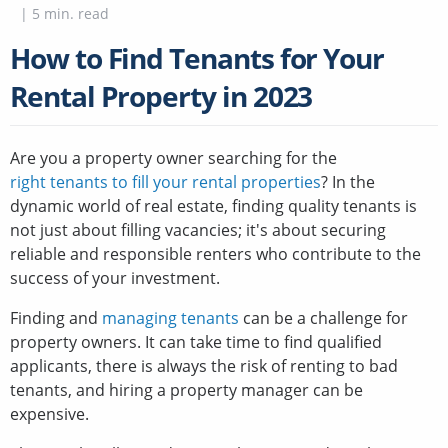
|
5
min. read
How to Find Tenants for Your
Rental Property in 2023
Are you a property owner searching for the
right tenants to fill your rental properties
? In the
dynamic world of real estate, finding quality tenants is
not just about filling vacancies; it's about securing
reliable and responsible renters who contribute to the
success of your investment.
Finding and
managing tenants
can be a challenge for
property owners. It can take time to find qualified
applicants, there is always the risk of renting to bad
tenants, and hiring a property manager can be
expensive.