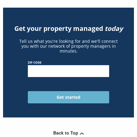
Get your property managed
today
Tell us what you're looking for and we'll connect
you with our network of property managers in
minutes.
ZIP CODE
Back to Top