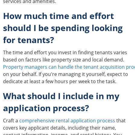
services and amenities.
How much time and effort
should I be spending looking
for tenants?
The time and effort you invest in finding tenants varies
based on factors like property size and local demand.
Property managers can handle the tenant acquisition pro
on your behalf. If you're managing it yourself, expect to
dedicate at least a few hours per week to the task.
What should I include in my
application process?
Craft a
comprehensive rental application process
that
covers key applicant details, including their name,