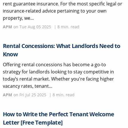
rent guarantee insurance. For the most specific legal or
insurance-related advice pertaining to your own
property, we...
APM
on
Tue Aug 05 2025
|
8
min. read
Rental Concessions: What Landlords Need to
Know
Offering rental concessions has become a go-to
strategy for landlords looking to stay competitive in
today’s rental market. Whether you're facing higher
vacancy rates, tenant...
APM
on
Fri Jul 25 2025
|
8
min. read
How to Write the Perfect Tenant Welcome
Letter [Free Template]