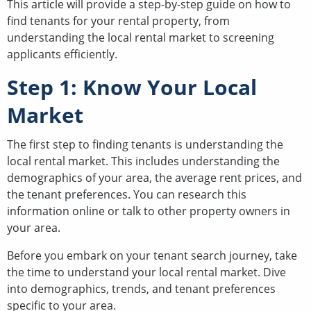
This article will provide a step-by-step guide on how to
find tenants for your rental property, from
understanding the local rental market to screening
applicants efficiently.
Step 1: Know Your Local
Market
The first step to finding tenants is understanding the
local rental market. This includes understanding the
demographics of your area, the average rent prices, and
the tenant preferences. You can research this
information online or talk to other property owners in
your area.
Before you embark on your tenant search journey, take
the time to understand your local rental market. Dive
into demographics, trends, and tenant preferences
specific to your area.