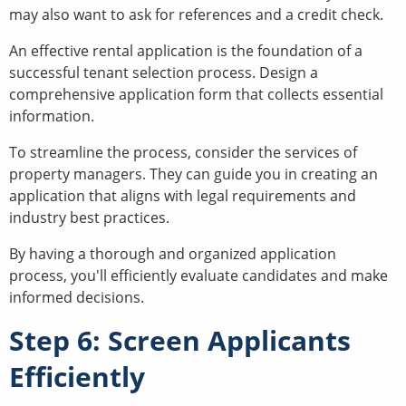
may also want to ask for references and a credit check.
An effective rental application is the foundation of a
successful tenant selection process. Design a
comprehensive application form that collects essential
information.
To streamline the process, consider the services of
property managers. They can guide you in creating an
application that aligns with legal requirements and
industry best practices.
By having a thorough and organized application
process, you'll efficiently evaluate candidates and make
informed decisions.
Step 6: Screen Applicants
Efficiently