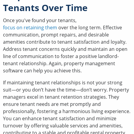
Tenants Over Time
Once you've found your tenants,
focus on retaining them
over the long term. Effective
communication, prompt repairs, and desirable
amenities contribute to tenant satisfaction and loyalty.
Address tenant concerns quickly and maintain an open
line of communication to foster a positive landlord-
tenant relationship. Again, property management
software can help you achieve this.
If maintaining tenant relationships is not your strong
suit—or you don’t have the time—don’t worry. Property
managers excel in tenant retention strategies. They
ensure tenant needs are met promptly and
professionally, fostering a harmonious living experience.
You can enhance tenant satisfaction and minimize
turnover by offering valuable services and amenities,
contributing to a stable and profitable rental property.