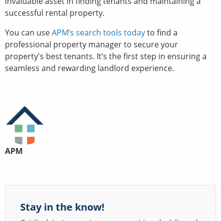
invaluable asset in finding tenants and maintaining a
successful rental property.
You can use
APM’s search tools today
to find a
professional property manager to secure your
property's best tenants. It’s the first step in ensuring a
seamless and rewarding landlord experience.
APM
Stay in the know!