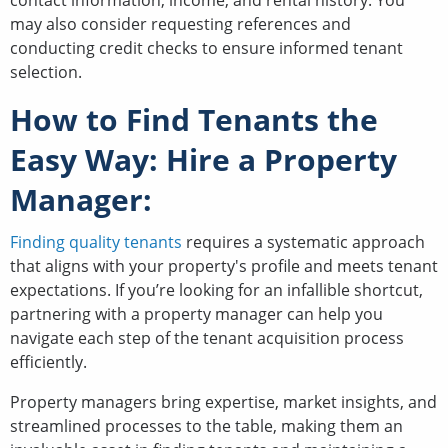
contact information, income, and rental history. You
may also consider requesting references and
conducting credit checks to ensure informed tenant
selection.
How to Find Tenants the
Easy Way: Hire a Property
Manager:
Finding quality tenants
requires a systematic approach
that aligns with your property's profile and meets tenant
expectations. If you’re looking for an infallible shortcut,
partnering with a property manager can help you
navigate each step of the tenant acquisition process
efficiently.
Property managers bring expertise, market insights, and
streamlined processes to the table, making them an