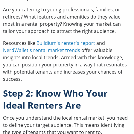
Are you catering to young professionals, families, or
retirees? What features and amenities do they value
most in a rental property? Knowing your market can
tailor your approach to attract the right audience.
Resources like
Buildium's renter's report
and
NerdWallet's rental market trends
offer valuable
insights into local trends. Armed with this knowledge,
you can position your property in a way that resonates
with potential tenants and increases your chances of
success.
Step 2: Know Who Your
Ideal Renters Are
Once you understand the local rental market, you need
to define your target audience. This means identifying
the type of tenants that you want to rent to.