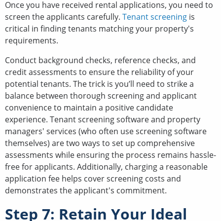
Once you have received rental applications, you need to
screen the applicants carefully.
Tenant screening
is
critical in finding tenants matching your property's
requirements.
Conduct background checks, reference checks, and
credit assessments to ensure the reliability of your
potential tenants. The trick is you’ll need to strike a
balance between thorough screening and applicant
convenience to maintain a positive candidate
experience. Tenant screening software and property
managers' services (who often use screening software
themselves) are two ways to set up comprehensive
assessments while ensuring the process remains hassle-
free for applicants. Additionally, charging a reasonable
application fee helps cover screening costs and
demonstrates the applicant's commitment.
Step 7: Retain Your Ideal