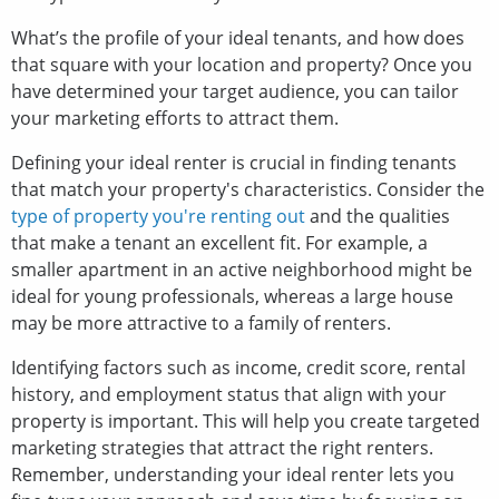
What’s the profile of your ideal tenants, and how does
that square with your location and property? Once you
have determined your target audience, you can tailor
your marketing efforts to attract them.
Defining your ideal renter is crucial in finding tenants
that match your property's characteristics. Consider the
type of property you're renting out
and the qualities
that make a tenant an excellent fit. For example, a
smaller apartment in an active neighborhood might be
ideal for young professionals, whereas a large house
may be more attractive to a family of renters.
Identifying factors such as income, credit score, rental
history, and employment status that align with your
property is important. This will help you create targeted
marketing strategies that attract the right renters.
Remember, understanding your ideal renter lets you