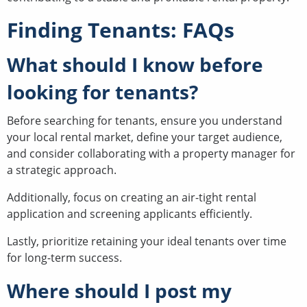
Finding Tenants: FAQs
What should I know before
looking for tenants?
Before searching for tenants, ensure you understand
your local rental market, define your target audience,
and consider collaborating with a property manager for
a strategic approach.
Additionally, focus on creating an air-tight rental
application and screening applicants efficiently.
Lastly, prioritize retaining your ideal tenants over time
for long-term success.
Where should I post my