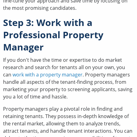
fine-tune your approach and save time by focusing on
the most promising candidates.
Step 3: Work with a
Professional Property
Manager
If you don't have the time or expertise to do market
research and search for tenants all on your own, you
can
work with a property manager
. Property managers
handle all aspects of the tenant-finding process, from
marketing your property to screening applicants, saving
you a lot of time and hassle.
Property managers play a pivotal role in finding and
retaining tenants. They possess in-depth knowledge of
the rental market, allowing them to analyze trends,
attract tenants, and handle tenant interactions. You can