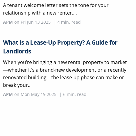
A tenant welcome letter sets the tone for your
relationship with a new renter....
APM
on
Fri Jun 13 2025
|
4
min. read
What Is a Lease-Up Property? A Guide for
Landlords
When you’re bringing a new rental property to market
—whether it’s a brand-new development or a recently
renovated building—the lease-up phase can make or
break your...
APM
on
Mon May 19 2025
|
6
min. read