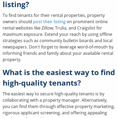
listing?
To find tenants for their rental properties, property
owners should
post their listing
on prominent online
rental websites like Zillow, Trulia, and Craigslist for
maximum exposure. Extend your reach by using offline
strategies such as community bulletin boards and local
newspapers. Don't forget to leverage word-of-mouth by
informing friends and family about your available rental
property.
What is the easiest way to find
high-quality tenants?
The easiest way to secure high-quality tenants is by
collaborating with a property manager. Alternatively,
you can find them through effective property marketing,
rigorous applicant screening, and offering appealing