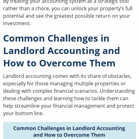
By treating your accounting system as a strategic tool
rather than a chore, you can unlock your property’s full
potential and see the greatest possible return on your
investment.
Common Challenges in
Landlord Accounting and
How to Overcome Them
Landlord accounting comes with its share of obstacles,
especially for those managing multiple properties or
dealing with complex financial scenarios. Understanding
these challenges and learning how to tackle them can
help streamline your financial management and protect
your bottom line.