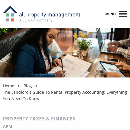
MENU
Home
Blog
The Landlord’s Guide To Rental Property Accounting: Everything
You Need To Know
PROPERTY TAXES & FINANCES
APM