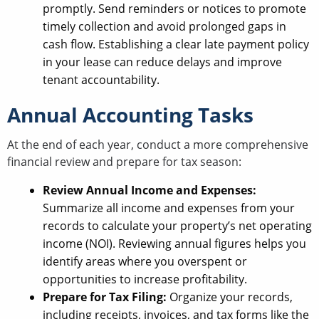
promptly. Send reminders or notices to promote
timely collection and avoid prolonged gaps in
cash flow. Establishing a clear late payment policy
in your lease can reduce delays and improve
tenant accountability.
Annual Accounting Tasks
At the end of each year, conduct a more comprehensive
financial review and prepare for tax season:
Review Annual Income and Expenses:
Summarize all income and expenses from your
records to calculate your property’s net operating
income (NOI). Reviewing annual figures helps you
identify areas where you overspent or
opportunities to increase profitability.
Prepare for Tax Filing:
Organize your records,
including receipts, invoices, and tax forms like the