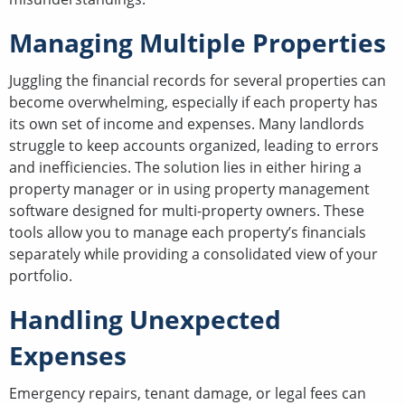
Managing Multiple Properties
Juggling the financial records for several properties can
become overwhelming, especially if each property has
its own set of income and expenses. Many landlords
struggle to keep accounts organized, leading to errors
and inefficiencies. The solution lies in either hiring a
property manager or in using property management
software designed for multi-property owners. These
tools allow you to manage each property’s financials
separately while providing a consolidated view of your
portfolio.
Handling Unexpected
Expenses
Emergency repairs, tenant damage, or legal fees can