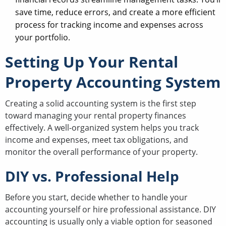
save time, reduce errors, and create a more efficient
process for tracking income and expenses across
your portfolio.
Setting Up Your Rental
Property Accounting System
Creating a solid accounting system is the first step
toward managing your rental property finances
effectively. A well-organized system helps you track
income and expenses, meet tax obligations, and
monitor the overall performance of your property.
DIY vs. Professional Help
Before you start, decide whether to handle your
accounting yourself or hire professional assistance. DIY
accounting is usually only a viable option for seasoned