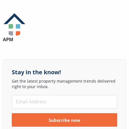
APM
Stay in the know!
Get the latest property management trends delivered
right to your inbox.