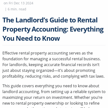
on
Fri Dec 13 2024
|
6
min. read
The Landlord’s Guide to Rental
Property Accounting: Everything
You Need to Know
Effective rental property accounting serves as the
foundation for managing a successful rental business.
For landlords, keeping accurate financial records isn’t
just about staying organized—it’s about promoting
profitability, reducing risks, and complying with tax laws.
This guide covers everything you need to know about
landlord accounting, from setting up a reliable system to
maximizing your return on investment. Whether you’re
new to rental property ownership or looking to refine