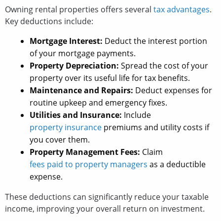
Owning rental properties offers several
tax advantages
.
Key deductions include:
Mortgage Interest:
Deduct the interest portion
of your mortgage payments.
Property Depreciation:
Spread the cost of your
property over its useful life for tax benefits.
Maintenance and Repairs:
Deduct expenses for
routine upkeep and emergency fixes.
Utilities and Insurance:
Include
property insurance
premiums and utility costs if
you cover them.
Property Management Fees:
Claim
fees paid to property managers
as a deductible
expense.
These deductions can significantly reduce your taxable
income, improving your overall return on investment.