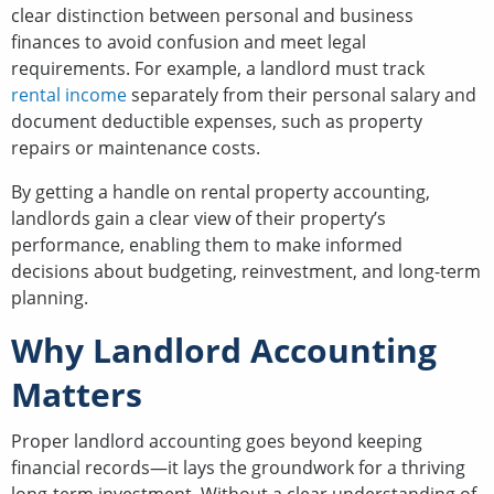
clear distinction between personal and business
finances to avoid confusion and meet legal
requirements. For example, a landlord must track
rental income
separately from their personal salary and
document deductible expenses, such as property
repairs or maintenance costs.
By getting a handle on rental property accounting,
landlords gain a clear view of their property’s
performance, enabling them to make informed
decisions about budgeting, reinvestment, and long-term
planning.
Why Landlord Accounting
Matters
Proper landlord accounting goes beyond keeping
financial records—it lays the groundwork for a thriving