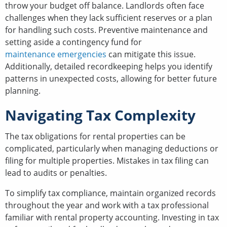
throw your budget off balance. Landlords often face
challenges when they lack sufficient reserves or a plan
for handling such costs. Preventive maintenance and
setting aside a contingency fund for
maintenance emergencies
can mitigate this issue.
Additionally, detailed recordkeeping helps you identify
patterns in unexpected costs, allowing for better future
planning.
Navigating Tax Complexity
The tax obligations for rental properties can be
complicated, particularly when managing deductions or
filing for multiple properties. Mistakes in tax filing can
lead to audits or penalties.
To simplify tax compliance, maintain organized records
throughout the year and work with a tax professional
familiar with rental property accounting. Investing in tax