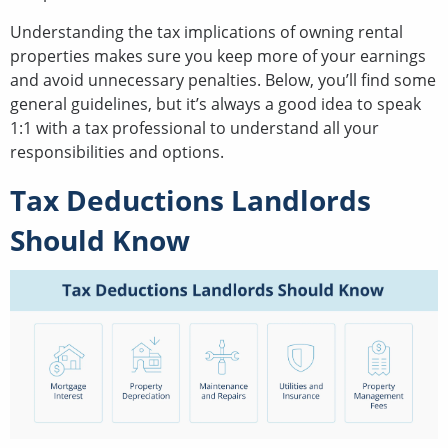
Understanding the tax implications of owning rental
properties makes sure you keep more of your earnings
and avoid unnecessary penalties. Below, you’ll find some
general guidelines, but it’s always a good idea to speak
1:1 with a tax professional to understand all your
responsibilities and options.
Tax Deductions Landlords
Should Know