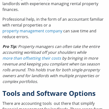
landlords with experience managing rental property
finances.
Professional help, in the form of an accountant familiar
with rental properties or a
property management company
can save time and
reduce errors.
Pro Tip:
Property managers can often take the entire
accounting workload off your shoulders while
more than offsetting their costs
by bringing in more
revenue and keeping you compliant when tax season
rolls around. This holds true for both single-property
owners and for landlords with multiple properties or
complex portfolios.
Tools and Software Options
There are accounting tools out there that simplify