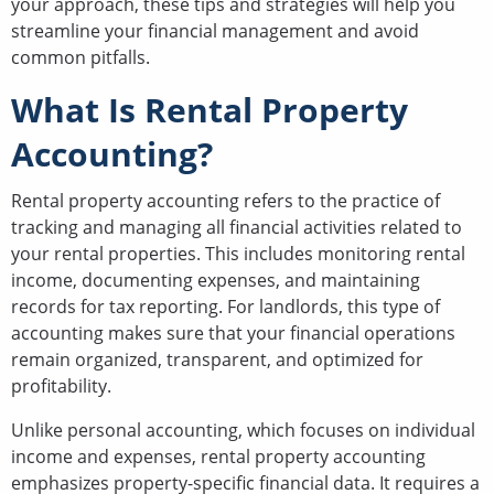
your approach, these tips and strategies will help you
streamline your financial management and avoid
common pitfalls.
What Is Rental Property
Accounting?
Rental property accounting refers to the practice of
tracking and managing all financial activities related to
your rental properties. This includes monitoring rental
income, documenting expenses, and maintaining
records for tax reporting. For landlords, this type of
accounting makes sure that your financial operations
remain organized, transparent, and optimized for
profitability.
Unlike personal accounting, which focuses on individual
income and expenses, rental property accounting
emphasizes property-specific financial data. It requires a