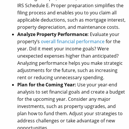
IRS Schedule E. Proper preparation simplifies the
filing process and enables you to you claim all
applicable deductions, such as mortgage interest,
property depreciation, and maintenance costs.
Analyze Property Performance:
Evaluate your
property’s
overall financial performance
for the
year. Did it meet your income goals? Were
unexpected expenses higher than anticipated?
Analyzing performance helps you make strategic
adjustments for the future, such as increasing
rent or reducing unnecessary spending.
Plan for the Coming Year:
Use your year-end
analysis to set financial goals and create a budget
for the upcoming year. Consider any major
investments, such as property upgrades, and
plan how to fund them. Adjust your strategies to
address challenges or take advantage of new
opportunities.