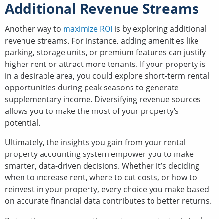
Additional Revenue Streams
Another way to
maximize ROI
is by exploring additional
revenue streams. For instance, adding amenities like
parking, storage units, or premium features can justify
higher rent or attract more tenants. If your property is
in a desirable area, you could explore short-term rental
opportunities during peak seasons to generate
supplementary income. Diversifying revenue sources
allows you to make the most of your property’s
potential.
Ultimately, the insights you gain from your rental
property accounting system empower you to make
smarter, data-driven decisions. Whether it’s deciding
when to increase rent, where to cut costs, or how to
reinvest in your property, every choice you make based
on accurate financial data contributes to better returns.