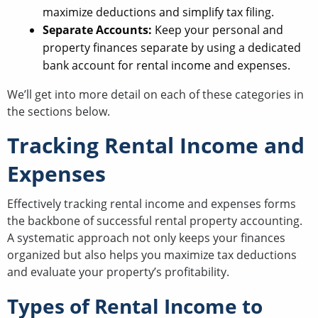
maximize deductions and simplify tax filing.
Separate Accounts:
Keep your personal and
property finances separate by using a dedicated
bank account for rental income and expenses.
We’ll get into more detail on each of these categories in
the sections below.
Tracking Rental Income and
Expenses
Effectively tracking rental income and expenses forms
the backbone of successful rental property accounting.
A systematic approach not only keeps your finances
organized but also helps you maximize tax deductions
and evaluate your property’s profitability.
Types of Rental Income to