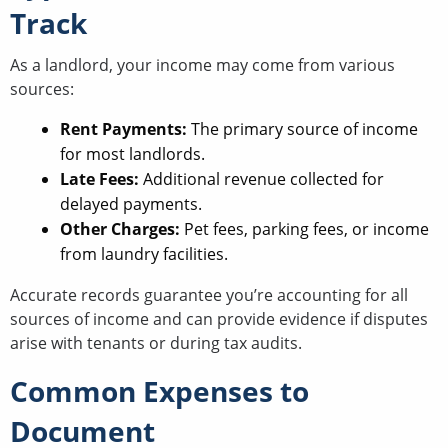
Track
As a landlord, your income may come from various
sources:
Rent Payments:
The primary source of income
for most landlords.
Late Fees:
Additional revenue collected for
delayed payments.
Other Charges:
Pet fees, parking fees, or income
from laundry facilities.
Accurate records guarantee you’re accounting for all
sources of income and can provide evidence if disputes
arise with tenants or during tax audits.
Common Expenses to
Document