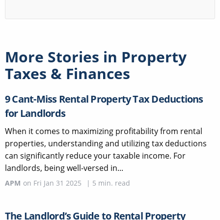
More Stories in
Property
Taxes & Finances
9 Cant-Miss Rental Property Tax Deductions
for Landlords
When it comes to maximizing profitability from rental
properties, understanding and utilizing tax deductions
can significantly reduce your taxable income. For
landlords, being well-versed in...
APM
on
Fri Jan 31 2025
|
5
min. read
The Landlord’s Guide to Rental Property