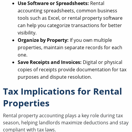
Use Software or Spreadsheets:
Rental
accounting spreadsheets, common business
tools such as Excel, or rental property software
can help you categorize transactions for better
visibility.
Organize by Property:
If you own multiple
properties, maintain separate records for each
one.
Save Receipts and Invoices:
Digital or physical
copies of receipts provide documentation for tax
purposes and dispute resolution.
Tax Implications for Rental
Properties
Rental property accounting plays a key role during tax
season, helping landlords maximize deductions and stay
compliant with tax laws.