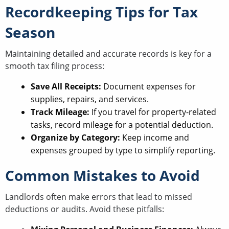
Recordkeeping Tips for Tax
Season
Maintaining detailed and accurate records is key for a
smooth tax filing process:
Save All Receipts:
Document expenses for
supplies, repairs, and services.
Track Mileage:
If you travel for property-related
tasks, record mileage for a potential deduction.
Organize by Category:
Keep income and
expenses grouped by type to simplify reporting.
Common Mistakes to Avoid
Landlords often make errors that lead to missed
deductions or audits. Avoid these pitfalls: