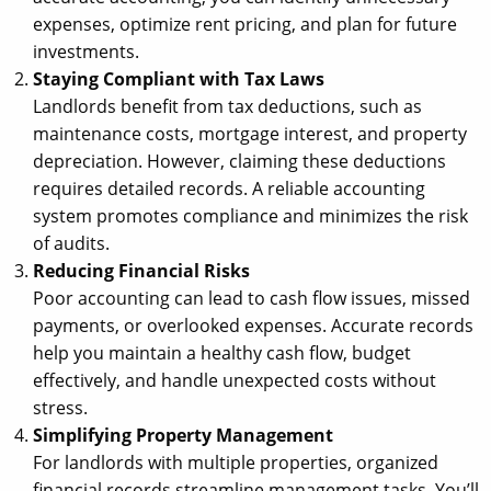
expenses, optimize rent pricing, and plan for future
investments.
Staying Compliant with Tax Laws
Landlords benefit from tax deductions, such as
maintenance costs, mortgage interest, and property
depreciation. However, claiming these deductions
requires detailed records. A reliable accounting
system promotes compliance and minimizes the risk
of audits.
Reducing Financial Risks
Poor accounting can lead to cash flow issues, missed
payments, or overlooked expenses. Accurate records
help you maintain a healthy cash flow, budget
effectively, and handle unexpected costs without
stress.
Simplifying Property Management
For landlords with multiple properties, organized
financial records streamline management tasks. You’ll