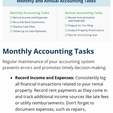
Monthly Accounting Tasks
Regular maintenance of your accounting system
prevents errors and promotes timely decision-making:
Record Income and Expenses:
Consistently log
all financial transactions related to your rental
property. Record rent payments as they come in
and track additional income sources like late fees
or utility reimbursements. Don’t forget to
document expenses, such as repairs,