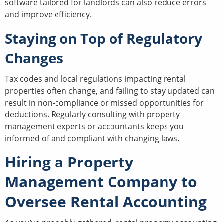
software tailored for landlords can also reduce errors
and improve efficiency.
Staying on Top of Regulatory
Changes
Tax codes and local regulations impacting rental
properties often change, and failing to stay updated can
result in non-compliance or missed opportunities for
deductions. Regularly consulting with property
management experts or accountants keeps you
informed of and compliant with changing laws.
Hiring a Property
Management Company to
Oversee Rental Accounting