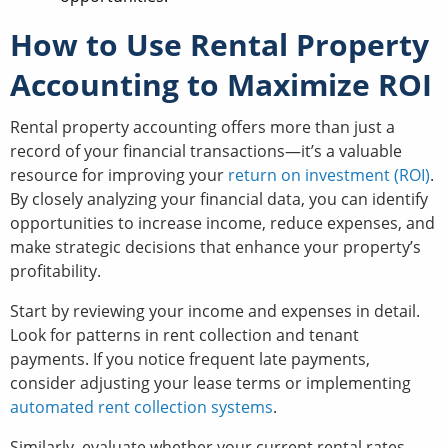
How to Use Rental Property
Accounting to Maximize ROI
Rental property accounting offers more than just a
record of your financial transactions—it’s a valuable
resource for improving your
return on investment (ROI)
.
By closely analyzing your financial data, you can identify
opportunities to increase income, reduce expenses, and
make strategic decisions that enhance your property’s
profitability.
Start by reviewing your income and expenses in detail.
Look for patterns in rent collection and tenant
payments. If you notice frequent late payments,
consider adjusting your lease terms or implementing
automated rent collection systems
.
Similarly, evaluate whether your current rental rates