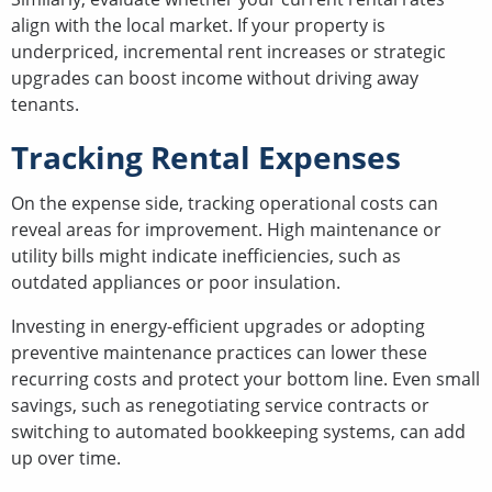
align with the local market. If your property is
underpriced, incremental rent increases or strategic
upgrades can boost income without driving away
tenants.
Tracking Rental Expenses
On the expense side, tracking operational costs can
reveal areas for improvement. High maintenance or
utility bills might indicate inefficiencies, such as
outdated appliances or poor insulation.
Investing in energy-efficient upgrades or adopting
preventive maintenance practices can lower these
recurring costs and protect your bottom line. Even small
savings, such as renegotiating service contracts or
switching to automated bookkeeping systems, can add
up over time.