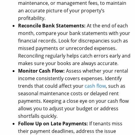
maintenance, or management fees, to maintain
an accurate picture of your property’s
profitability.
Reconcile Bank Statements:
At the end of each
month, compare your bank statements with your
financial records. Look for discrepancies such as
missed payments or unrecorded expenses.
Reconciling regularly helps catch errors early and
makes sure your books are always accurate.
Monitor Cash Flow:
Assess whether your rental
income consistently covers expenses. Identify
trends that could affect your
cash flow
, such as
seasonal maintenance costs or delayed rent
payments. Keeping a close eye on your cash flow
allows you to adjust your budget or address
shortfalls quickly.
Follow Up on Late Payments:
If tenants miss
their payment deadlines, address the issue