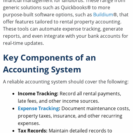
financial management for landlords. These range from
generic solutions such as Quickbooks® to more
purpose-built software options, such as
Buildium
®, that
offer features tailored to rental property accounting.
These tools can automate expense tracking, generate
reports, and even integrate with your bank accounts for
real-time updates.
Key Components of an
Accounting System
A reliable accounting system should cover the following:
Income Tracking:
Record all rental payments,
late fees, and other income sources.
Expense Tracking
:
Document maintenance costs,
property taxes, insurance, and other recurring
expenses.
Tax Records:
Maintain detailed records to