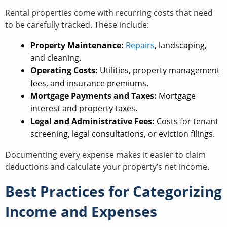
Rental properties come with recurring costs that need
to be carefully tracked. These include:
Property Maintenance:
Repairs
, landscaping,
and cleaning.
Operating Costs:
Utilities, property management
fees, and insurance premiums.
Mortgage Payments and Taxes:
Mortgage
interest and property taxes.
Legal and Administrative Fees:
Costs for tenant
screening, legal consultations, or eviction filings.
Documenting every expense makes it easier to claim
deductions and calculate your property’s net income.
Best Practices for Categorizing
Income and Expenses