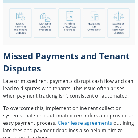
Missed Payments and Tenant
Disputes
Late or missed rent payments disrupt cash flow and can
lead to disputes with tenants. This issue often arises
when payment tracking isn’t consistent or automated.
To overcome this, implement online rent collection
systems that send automated reminders and provide an
easy payment process.
Clear lease agreements
outlining
late fees and payment deadlines also help minimize
misunderstandings.