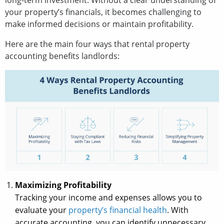
long-term investment. Without a clear understanding of
your property’s financials, it becomes challenging to
make informed decisions or maintain profitability.
Here are the main four ways that rental property
accounting benefits landlords:
Maximizing Profitability
Tracking your income and expenses allows you to
evaluate your
property’s financial health
. With
accurate accounting, you can identify unnecessary