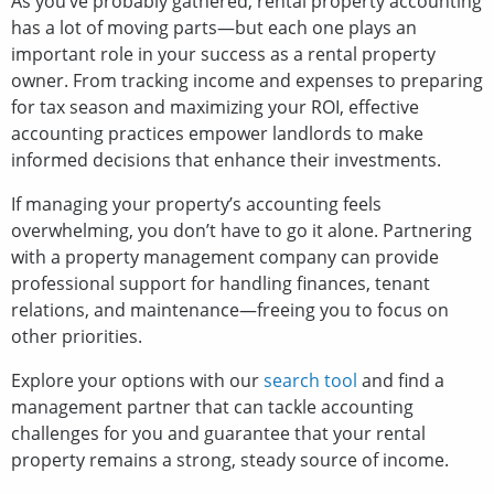
As you’ve probably gathered, rental property accounting
has a lot of moving parts—but each one plays an
important role in your success as a rental property
owner. From tracking income and expenses to preparing
for tax season and maximizing your ROI, effective
accounting practices empower landlords to make
informed decisions that enhance their investments.
If managing your property’s accounting feels
overwhelming, you don’t have to go it alone. Partnering
with a property management company can provide
professional support for handling finances, tenant
relations, and maintenance—freeing you to focus on
other priorities.
Explore your options with our
search tool
and find a
management partner that can tackle accounting
challenges for you and guarantee that your rental
property remains a strong, steady source of income.