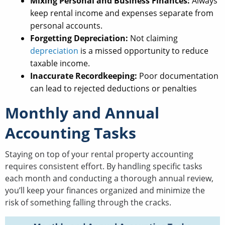
Mixing Personal and Business Finances:
Always
keep rental income and expenses separate from
personal accounts.
Forgetting Depreciation:
Not claiming
depreciation
is a missed opportunity to reduce
taxable income.
Inaccurate Recordkeeping:
Poor documentation
can lead to rejected deductions or penalties
Monthly and Annual
Accounting Tasks
Staying on top of your rental property accounting
requires consistent effort. By handling specific tasks
each month and conducting a thorough annual review,
you’ll keep your finances organized and minimize the
risk of something falling through the cracks.