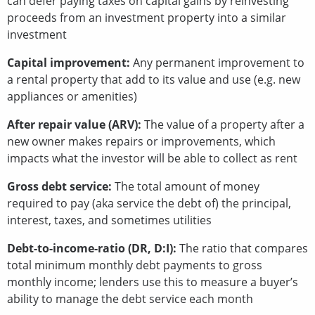
can defer paying taxes on capital gains by reinvesting
proceeds from an investment property into a similar
investment
Capital improvement:
Any permanent improvement to
a rental property that add to its value and use (e.g. new
appliances or amenities)
After repair value (ARV):
The value of a property after a
new owner makes repairs or improvements, which
impacts what the investor will be able to collect as rent
Gross debt service:
The total amount of money
required to pay (aka service the debt of) the principal,
interest, taxes, and sometimes utilities
Debt-to-income-ratio (DR, D:I):
The ratio that compares
total minimum monthly debt payments to gross
monthly income; lenders use this to measure a buyer’s
ability to manage the debt service each month