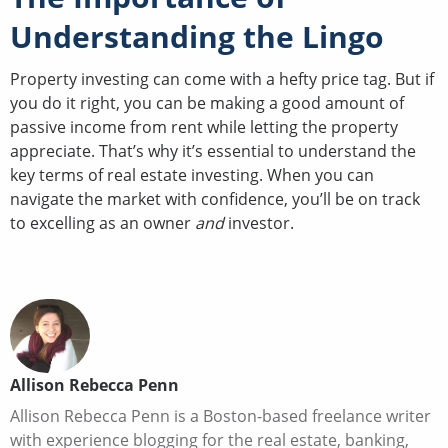
Understanding the Lingo
Property investing can come with a hefty price tag. But if
you do it right, you can be making a good amount of
passive income from rent while letting the property
appreciate. That’s why it’s essential to understand the
key terms of real estate investing. When you can
navigate the market with confidence, you’ll be on track
to excelling as an owner
and
investor.
Allison Rebecca Penn
Allison Rebecca Penn is a Boston-based freelance writer
with experience blogging for the real estate, banking,