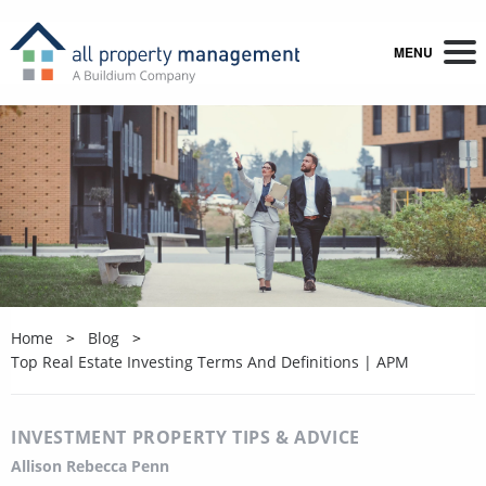
MENU
Home
Blog
Top Real Estate Investing Terms And Definitions | APM
INVESTMENT PROPERTY TIPS & ADVICE
Allison Rebecca Penn