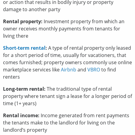
or action that results in bodily injury or property
damage to another party
Rental property:
Investment property from which an
owner receives monthly payments from tenants for
living there
Short-term rental
:
A type of rental property only leased
for a short period of time, usually for vacationers, that
comes furnished; property owners commonly use online
marketplace services like
Airbnb
and
VBRO
to find
renters
Long-term rental:
The traditional type of rental
property where tenant sign a lease for a longer period of
time (1+ years)
Rental income:
Income generated from rent payments
the tenants make to the landlord for living on the
landlord’s property