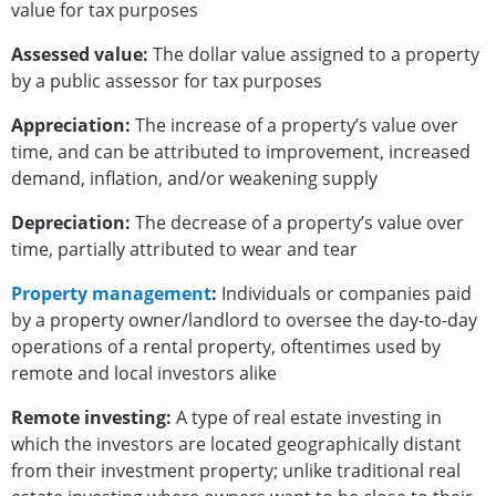
value for tax purposes
Assessed value:
The dollar value assigned to a property
by a public assessor for tax purposes
Appreciation:
The increase of a property’s value over
time, and can be attributed to improvement, increased
demand, inflation, and/or weakening supply
Depreciation:
The decrease of a property’s value over
time, partially attributed to wear and tear
Property management
:
Individuals or companies paid
by a property owner/landlord to oversee the day-to-day
operations of a rental property, oftentimes used by
remote and local investors alike
Remote investing:
A type of real estate investing in
which the investors are located geographically distant
from their investment property; unlike traditional real