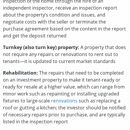
inspection of the home through the hire of an
independent inspector, receive an inspection report
about the property’s condition and issues, and
negotiate costs with the seller or terminate the
purchase agreement based on the content in the report
and get the deposit returned
Turnkey (also turn key) property:
A property that does
not require any repairs or renovations to rent out to
tenants—it is updated to current market standards
Rehabilitation:
The repairs that need to be completed
on an investment property to make it tenant-ready or
ready for resale at a higher value, which can range from
minor work such as repainting or installing upgraded
fixtures to large-scale
renovations
such as replacing a
roof or gutting a kitchen; the investor should be notified
of necessary repairs prior to purchase, and are typically
listed in the inspection report