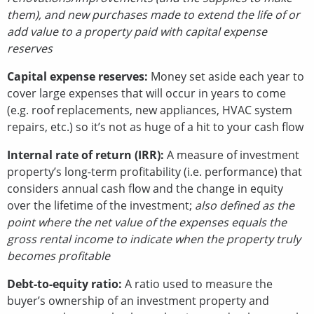
them), and new purchases made to extend the life of or
add value to a property paid with capital expense
reserves
Capital expense reserves:
Money set aside each year to
cover large expenses that will occur in years to come
(e.g. roof replacements, new appliances, HVAC system
repairs, etc.) so it’s not as huge of a hit to your cash flow
Internal rate of return (IRR):
A measure of investment
property’s long-term profitability (i.e. performance) that
considers annual cash flow and the change in equity
over the lifetime of the investment;
also defined as the
point where the net value of the expenses equals the
gross rental income to indicate when the property truly
becomes profitable
Debt-to-equity ratio:
A ratio used to measure the
buyer’s ownership of an investment property and