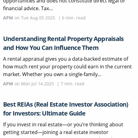
opportunities and does not constitute direct legal or
financial advice. Tax...
APM
on
Tue Aug 05 2025
|
6
min. read
Understanding Rental Property Appraisals
and How You Can Influence Them
A rental appraisal gives you a data-backed estimate of
how much rent your property could earn in the current
market. Whether you own a single-family...
APM
on
Mon Jul 14 2025
|
7
min. read
Best REIAs (Real Estate Investor Association)
for Investors: Ultimate Guide
If you invest in real estate—or you’re thinking about
getting started—joining a real estate investor