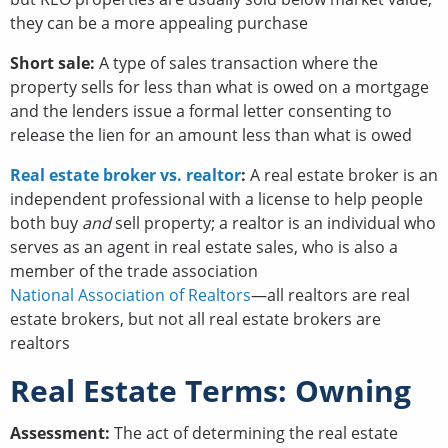
they can be a more appealing purchase
Short sale:
A type of sales transaction where the
property sells for less than what is owed on a mortgage
and the lenders issue a formal letter consenting to
release the lien for an amount less than what is owed
Real estate broker vs. realtor
:
A real estate broker is an
independent professional with a license to help people
both buy
and
sell property; a realtor is an individual who
serves as an agent in real estate sales, who is also a
member of the trade association
National Association of Realtors
—all realtors are real
estate brokers, but not all real estate brokers are
realtors
Real Estate Terms: Owning
Assessment:
The act of determining the real estate