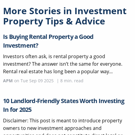
More Stories in
Investment
Property Tips & Advice
Is Buying Rental Property a Good
Investment?
Investors often ask, is rental property a good
investment? The answer isn’t the same for everyone.
Rental real estate has long been a popular way...
APM
on
Tue Sep 09 2025
|
8
min. read
10 Landlord-Friendly States Worth Investing
In for 2025
Disclaimer: This post is meant to introduce property
owners to new investment approaches and