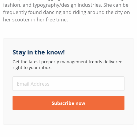
fashion, and typography/design industries. She can be
frequently found dancing and riding around the city on
her scooter in her free time.
Stay in the know!
Get the latest property management trends delivered
right to your inbox.