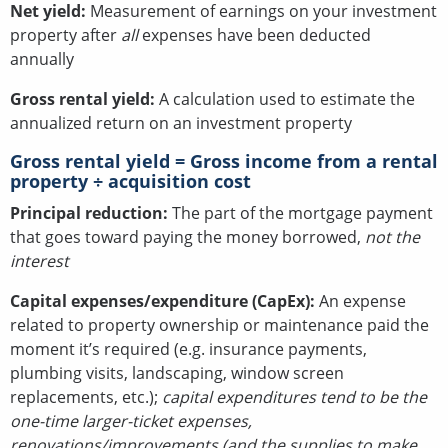
Net yield:
Measurement of earnings on your investment
property after
all
expenses have been deducted
annually
Gross rental yield:
A calculation used to estimate the
annualized return on an investment property
Gross rental yield = Gross income from a rental
property ÷ acquisition cost
Principal reduction:
The part of the mortgage payment
that goes toward paying the money borrowed,
not the
interest
Capital expenses/expenditure (CapEx):
An expense
related to property ownership or maintenance paid the
moment it’s required (e.g. insurance payments,
plumbing visits, landscaping, window screen
replacements, etc.);
capital expenditures tend to be the
one-time larger-ticket expenses,
renovations/improvements (and the supplies to make