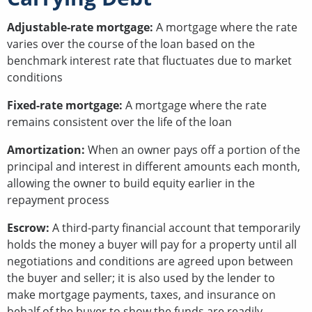
Adjustable-rate mortgage:
A mortgage where the rate
varies over the course of the loan based on the
benchmark interest rate that fluctuates due to market
conditions
Fixed-rate mortgage:
A mortgage where the rate
remains consistent over the life of the loan
Amortization:
When an owner pays off a portion of the
principal and interest in different amounts each month,
allowing the owner to build equity earlier in the
repayment process
Escrow:
A third-party financial account that temporarily
holds the money a buyer will pay for a property until all
negotiations and conditions are agreed upon between
the buyer and seller; it is also used by the lender to
make mortgage payments, taxes, and insurance on
behalf of the buyer to show the funds are readily