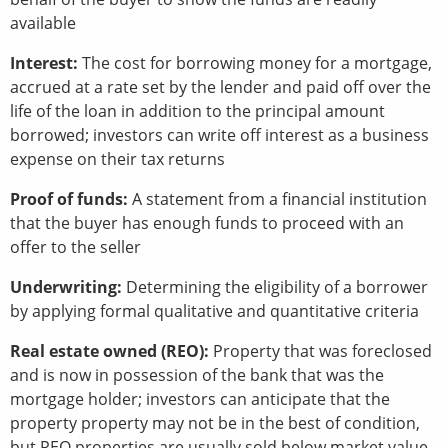
available
Interest:
The cost for borrowing money for a mortgage,
accrued at a rate set by the lender and paid off over the
life of the loan in addition to the principal amount
borrowed; investors can write off interest as a business
expense on their tax returns
Proof of funds:
A statement from a financial institution
that the buyer has enough funds to proceed with an
offer to the seller
Underwriting:
Determining the eligibility of a borrower
by applying formal qualitative and quantitative criteria
Real estate owned (REO):
Property that was foreclosed
and is now in possession of the bank that was the
mortgage holder; investors can anticipate that the
property property may not be in the best of condition,
but REO properties are usually sold below market value,