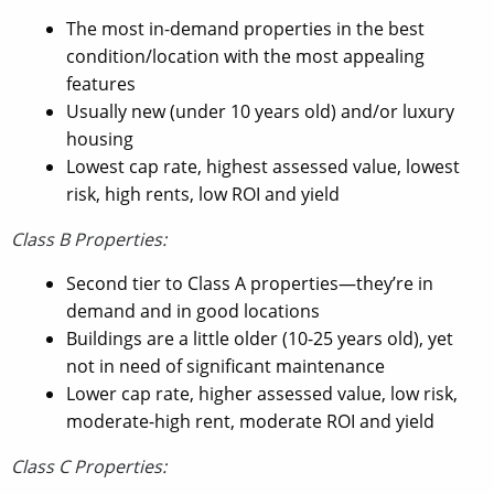
The most in-demand properties in the best
condition/location with the most appealing
features
Usually new (under 10 years old) and/or luxury
housing
Lowest cap rate, highest assessed value, lowest
risk, high rents, low ROI and yield
Class B Properties:
Second tier to Class A properties—they’re in
demand and in good locations
Buildings are a little older (10-25 years old), yet
not in need of significant maintenance
Lower cap rate, higher assessed value, low risk,
moderate-high rent, moderate ROI and yield
Class C Properties: