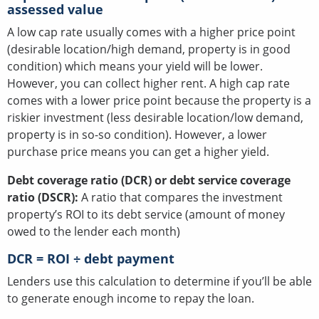
assessed value
A low cap rate usually comes with a higher price point
(desirable location/high demand, property is in good
condition) which means your yield will be lower.
However, you can collect higher rent. A high cap rate
comes with a lower price point because the property is a
riskier investment (less desirable location/low demand,
property is in so-so condition). However, a lower
purchase price means you can get a higher yield.
Debt coverage ratio (DCR) or debt service coverage
ratio (DSCR):
A ratio that compares the investment
property’s ROI to its debt service (amount of money
owed to the lender each month)
DCR = ROI ÷ debt payment
Lenders use this calculation to determine if you’ll be able
to generate enough income to repay the loan.