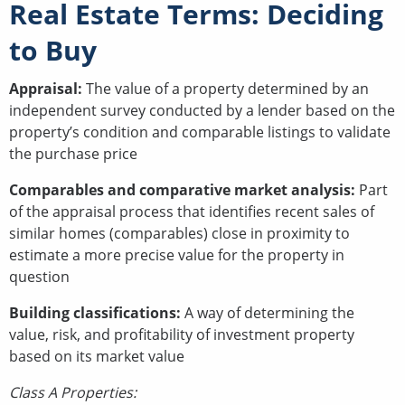
Real Estate Terms: Deciding
to Buy
Appraisal:
The value of a property determined by an
independent survey conducted by a lender based on the
property’s condition and comparable listings to validate
the purchase price
Comparables and comparative market analysis:
Part
of the appraisal process that identifies recent sales of
similar homes (comparables) close in proximity to
estimate a more precise value for the property in
question
Building classifications:
A way of determining the
value, risk, and profitability of investment property
based on its market value
Class A Properties: