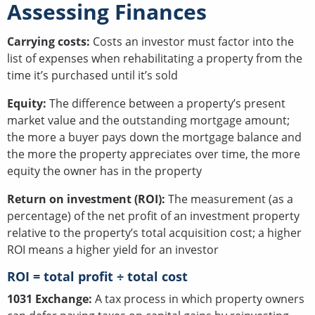
Assessing Finances
Carrying costs:
Costs an investor must factor into the
list of expenses when rehabilitating a property from the
time it’s purchased until it’s sold
Equity:
The difference between a property’s present
market value and the outstanding mortgage amount;
the more a buyer pays down the mortgage balance and
the more the property appreciates over time, the more
equity the owner has in the property
Return on investment (ROI):
The measurement (as a
percentage) of the net profit of an investment property
relative to the property’s total acquisition cost; a higher
ROI means a higher yield for an investor
ROI = total profit ÷ total cost
1031 Exchange:
A tax process in which property owners