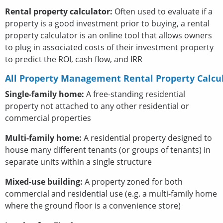
Rental property calculator:
Often used to evaluate if a
property is a good investment prior to buying, a rental
property calculator is an online tool that allows owners
to plug in associated costs of their investment property
to predict the ROI, cash flow, and IRR
All Property Management Rental Property Calcu
Single-family home:
A free-standing residential
property not attached to any other residential or
commercial properties
Multi-family home:
A residential property designed to
house many different tenants (or groups of tenants) in
separate units within a single structure
Mixed-use building:
A property zoned for both
commercial and residential use (e.g. a multi-family home
where the ground floor is a convenience store)