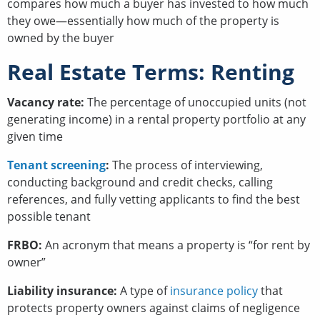
compares how much a buyer has invested to how much
they owe—essentially how much of the property is
owned by the buyer
Real Estate Terms: Renting
Vacancy rate:
The percentage of unoccupied units (not
generating income) in a rental property portfolio at any
given time
Tenant screening
:
The process of interviewing,
conducting background and credit checks, calling
references, and fully vetting applicants to find the best
possible tenant
FRBO:
An acronym that means a property is “for rent by
owner”
Liability insurance:
A
type of
insurance policy
that
protects property owners against claims of negligence