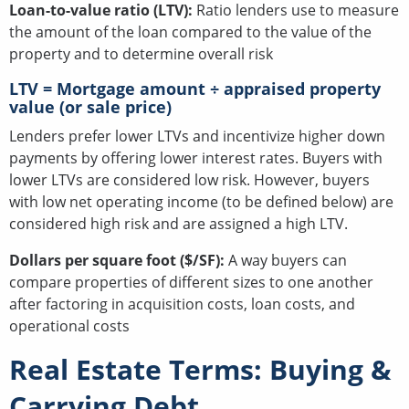
Loan-to-value ratio (LTV):
Ratio lenders use to measure
the amount of the loan compared to the value of the
property and to determine overall risk
LTV = Mortgage amount ÷ appraised property
value (or sale price)
Lenders prefer lower LTVs and incentivize higher down
payments by offering lower interest rates. Buyers with
lower LTVs are considered low risk. However, buyers
with low net operating income (to be defined below) are
considered high risk and are assigned a high LTV.
Dollars per square foot ($/SF):
A way buyers can
compare properties of different sizes to one another
after factoring in acquisition costs, loan costs, and
operational costs
Real Estate Terms: Buying &
Carrying Debt