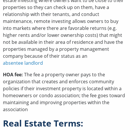
estate investing where owners want to be close to their
properties so they can check up on them, have a
relationship with their tenants, and conduct
maintenance, remote investing allows owners to buy
into markets where there are favorable returns (e.g.
higher rents and/or lower ownership costs) that might
not be available in their area of residence and have the
properties managed by a property management
company because of their status as an
absentee landlord
HOA fee:
The fee a property owner pays to the
organization that creates and enforces community
policies if their investment property is located within a
homeowners or condo association; the fee goes toward
maintaining and improving properties within the
association
Real Estate Terms: