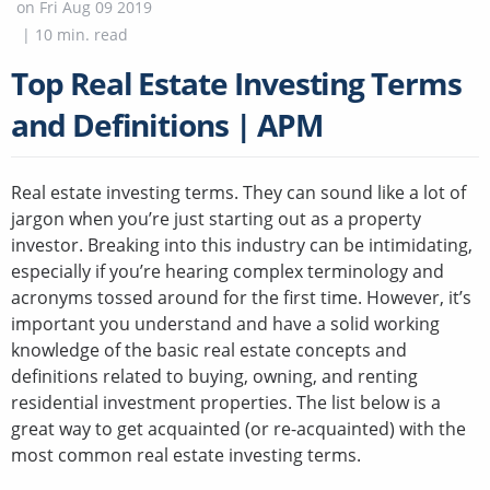
on
Fri Aug 09 2019
|
10
min. read
Top Real Estate Investing Terms
and Definitions | APM
Real estate investing terms. They can sound like a lot of
jargon when you’re just starting out as a property
investor. Breaking into this industry can be intimidating,
especially if you’re hearing complex terminology and
acronyms tossed around for the first time. However, it’s
important you understand and have a solid working
knowledge of the basic real estate concepts and
definitions related to buying, owning, and renting
residential investment properties. The list below is a
great way to get acquainted (or re-acquainted) with the
most common real estate investing terms.