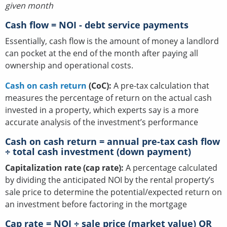
given month
Cash flow = NOI - debt service payments
Essentially, cash flow is the amount of money a landlord
can pocket at the end of the month after paying all
ownership and operational costs.
Cash on cash return
(CoC):
A pre-tax calculation that
measures the percentage of return on the actual cash
invested in a property, which experts say is a more
accurate analysis of the investment’s performance
Cash on cash return = annual pre-tax cash flow
÷ total cash investment (down payment)
Capitalization rate (cap rate):
A percentage calculated
by dividing the anticipated NOI by the rental property’s
sale price to determine the potential/expected return on
an investment before factoring in the mortgage
Cap rate = NOI ÷ sale price (market value) OR