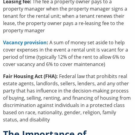
Leasing fee:
The fee a property owner pays to a
property manager when the property manager signs a
tenant for the rental unit; when a tenant renews their
lease, the property owner pays a re-leasing fee to the
property manager
Vacancy provision
:
A sum of money set aside to help
cover expenses in the event a rental unit is vacant for a
period of time (typically 12% of the rent to allow 6% to
cover vacancy and 6% to cover maintenance)
Fair Housing Act (FHA):
Federal law that prohibits real
estate agents, landlords, sellers, lenders, and any other
party that has influence in the decision-making process
of buying, selling, renting, and financing of housing from
discrimination against individuals in a protected class
based on race, nationality, gender, religion, family
status, and disability
The Importance of