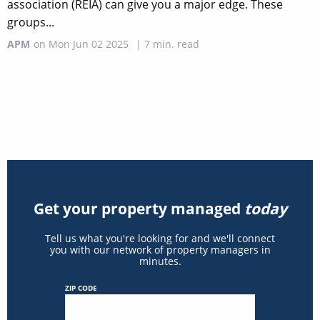
association (REIA) can give you a major edge. These
groups...
APM
on
Mon Jun 02 2025
|
7
min. read
Get your property managed
today
Tell us what you're looking for and we'll connect
you with our network of property managers in
minutes.
ZIP CODE