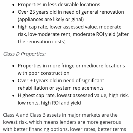
Properties in less desirable locations
Over 25 years old in need of general renovation
(appliances are likely original)
high cap rate, lower assessed value, moderate
risk, low-moderate rent, moderate ROI yield (after
the renovation costs)
Class D Properties:
Properties in more fringe or mediocre locations
with poor construction
Over 30 years old in need of significant
rehabilitation or system replacements
Highest cap rate, lowest assessed value, high risk,
low rents, high ROI and yield
Class A and Class B assets in major markets are the
lowest risk, which means lenders are more generous
with better financing options, lower rates, better terms