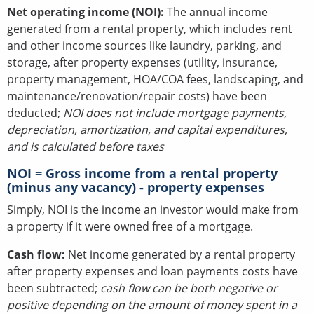
Net operating income (NOI):
The annual income
generated from a rental property, which includes rent
and other income sources like laundry, parking, and
storage, after property expenses (utility, insurance,
property management, HOA/COA fees, landscaping, and
maintenance/renovation/repair costs) have been
deducted;
NOI does not include mortgage payments,
depreciation, amortization, and capital expenditures,
and is calculated before taxes
NOI = Gross income from a rental property
(minus any vacancy) - property expenses
Simply, NOI is the income an investor would make from
a property if it were owned free of a mortgage.
Cash flow:
Net income generated by a rental property
after property expenses and loan payments costs have
been subtracted;
cash flow can be both negative or
positive depending on the amount of money spent in a