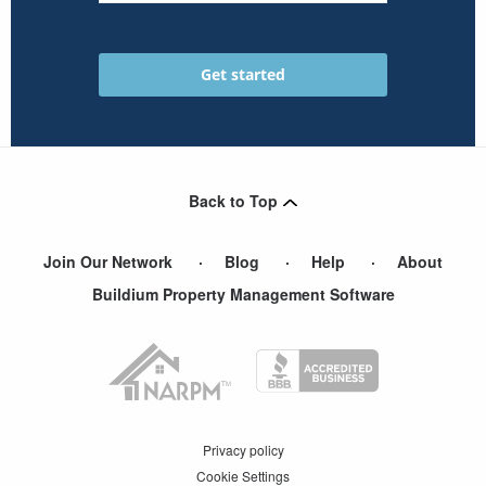
Back to Top
Join Our Network
Blog
Help
About
Buildium Property Management Software
Privacy policy
Cookie Settings