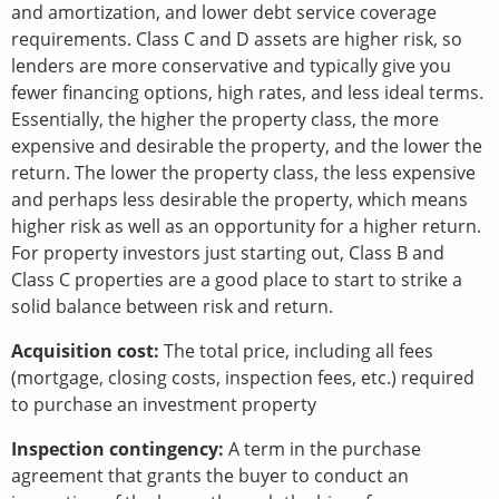
and amortization, and lower debt service coverage
requirements. Class C and D assets are higher risk, so
lenders are more conservative and typically give you
fewer financing options, high rates, and less ideal terms.
Essentially, the higher the property class, the more
expensive and desirable the property, and the lower the
return. The lower the property class, the less expensive
and perhaps less desirable the property, which means
higher risk as well as an opportunity for a higher return.
For property investors just starting out, Class B and
Class C properties are a good place to start to strike a
solid balance between risk and return.
Acquisition cost:
The total price, including all fees
(mortgage, closing costs, inspection fees, etc.) required
to purchase an investment property
Inspection contingency:
A term in the purchase
agreement that grants the buyer to conduct an