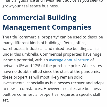
financial guidance and investment advice as you seek to
grow your real estate business.
Commercial Building
Management Companies
The title “commercial property” can be used to describe
many different kinds of buildings. Retail, office,
warehouses, industrial, and mixed-use buildings all fall
under this umbrella. Commercial properties have huge
income potential, with an
average annual return
of
between 6% and 12% of the purchase price. While rates
have no doubt shifted since the start of the pandemic,
these properties will most likely remain solid
investments, especially as businesses recover and adapt
to new circumstances. However, a real estate business
built on commercial properties requires a specific skill
set.