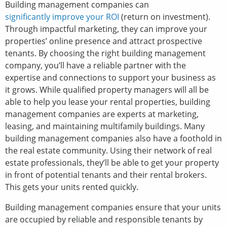
Building management companies can
significantly improve your ROI
(return on investment).
Through impactful marketing, they can improve your
properties’ online presence and attract prospective
tenants. By choosing the right building management
company, you’ll have a reliable partner with the
expertise and connections to support your business as
it grows. While qualified property managers will all be
able to help you lease your rental properties, building
management companies are experts at marketing,
leasing, and maintaining multifamily buildings. Many
building management companies also have a foothold in
the real estate community. Using their network of real
estate professionals, they’ll be able to get your property
in front of potential tenants and their rental brokers.
This gets your units rented quickly.
Building management companies ensure that your units
are occupied by reliable and responsible tenants by