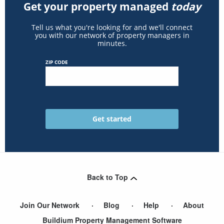
Get your property managed
today
Tell us what you're looking for and we'll connect
you with our network of property managers in
minutes.
ZIP CODE
Back to Top
Join Our Network
Blog
Help
About
Buildium Property Management Software