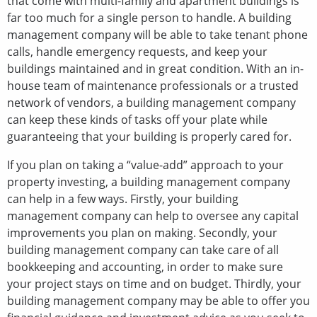
that come with multi-family and apartment buildings is
far too much for a single person to handle. A building
management company will be able to take tenant phone
calls, handle emergency requests, and keep your
buildings maintained and in great condition. With an in-
house team of maintenance professionals or a trusted
network of vendors, a building management company
can keep these kinds of tasks off your plate while
guaranteeing that your building is properly cared for.
If you plan on taking a “value-add” approach to your
property investing, a building management company
can help in a few ways. Firstly, your building
management company can help to oversee any capital
improvements you plan on making. Secondly, your
building management company can take care of all
bookkeeping and accounting, in order to make sure
your project stays on time and on budget. Thirdly, your
building management company may be able to offer you