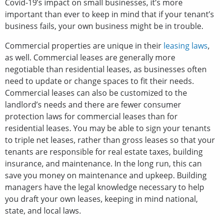
Covid-19’s impact on small businesses, it’s more
important than ever to keep in mind that if your tenant’s
business fails, your own business might be in trouble.
Commercial properties are unique in their
leasing laws
,
as well. Commercial leases are generally more
negotiable than residential leases, as businesses often
need to update or change spaces to fit their needs.
Commercial leases can also be customized to the
landlord’s needs and there are fewer consumer
protection laws for commercial leases than for
residential leases. You may be able to sign your tenants
to triple net leases, rather than gross leases so that your
tenants are responsible for real estate taxes, building
insurance, and maintenance. In the long run, this can
save you money on maintenance and upkeep. Building
managers have the legal knowledge necessary to help
you draft your own leases, keeping in mind national,
state, and local laws.