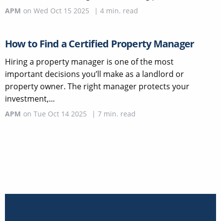
APM
on
Wed Oct 15 2025
|
4
min. read
How to Find a Certified Property Manager
Hiring a property manager is one of the most
important decisions you’ll make as a landlord or
property owner. The right manager protects your
investment,...
APM
on
Tue Oct 14 2025
|
7
min. read