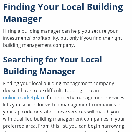
Finding Your Local Building
Manager
Hiring a building manager can help you secure your
investments’ profitability, but only if you find the right
building management company.
Searching for Your Local
Building Manager
Finding your local building management company
doesn’t have to be difficult. Tapping into an
online marketplace
for property management services
lets you search for vetted management companies in
your zip code or state. These services will match you
with qualified building management companies in your
preferred area. From this list, you can begin narrowing