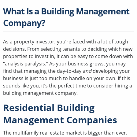
What Is a Building Management
Company?
As a property investor, you’re faced with a lot of tough
decisions. From selecting tenants to deciding which new
properties to invest in, it can be easy to come down with
“analysis paralysis.” As your business grows, you may
find that managing the day-to-day
and
developing your
business is just too much to handle on your own. If this
sounds like you, it’s the perfect time to consider hiring a
building management company.
Residential Building
Management Companies
The multifamily real estate market is bigger than ever.