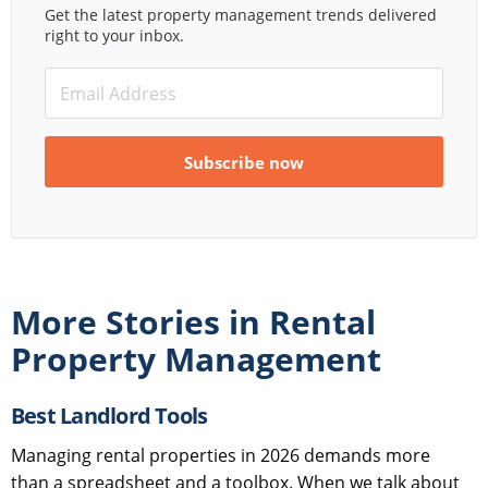
Get the latest property management trends delivered
right to your inbox.
More Stories in
Rental
Property Management
Best Landlord Tools
Managing rental properties in 2026 demands more
than a spreadsheet and a toolbox. When we talk about