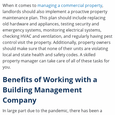
When it comes to
managing a commercial property
,
landlords should also implement a proactive property
maintenance plan. This plan should include replacing
old hardware and appliances, testing security and
emergency systems, monitoring electrical systems,
checking HVAC and ventilation, and regularly having pest
control visit the property. Additionally, property owners
should make sure that none of their units are violating
local and state health and safety codes. A skilled
property manager can take care of all of these tasks for
you.
Benefits of Working with a
Building Management
Company
In large part due to the pandemic, there has been a