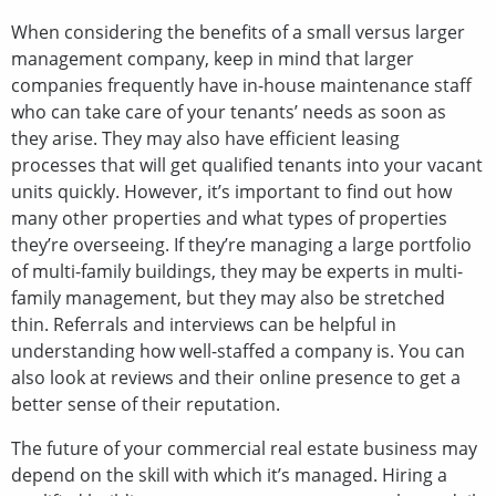
When considering the benefits of a small versus larger
management company, keep in mind that larger
companies frequently have in-house maintenance staff
who can take care of your tenants’ needs as soon as
they arise. They may also have efficient leasing
processes that will get qualified tenants into your vacant
units quickly. However, it’s important to find out how
many other properties and what types of properties
they’re overseeing. If they’re managing a large portfolio
of multi-family buildings, they may be experts in multi-
family management, but they may also be stretched
thin. Referrals and interviews can be helpful in
understanding how well-staffed a company is. You can
also look at reviews and their online presence to get a
better sense of their reputation.
The future of your commercial real estate business may
depend on the skill with which it’s managed. Hiring a