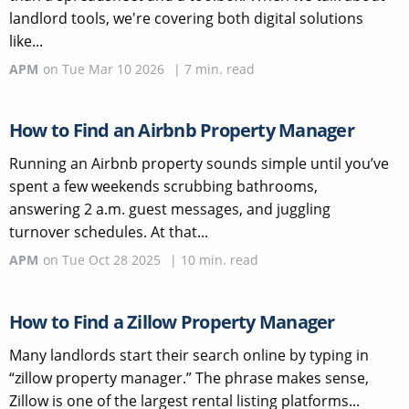
landlord tools, we're covering both digital solutions
like...
APM
on
Tue Mar 10 2026
|
7
min. read
How to Find an Airbnb Property Manager
Running an Airbnb property sounds simple until you’ve
spent a few weekends scrubbing bathrooms,
answering 2 a.m. guest messages, and juggling
turnover schedules. At that...
APM
on
Tue Oct 28 2025
|
10
min. read
How to Find a Zillow Property Manager
Many landlords start their search online by typing in
“zillow property manager.” The phrase makes sense,
Zillow is one of the largest rental listing platforms...