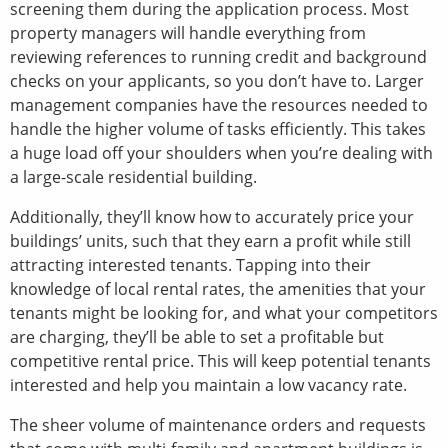
screening them during the application process. Most
property managers will handle everything from
reviewing references to running credit and background
checks on your applicants, so you don’t have to. Larger
management companies have the resources needed to
handle the higher volume of tasks efficiently. This takes
a huge load off your shoulders when you’re dealing with
a large-scale residential building.
Additionally, they’ll know how to accurately price your
buildings’ units, such that they earn a profit while still
attracting interested tenants. Tapping into their
knowledge of local rental rates, the amenities that your
tenants might be looking for, and what your competitors
are charging, they’ll be able to set a profitable but
competitive rental price. This will keep potential tenants
interested and help you maintain a low vacancy rate.
The sheer volume of maintenance orders and requests