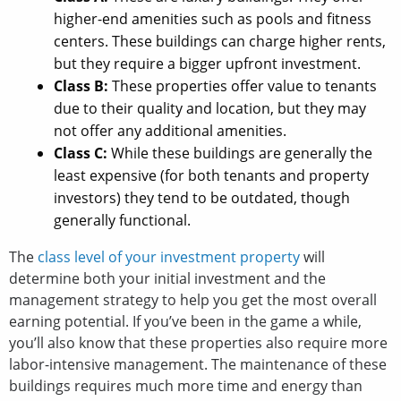
higher-end amenities such as pools and fitness
centers. These buildings can charge higher rents,
but they require a bigger upfront investment.
Class B:
These properties offer value to tenants
due to their quality and location, but they may
not offer any additional amenities.
Class C:
While these buildings are generally the
least expensive (for both tenants and property
investors) they tend to be outdated, though
generally functional.
The
class level of your investment property
will
determine both your initial investment and the
management strategy to help you get the most overall
earning potential. If you’ve been in the game a while,
you’ll also know that these properties also require more
labor-intensive management. The maintenance of these
buildings requires much more time and energy than