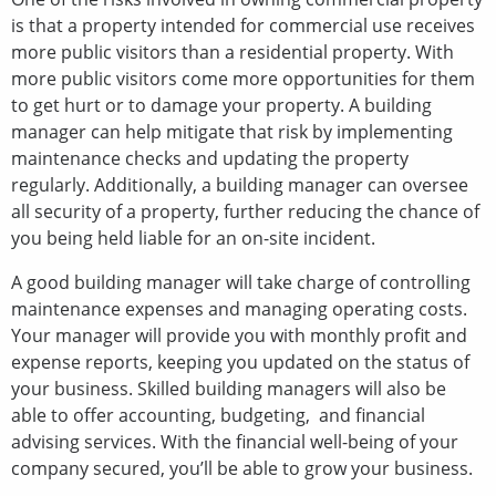
is that a property intended for commercial use receives
more public visitors than a residential property. With
more public visitors come more opportunities for them
to get hurt or to damage your property. A building
manager can help mitigate that risk by implementing
maintenance checks and updating the property
regularly. Additionally, a building manager can oversee
all security of a property, further reducing the chance of
you being held liable for an on-site incident.
A good building manager will take charge of controlling
maintenance expenses and managing operating costs.
Your manager will provide you with monthly profit and
expense reports, keeping you updated on the status of
your business. Skilled building managers will also be
able to offer accounting, budgeting, and financial
advising services. With the financial well-being of your
company secured, you’ll be able to grow your business.