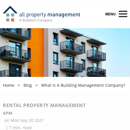
MENU
Home
Blog
What Is A Building Management Company?
RENTAL PROPERTY MANAGEMENT
APM
on
Mon Sep 20 2021
|
7
min. read