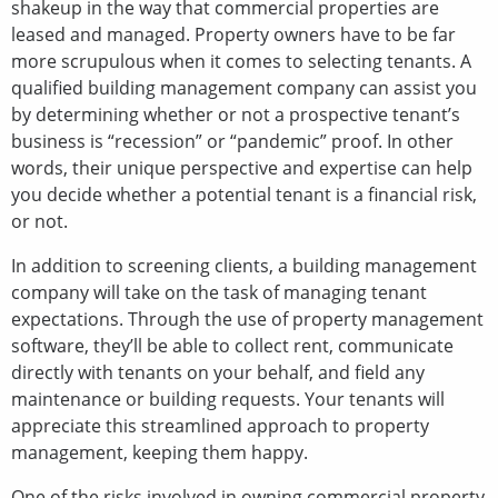
shakeup in the way that commercial properties are
leased and managed. Property owners have to be far
more scrupulous when it comes to selecting tenants. A
qualified building management company can assist you
by determining whether or not a prospective tenant’s
business is “recession” or “pandemic” proof. In other
words, their unique perspective and expertise can help
you decide whether a potential tenant is a financial risk,
or not.
In addition to screening clients, a building management
company will take on the task of managing tenant
expectations. Through the use of property management
software, they’ll be able to collect rent, communicate
directly with tenants on your behalf, and field any
maintenance or building requests. Your tenants will
appreciate this streamlined approach to property
management, keeping them happy.
One of the risks involved in owning commercial property