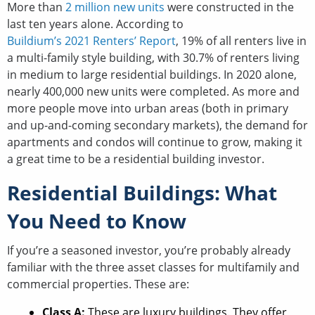
More than
2 million new units
were constructed in the
last ten years alone. According to
Buildium’s 2021 Renters’ Report
, 19% of all renters live in
a multi-family style building, with 30.7% of renters living
in medium to large residential buildings. In 2020 alone,
nearly 400,000 new units were completed. As more and
more people move into urban areas (both in primary
and up-and-coming secondary markets), the demand for
apartments and condos will continue to grow, making it
a great time to be a residential building investor.
Residential Buildings: What
You Need to Know
If you’re a seasoned investor, you’re probably already
familiar with the three asset classes for multifamily and
commercial properties. These are:
Class A:
These are luxury buildings. They offer