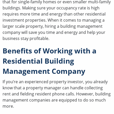
that for single-family homes or even smaller multi-family
buildings. Making sure your occupancy rate is high
requires more time and energy than other residential
investment properties. When it comes to managing a
larger scale property, hiring a building management
company will save you time and energy and help your
business stay profitable.
Benefits of Working with a
Residential Building
Management Company
If you’re an experienced property investor, you already
know that a property manager can handle collecting
rent and fielding resident phone calls. However, building
management companies are equipped to do so much
more.