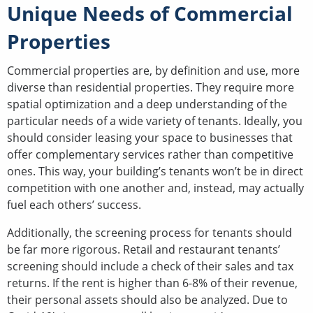
Unique Needs of Commercial
Properties
Commercial properties are, by definition and use, more
diverse than residential properties. They require more
spatial optimization and a deep understanding of the
particular needs of a wide variety of tenants. Ideally, you
should consider leasing your space to businesses that
offer complementary services rather than competitive
ones. This way, your building’s tenants won’t be in direct
competition with one another and, instead, may actually
fuel each others’ success.
Additionally, the screening process for tenants should
be far more rigorous. Retail and restaurant tenants’
screening should include a check of their sales and tax
returns. If the rent is higher than 6-8% of their revenue,
their personal assets should also be analyzed. Due to