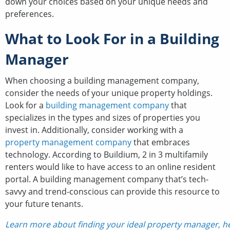
down your choices based on your unique needs and
preferences.
What to Look For in a Building
Manager
When choosing a building management company,
consider the needs of your unique property holdings.
Look for a
building management company
that
specializes in the types and sizes of properties you
invest in. Additionally, consider working with a
property management company
that embraces
technology. According to Buildium, 2 in 3 multifamily
renters would like to have access to an online resident
portal. A building management company that’s tech-
savvy and trend-conscious can provide this resource to
your future tenants.
Learn more about finding your ideal property manager, h