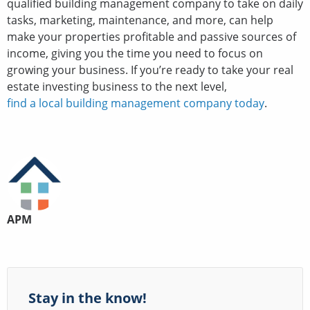
qualified building management company to take on daily
tasks, marketing, maintenance, and more, can help
make your properties profitable and passive sources of
income, giving you the time you need to focus on
growing your business. If you’re ready to take your real
estate investing business to the next level,
find a local building management company today
.
APM
Stay in the know!