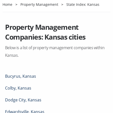
Home
Property Management
State Index: Kansas
Property Management
Companies:
Kansas
cities
Below is a list of property management companies within
Kansas
.
Bucyrus
,
Kansas
Colby
,
Kansas
Dodge City
,
Kansas
Edwardsville
,
Kansas