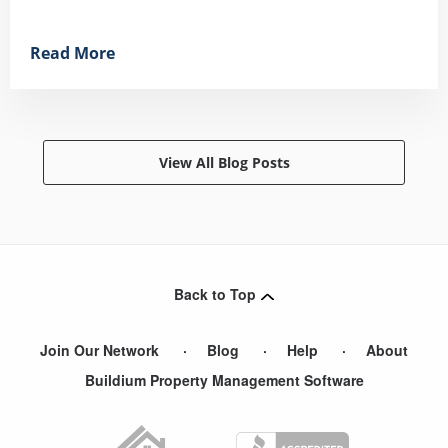
Read More
View All Blog Posts
Back to Top
Join Our Network
Blog
Help
About
Buildium Property Management Software