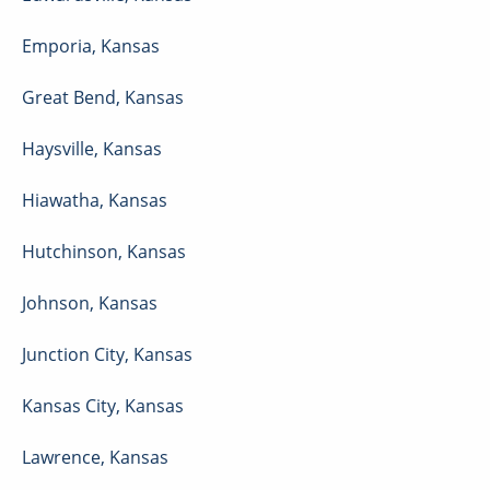
Emporia
,
Kansas
Great Bend
,
Kansas
Haysville
,
Kansas
Hiawatha
,
Kansas
Hutchinson
,
Kansas
Johnson
,
Kansas
Junction City
,
Kansas
Kansas City
,
Kansas
Lawrence
,
Kansas