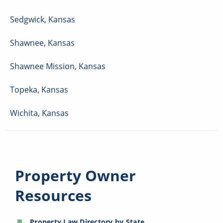
Sedgwick
,
Kansas
Shawnee
,
Kansas
Shawnee Mission
,
Kansas
Topeka
,
Kansas
Wichita
,
Kansas
Property Owner
Resources
Property Law Directory by State