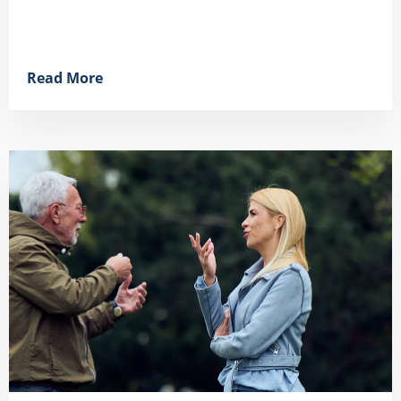
Read More