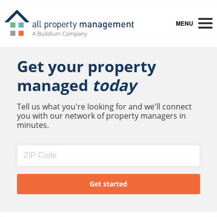
MENU
Get your property
managed
today
Tell us what you're looking for and we'll connect
you with our network of property managers in
minutes.