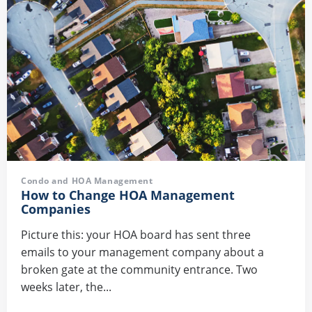
Condo and HOA Management
How to Change HOA Management
Companies
Picture this: your HOA board has sent three
emails to your management company about a
broken gate at the community entrance. Two
weeks later, the...