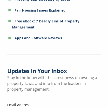
Fair Housing Issues Explained
Free eBook: 7 Deadly Sins of Property
Management
Apps and Software Reviews
Updates In Your Inbox
Stay in the know with the latest news on owning a
property, laws, and info from the leaders in
property management.
Email Address