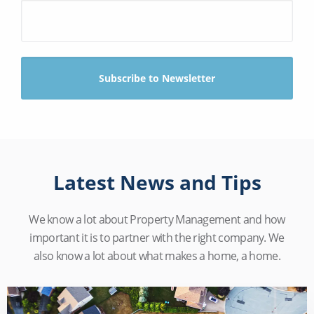
Latest News and Tips
We know a lot about Property Management and how
important it is to partner with the right company. We
also know a lot about what makes a home, a home.