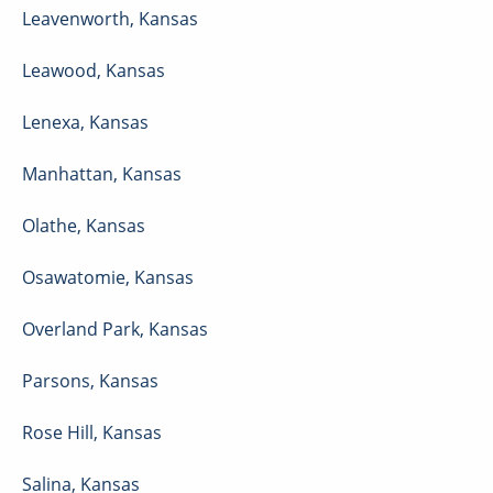
Leavenworth
,
Kansas
Leawood
,
Kansas
Lenexa
,
Kansas
Manhattan
,
Kansas
Olathe
,
Kansas
Osawatomie
,
Kansas
Overland Park
,
Kansas
Parsons
,
Kansas
Rose Hill
,
Kansas
Salina
,
Kansas