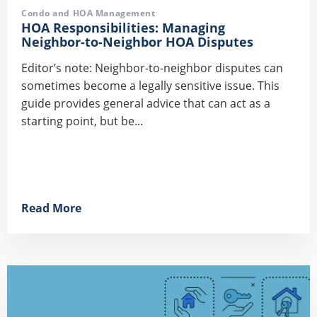
Condo and HOA Management
HOA Responsibilities: Managing
Neighbor-to-Neighbor HOA Disputes
Editor’s note: Neighbor-to-neighbor disputes can
sometimes become a legally sensitive issue. This
guide provides general advice that can act as a
starting point, but be...
Read More