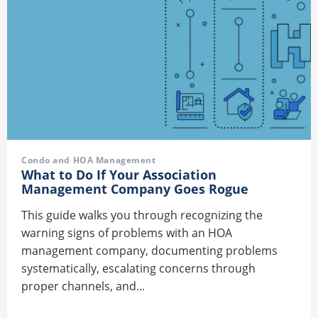
Condo and HOA Management
What to Do If Your Association
Management Company Goes Rogue
This guide walks you through recognizing the
warning signs of problems with an HOA
management company, documenting problems
systematically, escalating concerns through
proper channels, and...