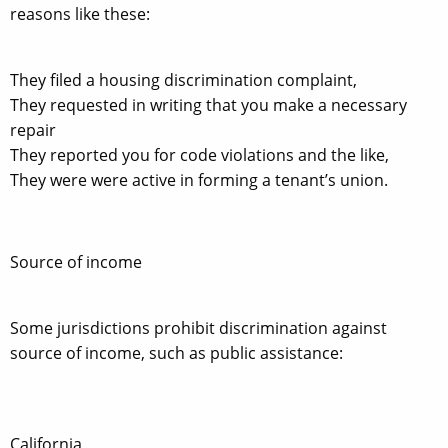
reasons like these:
They filed a housing discrimination complaint,
They requested in writing that you make a necessary
repair
They reported you for code violations and the like,
They were were active in forming a tenant’s union.
Source of income
Some jurisdictions prohibit discrimination against
source of income, such as public assistance:
California