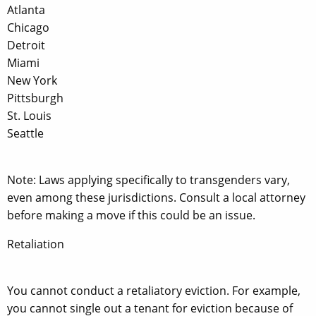
Atlanta
Chicago
Detroit
Miami
New York
Pittsburgh
St. Louis
Seattle
Note: Laws applying specifically to transgenders vary,
even among these jurisdictions. Consult a local attorney
before making a move if this could be an issue.
Retaliation
You cannot conduct a retaliatory eviction. For example,
you cannot single out a tenant for eviction because of