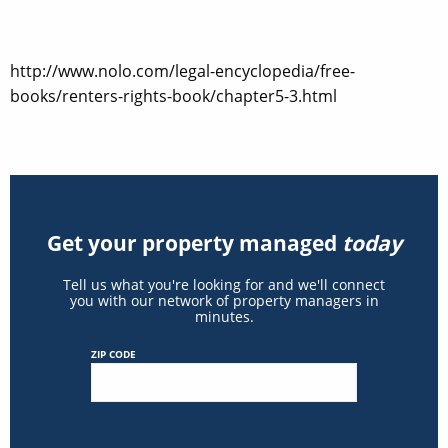
http://www.nolo.com/legal-encyclopedia/free-
books/renters-rights-book/chapter5-3.html
Get your property managed
today
Tell us what you're looking for and we'll connect
you with our network of property managers in
minutes.
ZIP CODE