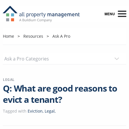
MENU
Home
Resources
Ask A Pro
LEGAL
Q: What are good reasons to
evict a tenant?
Tagged with
Eviction
,
Legal
,