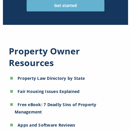
Property Owner
Resources
Property Law Directory by State
Fair Housing Issues Explained
Free eBook: 7 Deadly Sins of Property
Management
Apps and Software Reviews