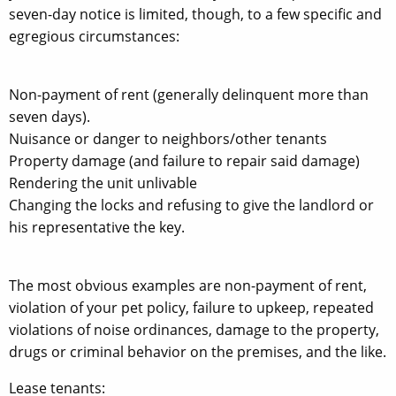
seven-day notice is limited, though, to a few specific and
egregious circumstances:
Non-payment of rent (generally delinquent more than
seven days).
Nuisance or danger to neighbors/other tenants
Property damage (and failure to repair said damage)
Rendering the unit unlivable
Changing the locks and refusing to give the landlord or
his representative the key.
The most obvious examples are non-payment of rent,
violation of your pet policy, failure to upkeep, repeated
violations of noise ordinances, damage to the property,
drugs or criminal behavior on the premises, and the like.
Lease tenants: