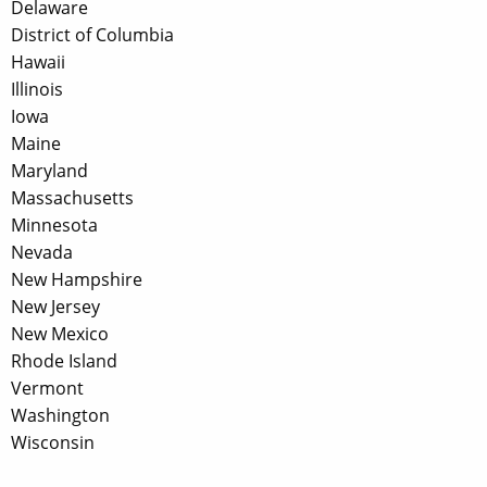
Delaware
District of Columbia
Hawaii
Illinois
Iowa
Maine
Maryland
Massachusetts
Minnesota
Nevada
New Hampshire
New Jersey
New Mexico
Rhode Island
Vermont
Washington
Wisconsin