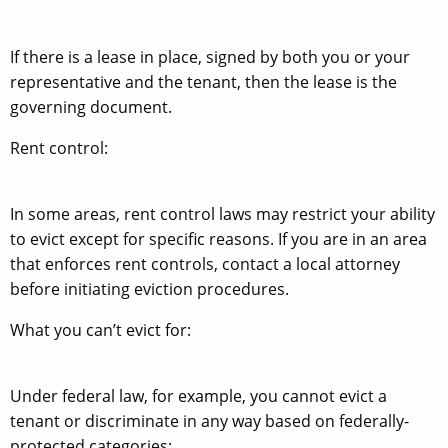
If there is a lease in place, signed by both you or your
representative and the tenant, then the lease is the
governing document.
Rent control:
In some areas, rent control laws may restrict your ability
to evict except for specific reasons. If you are in an area
that enforces rent controls, contact a local attorney
before initiating eviction procedures.
What you can’t evict for:
Under federal law, for example, you cannot evict a
tenant or discriminate in any way based on federally-
protected categories: