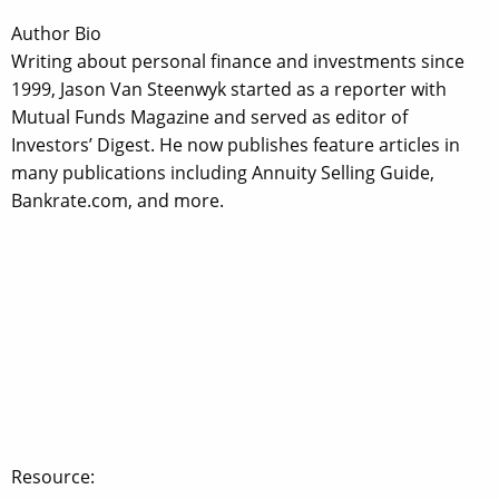
Author Bio
Writing about personal finance and investments since
1999, Jason Van Steenwyk started as a reporter with
Mutual Funds Magazine and served as editor of
Investors’ Digest. He now publishes feature articles in
many publications including Annuity Selling Guide,
Bankrate.com, and more.
Resource: