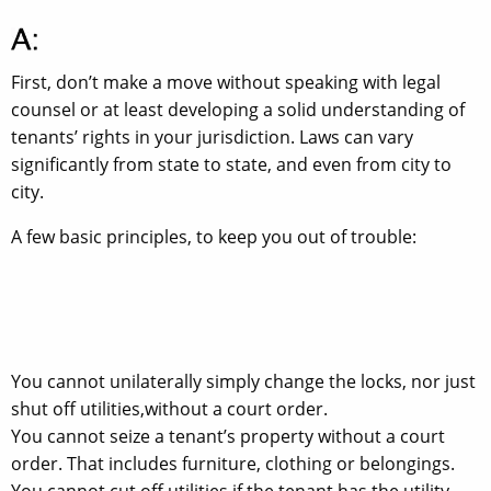
First, don’t make a move without speaking with legal
counsel or at least developing a solid understanding of
tenants’ rights in your jurisdiction. Laws can vary
significantly from state to state, and even from city to
city.
A few basic principles, to keep you out of trouble:
You cannot unilaterally simply change the locks, nor just
shut off utilities,without a court order.
You cannot seize a tenant’s property without a court
order. That includes furniture, clothing or belongings.
You cannot cut off utilities if the tenant has the utility