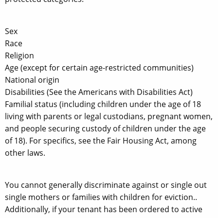
Sex
Race
Religion
Age (except for certain age-restricted communities)
National origin
Disabilities (See the Americans with Disabilities Act)
Familial status (including children under the age of 18
living with parents or legal custodians, pregnant women,
and people securing custody of children under the age
of 18). For specifics, see the Fair Housing Act, among
other laws.
You cannot generally discriminate against or single out
single mothers or families with children for eviction..
Additionally, if your tenant has been ordered to active