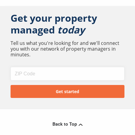
Get your property
managed
today
Tell us what you're looking for and we'll connect
you with our network of property managers in
minutes.
Back to Top