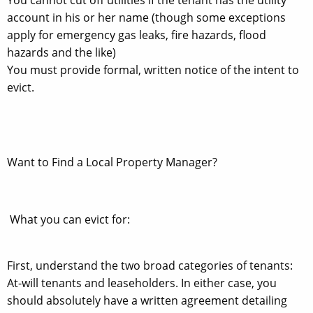
account in his or her name (though some exceptions
apply for emergency gas leaks, fire hazards, flood
hazards and the like)
You must provide formal, written notice of the intent to
evict.
Want to Find a Local Property Manager?
What you can evict for:
First, understand the two broad categories of tenants:
At-will tenants and leaseholders. In either case, you
should absolutely have a written agreement detailing