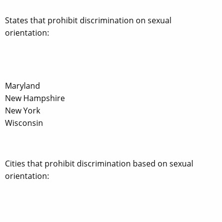
States that prohibit discrimination on sexual
orientation:
Maryland
New Hampshire
New York
Wisconsin
Cities that prohibit discrimination based on sexual
orientation: