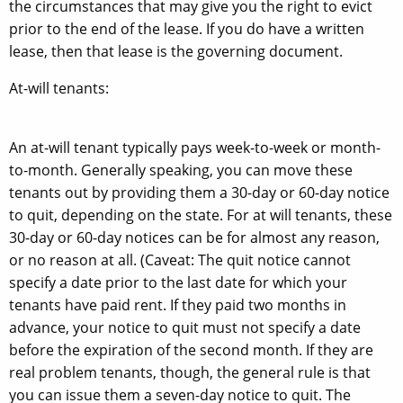
the circumstances that may give you the right to evict
prior to the end of the lease. If you do have a written
lease, then that lease is the governing document.
At-will tenants:
An at-will tenant typically pays week-to-week or month-
to-month. Generally speaking, you can move these
tenants out by providing them a 30-day or 60-day notice
to quit, depending on the state. For at will tenants, these
30-day or 60-day notices can be for almost any reason,
or no reason at all. (Caveat: The quit notice cannot
specify a date prior to the last date for which your
tenants have paid rent. If they paid two months in
advance, your notice to quit must not specify a date
before the expiration of the second month. If they are
real problem tenants, though, the general rule is that
you can issue them a seven-day notice to quit. The