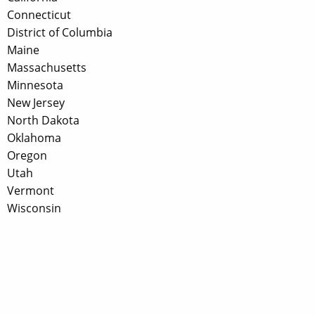
Connecticut
District of Columbia
Maine
Massachusetts
Minnesota
New Jersey
North Dakota
Oklahoma
Oregon
Utah
Vermont
Wisconsin