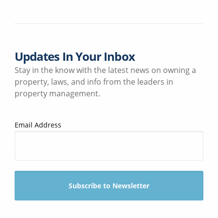
Updates In Your Inbox
Stay in the know with the latest news on owning a
property, laws, and info from the leaders in
property management.
Email Address