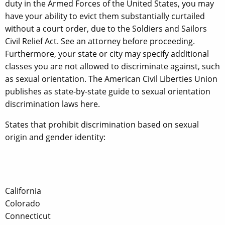
duty in the Armed Forces of the United States, you may
have your ability to evict them substantially curtailed
without a court order, due to the Soldiers and Sailors
Civil Relief Act. See an attorney before proceeding.
Furthermore, your state or city may specify additional
classes you are not allowed to discriminate against, such
as sexual orientation. The American Civil Liberties Union
publishes as state-by-state guide to sexual orientation
discrimination laws here.
States that prohibit discrimination based on sexual
origin and gender identity:
California
Colorado
Connecticut