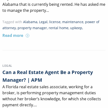
Alabama that is currently being rented. He has asked me
to manage the property...
Tagged with
Alabama
,
Legal
,
license
,
maintenance
,
power of
attorney
,
property manager
,
rental home
,
upkeep
,
Read more
LEGAL
Can a Real Estate Agent Be a Property
Manager? | APM
A Florida real estate sales associate, working for a
broker, is performing property management duties
without her broker’s knowledge, for which she collects
payment directly....