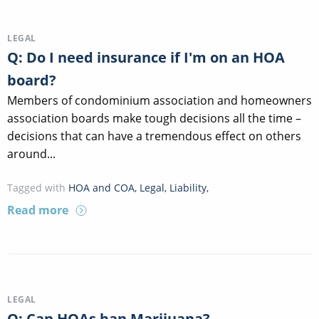
LEGAL
Q: Do I need insurance if I'm on an HOA
board?
Members of condominium association and homeowners
association boards make tough decisions all the time –
decisions that can have a tremendous effect on others
around...
Tagged with
HOA and COA
,
Legal
,
Liability
,
Read more
LEGAL
Q: Can HOAs ban Marijuana?