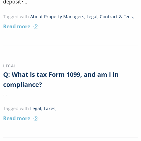
deposit?...
Tagged with
About Property Managers
,
Legal
,
Contract & Fees
,
Read more
LEGAL
Q: What is tax Form 1099, and am I in
compliance?
...
Tagged with
Legal
,
Taxes
,
Read more