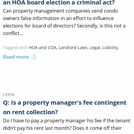
an HOA board election a criminal act?
Can property management companies send condo
owners false information in an effort to influence
elections for board of directors? Secondly, is this not a
conflict...
Tagged with
HOA and COA
,
Landlord Laws
,
Legal
,
Liability
,
Read more
LEGAL
Q: Is a property manager's fee contingent
on rent collection?
Do I have to pay a property manager his fee if the tenant
didn’t pay his rent last month? Does it come off their