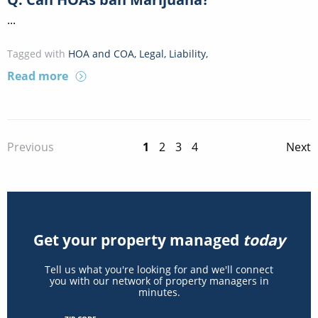
...
Tagged with
HOA and COA
,
Legal
,
Liability
,
Read more
1
2
3
4
Previous
Next
Get your property managed
today
Tell us what you're looking for and we'll connect
you with our network of property managers in
minutes.