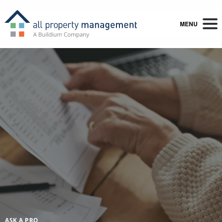
MENU
ASK A PRO