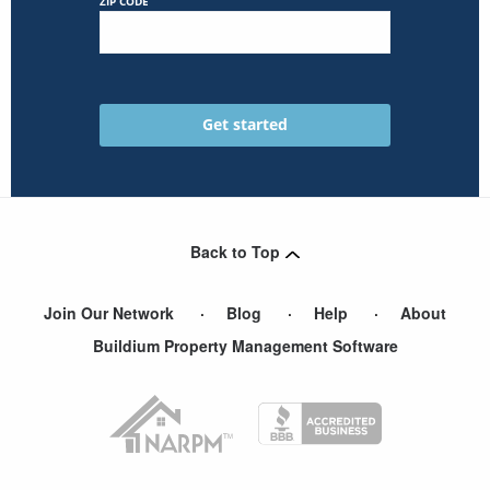
ZIP CODE
Back to Top
Join Our Network
Blog
Help
About
Buildium Property Management Software