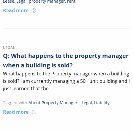
Lease
,
Legal
,
property manager
,
rent
,
Read more
LEGAL
Q: What happens to the property manager
when a building is sold?
What happens to the Property manager when a building
is sold? I am currently managing a 50+ unit building and I
just learned that the...
Tagged with
About Property Managers
,
Legal
,
Liability
,
Read more