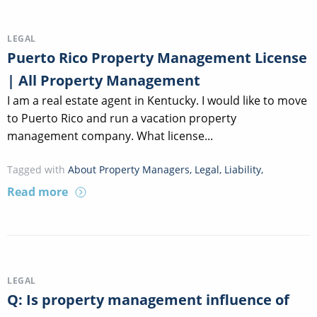
LEGAL
Puerto Rico Property Management License
| All Property Management
I am a real estate agent in Kentucky. I would like to move
to Puerto Rico and run a vacation property
management company. What license...
Tagged with
About Property Managers
,
Legal
,
Liability
,
Read more
LEGAL
Q: Is property management influence of