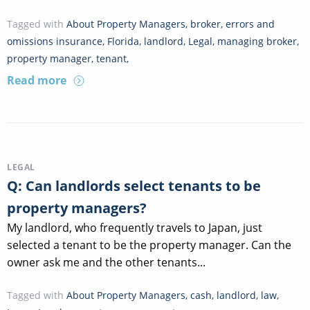
Tagged with
About Property Managers
,
broker
,
errors and
omissions insurance
,
Florida
,
landlord
,
Legal
,
managing broker
,
property manager
,
tenant
,
Read more
LEGAL
Q: Can landlords select tenants to be
property managers?
My landlord, who frequently travels to Japan, just
selected a tenant to be the property manager. Can the
owner ask me and the other tenants...
Tagged with
About Property Managers
,
cash
,
landlord
,
law
,