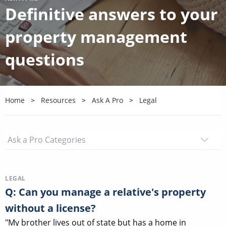
Definitive answers to your
property management
questions
Home
Resources
Ask A Pro
Legal
LEGAL
Q: Can you manage a relative's property
without a license?
"My brother lives out of state but has a home in