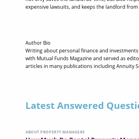
expensive lawsuits, and keeps the landlord from 
Author Bio
Writing about personal finance and investments 
with Mutual Funds Magazine and served as editor
articles in many publications including Annuity 
Latest Answered Questi
ABOUT PROPERTY MANAGERS