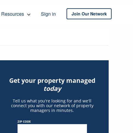
Resources
Sign in
Join Our Network
Get your property managed
today
Tell us what you're looking for and we'll
connect you with our network of property
managers in minutes.
ZIP CODE