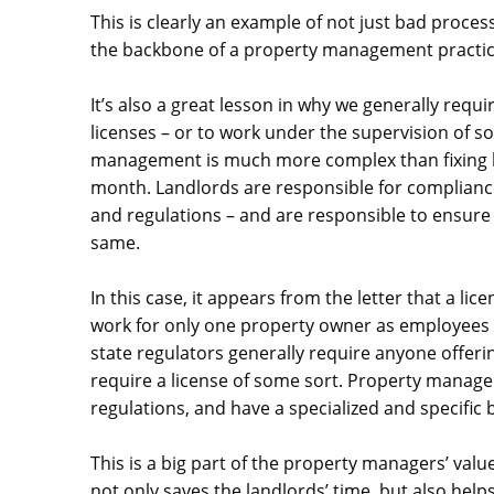
This is clearly an example of not just bad proces
the backbone of a property management practic
It’s also a great lesson in why we generally requ
licenses – or to work under the supervision of 
management is much more complex than fixing le
month. Landlords are responsible for compliance 
and regulations – and are responsible to ensure
same.
In this case, it appears from the letter that a li
work for only one property owner as employees 
state regulators generally require anyone offeri
require a license of some sort. Property manage
regulations, and have a specialized and specific
This is a big part of the property managers’ val
not only saves the landlords’ time, but also helps