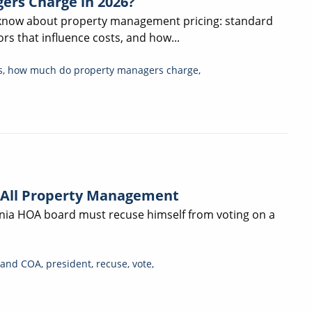
ers Charge in 2026?
 know about property management pricing: standard
rs that influence costs, and how...
s
,
how much do property managers charge
,
 All Property Management
ornia HOA board must recuse himself from voting on a
and COA
,
president
,
recuse
,
vote
,