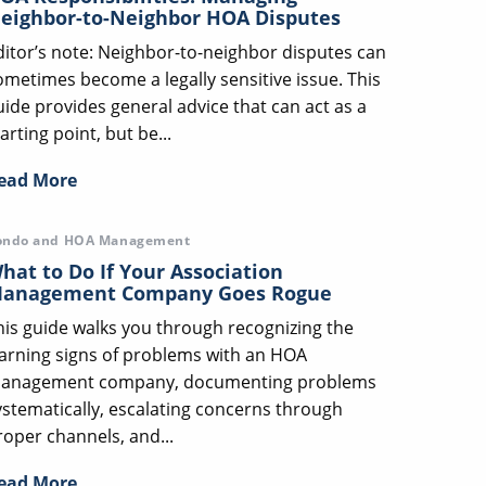
eighbor-to-Neighbor HOA Disputes
ditor’s note: Neighbor-to-neighbor disputes can
ometimes become a legally sensitive issue. This
uide provides general advice that can act as a
arting point, but be...
ead More
ondo and HOA Management
hat to Do If Your Association
anagement Company Goes Rogue
his guide walks you through recognizing the
arning signs of problems with an HOA
anagement company, documenting problems
ystematically, escalating concerns through
roper channels, and...
ead More