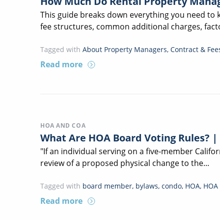
How Much Do Rental Property Manag
This guide breaks down everything you need to
fee structures, common additional charges, facto
Tagged with
About Property Managers
,
Contract & Fee
Read more
HOA AND COA
What Are HOA Board Voting Rules? |
"If an individual serving on a five-member Calif
review of a proposed physical change to the...
Tagged with
board member
,
bylaws
,
condo
,
HOA
,
HOA 
Read more