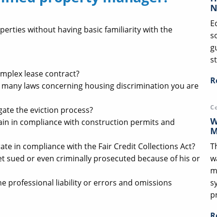
N
E
perties without having basic familiarity with the
s
g
st
mplex lease contract?
R
 many laws concerning housing discrimination you are
C
ate the eviction process?
W
in in compliance with construction permits and
M
T
e in compliance with the Fair Credit Collections Act?
w
t sued or even criminally prosecuted because of his or
m
s
 professional liability or errors and omissions
p
R