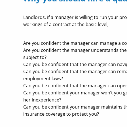
Landlords, if a manager is willing to run your pro
workings of a contract at the basic level,
Are you confident the manager can manage a co
Are you confident the manager understands the
subject to?
Can you be confident that the manager can navig
Can you be confident that the manager can rema
employment laws?
Can you be confident that the manager can operat
Can you be confident your manager won’t you ge
her inexperience?
Can you be confident your manager maintains the
insurance coverage to protect you?