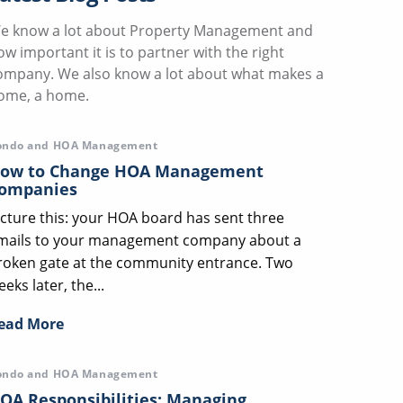
e know a lot about Property Management and
ow important it is to partner with the right
ompany. We also know a lot about what makes a
ome, a home.
ondo and HOA Management
ow to Change HOA Management
ompanies
icture this: your HOA board has sent three
mails to your management company about a
roken gate at the community entrance. Two
eks later, the...
ead More
ondo and HOA Management
OA Responsibilities: Managing