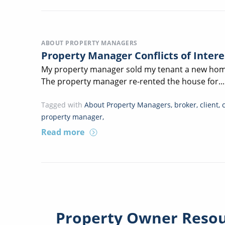
ABOUT PROPERTY MANAGERS
Property Manager Conflicts of Inter
My property manager sold my tenant a new home
The property manager re-rented the house for...
Tagged with
About Property Managers
,
broker
,
client
,
property manager
,
Read more
Property Owner Reso