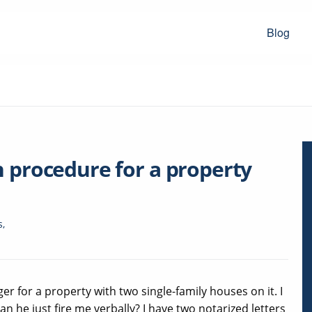
Blog
n procedure for a property
s
,
 for a property with two single-family houses on it. I
 he just fire me verbally? I have two notarized letters