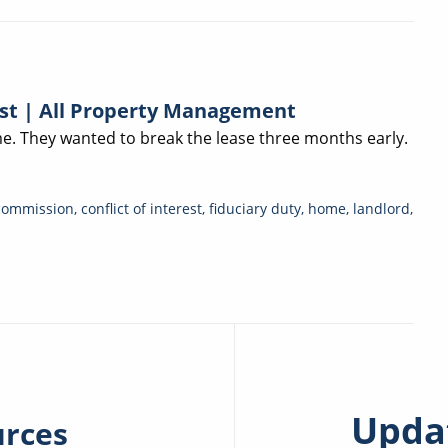
est | All Property Management
. They wanted to break the lease three months early.
commission
,
conflict of interest
,
fiduciary duty
,
home
,
landlord
,
Updat
urces