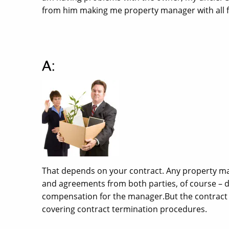
from him making me property manager with all fi
That depends on your contract. Any property ma
and agreements from both parties, of course – 
compensation for the manager.But the contract 
covering contract termination procedures.