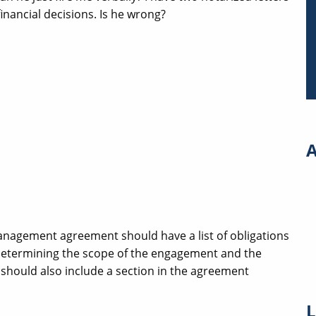
nancial decisions. Is he wrong?
A
nagement agreement should have a list of obligations
determining the scope of the engagement and the
should also include a section in the agreement
L