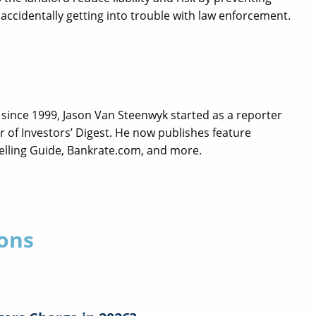
accidentally getting into trouble with law enforcement.
since 1999, Jason Van Steenwyk started as a reporter
 of Investors’ Digest. He now publishes feature
Selling Guide, Bankrate.com, and more.
ons