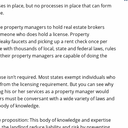
ses in place, but no processes in place that can form
e.
ire property managers to hold real estate brokers
someone who does hold a license. Property
aky faucets and picking up a rent check once per
with thousands of local, state and federal laws, rules
 their property managers are capable of doing the
cense isn’t required. Most states exempt individuals who
from the licensing requirement. But you can see why
ng his or her services as a property manager would
rs must be conversant with a wide variety of laws and
 body of knowledge.
ue proposition: This body of knowledge and expertise
 the landlord reduce liability and risk by preventing