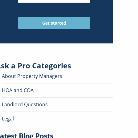
sk a Pro
Categories
About Property Managers
HOA and COA
Landlord Questions
Legal
atest Blog Posts