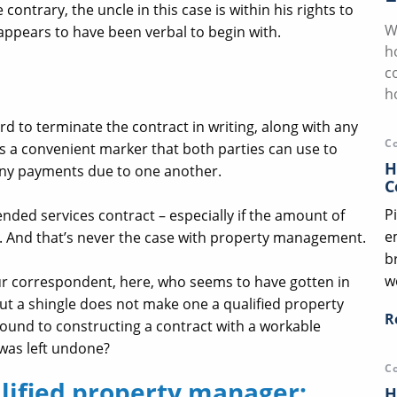
contrary, the uncle in this case is within his rights to
W
appears to have been verbal to begin with.
h
c
h
rd to terminate the contract in writing, along with any
C
is a convenient marker that both parties can use to
H
any payments due to one another.
C
P
nded services contract – especially if the amount of
e
e. And that’s never the case with property management.
b
we
ur correspondent, here, who seems to have gotten in
ut a shingle does not make one a qualified property
R
around to constructing a contract with a workable
 was left undone?
C
lified property manager:
H