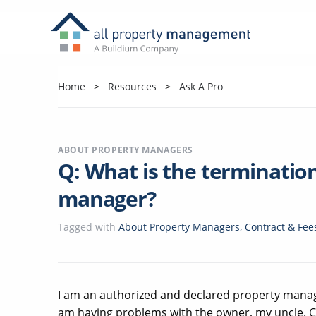
Home
Resources
Ask A Pro
ABOUT PROPERTY MANAGERS
Q: What is the terminatio
manager?
Tagged with
About Property Managers
,
Contract & Fee
I am an authorized and declared property manager
am having problems with the owner, my uncle. Can