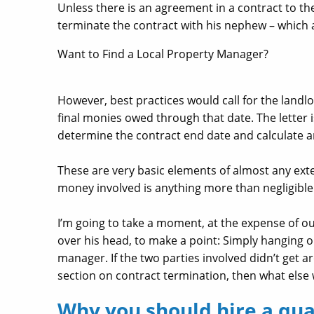
Unless there is an agreement in a contract to the 
terminate the contract with his nephew – which 
Want to Find a Local Property Manager?
However, best practices would call for the landlo
final monies owed through that date. The letter 
determine the contract end date and calculate 
These are very basic elements of almost any exte
money involved is anything more than negligibl
I’m going to take a moment, at the expense of o
over his head, to make a point: Simply hanging o
manager. If the two parties involved didn’t get 
section on contract termination, then what else
Why you should hire a qua