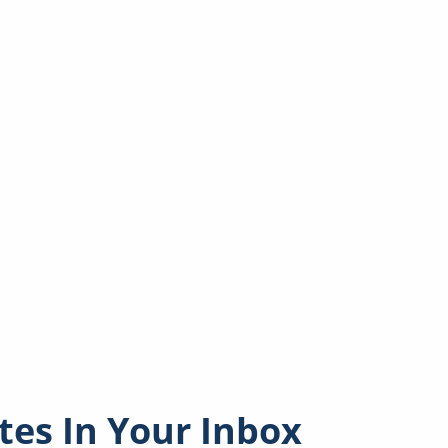
es In Your Inbox