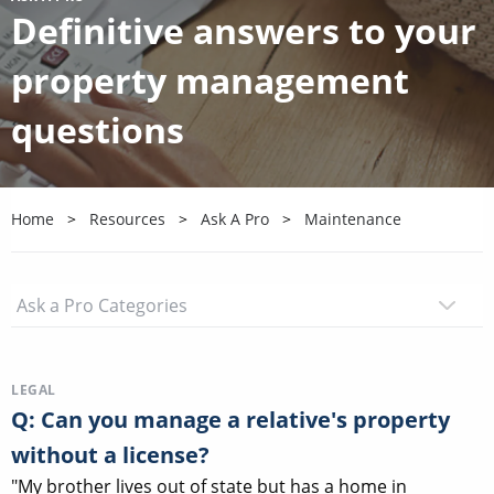
Definitive answers to your
property management
questions
Home
Resources
Ask A Pro
Maintenance
LEGAL
Q: Can you manage a relative's property
without a license?
"My brother lives out of state but has a home in