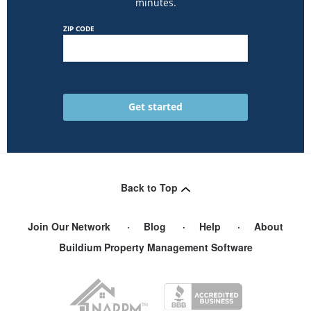
minutes.
ZIP CODE
Back to Top
Join Our Network
Blog
Help
About
Buildium Property Management Software