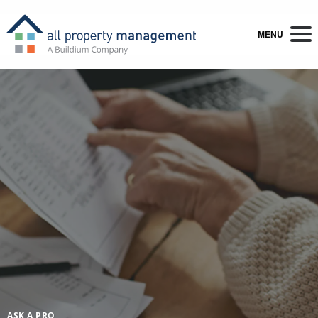
MENU
ASK A PRO