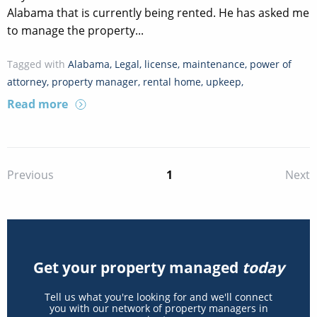
Alabama that is currently being rented. He has asked me
to manage the property...
Tagged with
Alabama
,
Legal
,
license
,
maintenance
,
power of
attorney
,
property manager
,
rental home
,
upkeep
,
Read more
1
Previous
Next
Get your property managed
today
Tell us what you're looking for and we'll connect
you with our network of property managers in