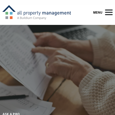
MENU
ASK A PRO