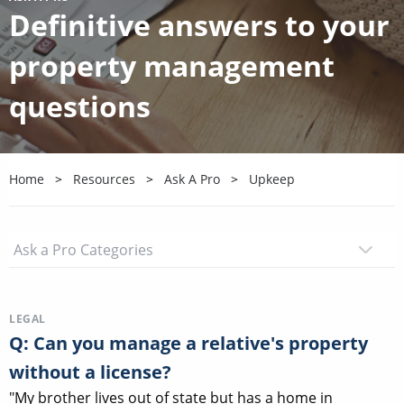
Definitive answers to your
property management
questions
Home
Resources
Ask A Pro
Upkeep
LEGAL
Q: Can you manage a relative's property
without a license?
"My brother lives out of state but has a home in