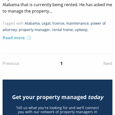
Alabama that is currently being rented. He has asked me
to manage the property...
Tagged with
Alabama
,
Legal
,
license
,
maintenance
,
power of
attorney
,
property manager
,
rental home
,
upkeep
,
Read more
1
Previous
Next
Get your property managed
today
Tell us what you're looking for and we'll connect
you with our network of property managers in