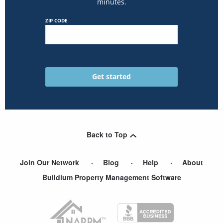
minutes.
ZIP CODE
Back to Top
Join Our Network
Blog
Help
About
Buildium Property Management Software