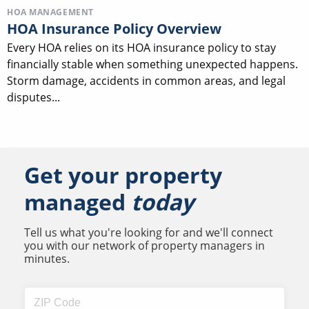
HOA MANAGEMENT
HOA Insurance Policy Overview
Every HOA relies on its HOA insurance policy to stay
financially stable when something unexpected happens.
Storm damage, accidents in common areas, and legal
disputes...
Get your property
managed
today
Tell us what you're looking for and we'll connect
you with our network of property managers in
minutes.