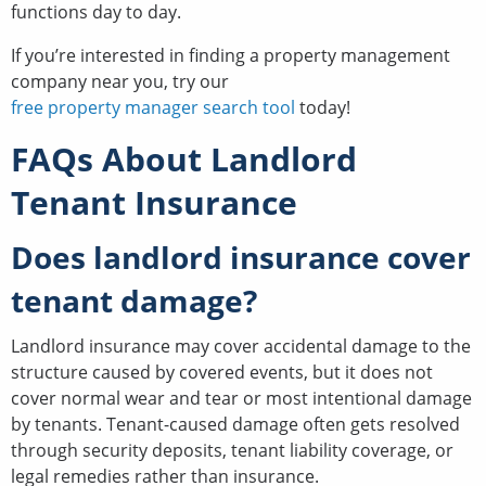
functions day to day.
If you’re interested in finding a property management
company near you, try our
free property manager search tool
today!
FAQs About Landlord
Tenant Insurance
Does landlord insurance cover
tenant damage?
Landlord insurance may cover accidental damage to the
structure caused by covered events, but it does not
cover normal wear and tear or most intentional damage
by tenants. Tenant-caused damage often gets resolved
through security deposits, tenant liability coverage, or
legal remedies rather than insurance.