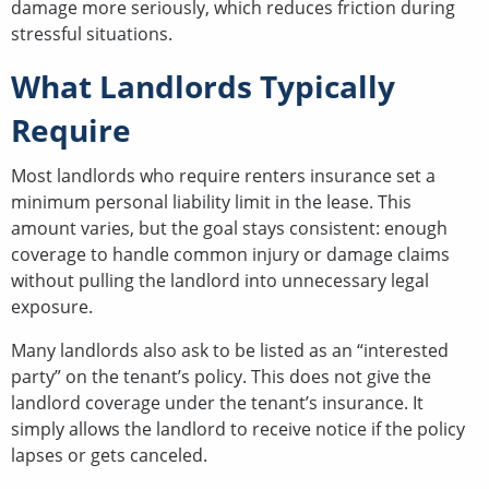
damage more seriously, which reduces friction during
stressful situations.
What Landlords Typically
Require
Most landlords who require renters insurance set a
minimum personal liability limit in the lease. This
amount varies, but the goal stays consistent: enough
coverage to handle common injury or damage claims
without pulling the landlord into unnecessary legal
exposure.
Many landlords also ask to be listed as an “interested
party” on the tenant’s policy. This does not give the
landlord coverage under the tenant’s insurance. It
simply allows the landlord to receive notice if the policy
lapses or gets canceled.