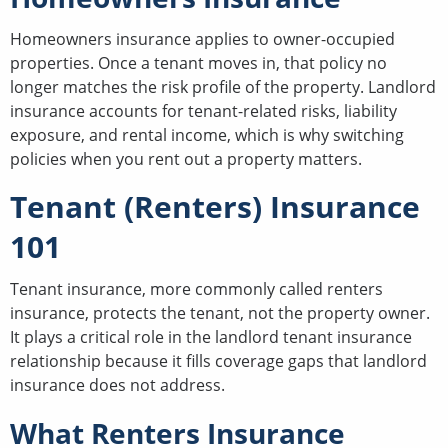
Homeowners insurance applies to owner-occupied
properties. Once a tenant moves in, that policy no
longer matches the risk profile of the property. Landlord
insurance accounts for tenant-related risks, liability
exposure, and rental income, which is why switching
policies when you rent out a property matters.
Tenant (Renters) Insurance
101
Tenant insurance, more commonly called renters
insurance, protects the tenant, not the property owner.
It plays a critical role in the landlord tenant insurance
relationship because it fills coverage gaps that landlord
insurance does not address.
What Renters Insurance