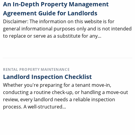
An In-Depth Property Management
Agreement Guide for Landlords
Disclaimer: The information on this website is for
general informational purposes only and is not intended
to replace or serve as a substitute for any...
RENTAL PROPERTY MAINTENANCE
Landlord Inspection Checklist
Whether you're preparing for a tenant move-in,
conducting a routine check-up, or handling a move-out
review, every landlord needs a reliable inspection
process. A well-structured...