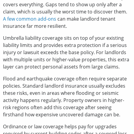
covers everything. Gaps tend to show up only after a
claim, which is usually the worst time to discover them.
A few common add-ons
can make landlord tenant
insurance far more resilient.
Umbrella liability coverage sits on top of your existing
liability limits and provides extra protection if a serious
injury or lawsuit exceeds the base policy. For landlords
with multiple units or higher-value properties, this extra
layer can protect personal assets from large claims.
Flood and earthquake coverage often require separate
policies. Standard landlord insurance usually excludes
these risks, even in areas where flooding or seismic
activity happens regularly. Property owners in higher-
risk regions often add this coverage after seeing
firsthand how expensive uncovered damage can be.
Ordinance or law coverage helps pay for upgrades
required by current building codes after a covered loss.