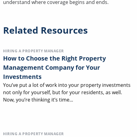
understand where coverage begins and ends.
Related Resources
HIRING A PROPERTY MANAGER
How to Choose the Right Property
Management Company for Your
Investments
You’ve put a lot of work into your property investments
not only for yourself, but for your residents, as well.
Now, you’re thinking it’s time...
HIRING A PROPERTY MANAGER