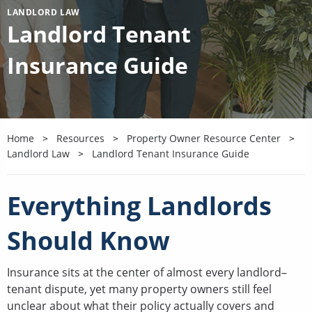
LANDLORD LAW
Landlord Tenant
Insurance Guide
Home
Resources
Property Owner Resource Center
Landlord Law
Landlord Tenant Insurance Guide
Everything Landlords
Should Know
Insurance sits at the center of almost every landlord–
tenant dispute, yet many property owners still feel
unclear about what their policy actually covers and