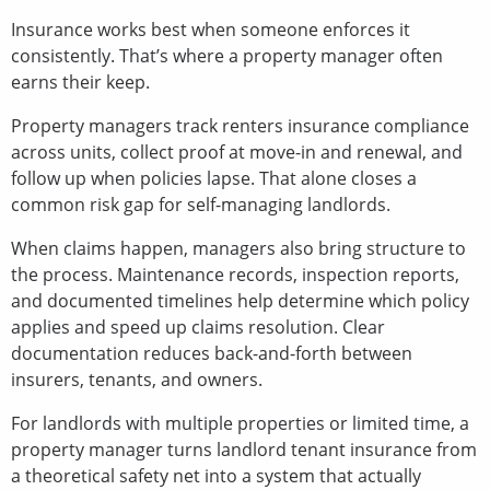
Insurance works best when someone enforces it
consistently. That’s where a property manager often
earns their keep.
Property managers track renters insurance compliance
across units, collect proof at move-in and renewal, and
follow up when policies lapse. That alone closes a
common risk gap for self-managing landlords.
When claims happen, managers also bring structure to
the process. Maintenance records, inspection reports,
and documented timelines help determine which policy
applies and speed up claims resolution. Clear
documentation reduces back-and-forth between
insurers, tenants, and owners.
For landlords with multiple properties or limited time, a
property manager turns landlord tenant insurance from
a theoretical safety net into a system that actually