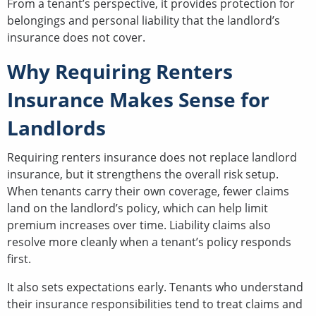
From a tenant’s perspective, it provides protection for
belongings and personal liability that the landlord’s
insurance does not cover.
Why Requiring Renters
Insurance Makes Sense for
Landlords
Requiring renters insurance does not replace landlord
insurance, but it strengthens the overall risk setup.
When tenants carry their own coverage, fewer claims
land on the landlord’s policy, which can help limit
premium increases over time. Liability claims also
resolve more cleanly when a tenant’s policy responds
first.
It also sets expectations early. Tenants who understand
their insurance responsibilities tend to treat claims and