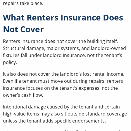
repairs take place.
What Renters Insurance Does
Not Cover
Renters insurance does not cover the building itself.
Structural damage, major systems, and landlord-owned
fixtures fall under landlord insurance, not the tenant’s
policy.
It also does not cover the landlord’s lost rental income.
Even if a tenant must move out during repairs, renters
insurance focuses on the tenant’s expenses, not the
owner’s cash flow.
Intentional damage caused by the tenant and certain
high-value items may also sit outside standard coverage
unless the tenant adds specific endorsements.