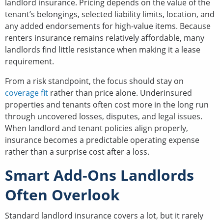
landlord insurance. Pricing depends on the value of the
tenant’s belongings, selected liability limits, location, and
any added endorsements for high-value items. Because
renters insurance remains relatively affordable, many
landlords find little resistance when making it a lease
requirement.
From a risk standpoint, the focus should stay on
coverage fit
rather than price alone. Underinsured
properties and tenants often cost more in the long run
through uncovered losses, disputes, and legal issues.
When landlord and tenant policies align properly,
insurance becomes a predictable operating expense
rather than a surprise cost after a loss.
Smart Add-Ons Landlords
Often Overlook
Standard landlord insurance covers a lot, but it rarely