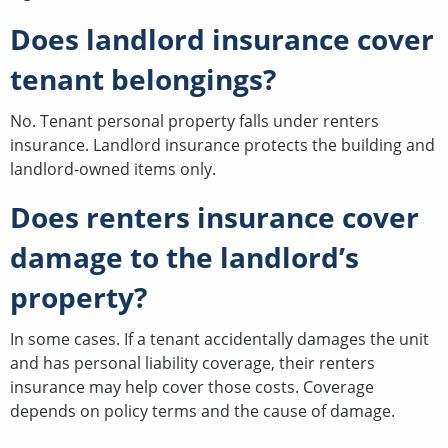
Does landlord insurance cover
tenant belongings?
No. Tenant personal property falls under renters
insurance. Landlord insurance protects the building and
landlord-owned items only.
Does renters insurance cover
damage to the landlord’s
property?
In some cases. If a tenant accidentally damages the unit
and has personal liability coverage, their renters
insurance may help cover those costs. Coverage
depends on policy terms and the cause of damage.