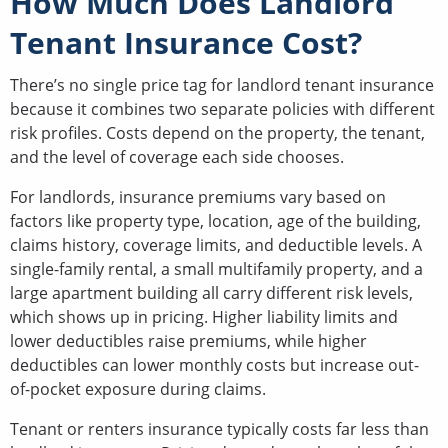
How Much Does Landlord
Tenant Insurance Cost?
There’s no single price tag for landlord tenant insurance
because it combines two separate policies with different
risk profiles. Costs depend on the property, the tenant,
and the level of coverage each side chooses.
For landlords, insurance premiums vary based on
factors like property type, location, age of the building,
claims history, coverage limits, and deductible levels. A
single-family rental, a small multifamily property, and a
large apartment building all carry different risk levels,
which shows up in pricing. Higher liability limits and
lower deductibles raise premiums, while higher
deductibles can lower monthly costs but increase out-
of-pocket exposure during claims.
Tenant or renters insurance typically costs far less than