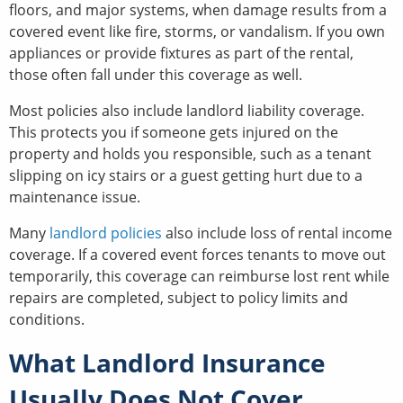
floors, and major systems, when damage results from a
covered event like fire, storms, or vandalism. If you own
appliances or provide fixtures as part of the rental,
those often fall under this coverage as well.
Most policies also include landlord liability coverage.
This protects you if someone gets injured on the
property and holds you responsible, such as a tenant
slipping on icy stairs or a guest getting hurt due to a
maintenance issue.
Many
landlord policies
also include loss of rental income
coverage. If a covered event forces tenants to move out
temporarily, this coverage can reimburse lost rent while
repairs are completed, subject to policy limits and
conditions.
What Landlord Insurance
Usually Does Not Cover