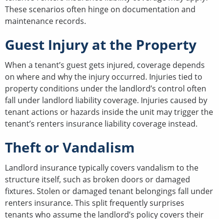
These scenarios often hinge on documentation and
maintenance records.
Guest Injury at the Property
When a tenant’s guest gets injured, coverage depends
on where and why the injury occurred. Injuries tied to
property conditions under the landlord’s control often
fall under landlord liability coverage. Injuries caused by
tenant actions or hazards inside the unit may trigger the
tenant’s renters insurance liability coverage instead.
Theft or Vandalism
Landlord insurance typically covers vandalism to the
structure itself, such as broken doors or damaged
fixtures. Stolen or damaged tenant belongings fall under
renters insurance. This split frequently surprises
tenants who assume the landlord’s policy covers their