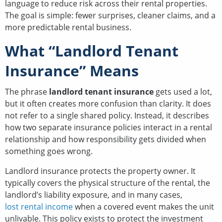
language to reduce risk across their rental properties.
The goal is simple: fewer surprises, cleaner claims, and a
more predictable rental business.
What “Landlord Tenant
Insurance” Means
The phrase
landlord tenant insurance
gets used a lot,
but it often creates more confusion than clarity. It does
not refer to a single shared policy. Instead, it describes
how two separate insurance policies interact in a rental
relationship and how responsibility gets divided when
something goes wrong.
Landlord insurance protects the property owner. It
typically covers the physical structure of the rental, the
landlord’s liability exposure, and in many cases,
lost rental income
when a covered event makes the unit
unlivable. This policy exists to protect the investment