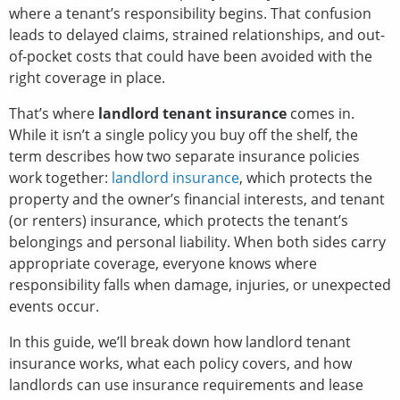
where a tenant’s responsibility begins. That confusion
leads to delayed claims, strained relationships, and out-
of-pocket costs that could have been avoided with the
right coverage in place.
That’s where
landlord tenant insurance
comes in.
While it isn’t a single policy you buy off the shelf, the
term describes how two separate insurance policies
work together:
landlord insurance
, which protects the
property and the owner’s financial interests, and tenant
(or renters) insurance, which protects the tenant’s
belongings and personal liability. When both sides carry
appropriate coverage, everyone knows where
responsibility falls when damage, injuries, or unexpected
events occur.
In this guide, we’ll break down how landlord tenant
insurance works, what each policy covers, and how
landlords can use insurance requirements and lease