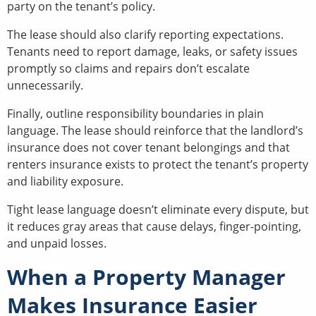
party on the tenant’s policy.
The lease should also clarify reporting expectations.
Tenants need to report damage, leaks, or safety issues
promptly so claims and repairs don’t escalate
unnecessarily.
Finally, outline responsibility boundaries in plain
language. The lease should reinforce that the landlord’s
insurance does not cover tenant belongings and that
renters insurance exists to protect the tenant’s property
and liability exposure.
Tight lease language doesn’t eliminate every dispute, but
it reduces gray areas that cause delays, finger-pointing,
and unpaid losses.
When a Property Manager
Makes Insurance Easier