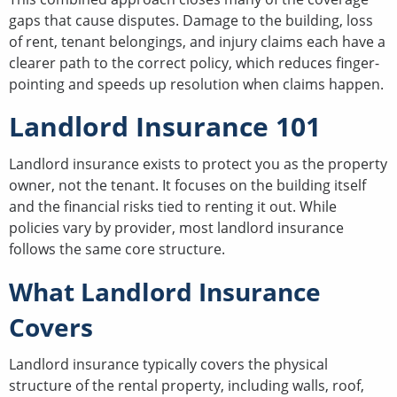
gaps that cause disputes. Damage to the building, loss
of rent, tenant belongings, and injury claims each have a
clearer path to the correct policy, which reduces finger-
pointing and speeds up resolution when claims happen.
Landlord Insurance 101
Landlord insurance exists to protect you as the property
owner, not the tenant. It focuses on the building itself
and the financial risks tied to renting it out. While
policies vary by provider, most landlord insurance
follows the same core structure.
What Landlord Insurance
Covers
Landlord insurance typically covers the physical
structure of the rental property, including walls, roof,