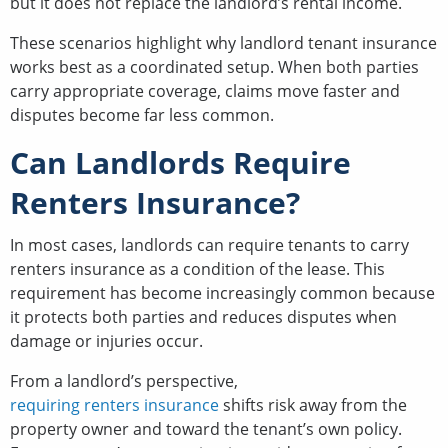
but it does not replace the landlord’s rental income.
These scenarios highlight why landlord tenant insurance
works best as a coordinated setup. When both parties
carry appropriate coverage, claims move faster and
disputes become far less common.
Can Landlords Require
Renters Insurance?
In most cases, landlords can require tenants to carry
renters insurance as a condition of the lease. This
requirement has become increasingly common because
it protects both parties and reduces disputes when
damage or injuries occur.
From a landlord’s perspective,
requiring renters insurance
shifts risk away from the
property owner and toward the tenant’s own policy.