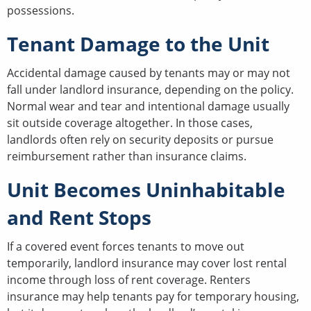
possessions.
Tenant Damage to the Unit
Accidental damage caused by tenants may or may not
fall under landlord insurance, depending on the policy.
Normal wear and tear and intentional damage usually
sit outside coverage altogether. In those cases,
landlords often rely on security deposits or pursue
reimbursement rather than insurance claims.
Unit Becomes Uninhabitable
and Rent Stops
If a covered event forces tenants to move out
temporarily, landlord insurance may cover lost rental
income through loss of rent coverage. Renters
insurance may help tenants pay for temporary housing,