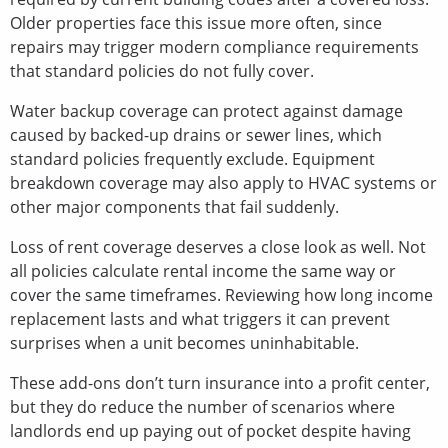
Older properties face this issue more often, since
repairs may trigger modern compliance requirements
that standard policies do not fully cover.
Water backup coverage can protect against damage
caused by backed-up drains or sewer lines, which
standard policies frequently exclude. Equipment
breakdown coverage may also apply to HVAC systems or
other major components that fail suddenly.
Loss of rent coverage deserves a close look as well. Not
all policies calculate rental income the same way or
cover the same timeframes. Reviewing how long income
replacement lasts and what triggers it can prevent
surprises when a unit becomes uninhabitable.
These add-ons don’t turn insurance into a profit center,
but they do reduce the number of scenarios where
landlords end up paying out of pocket despite having