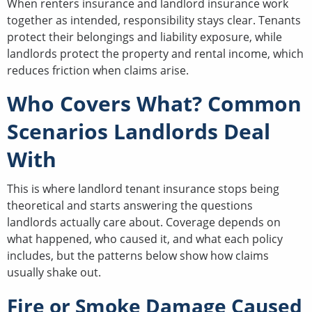
When renters insurance and landlord insurance work
together as intended, responsibility stays clear. Tenants
protect their belongings and liability exposure, while
landlords protect the property and rental income, which
reduces friction when claims arise.
Who Covers What? Common
Scenarios Landlords Deal
With
This is where landlord tenant insurance stops being
theoretical and starts answering the questions
landlords actually care about. Coverage depends on
what happened, who caused it, and what each policy
includes, but the patterns below show how claims
usually shake out.
Fire or Smoke Damage Caused