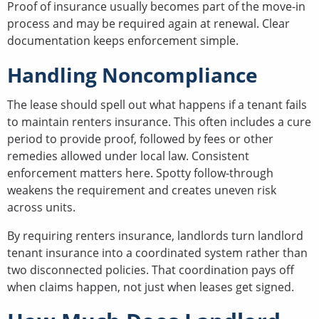
Proof of insurance usually becomes part of the move-in
process and may be required again at renewal. Clear
documentation keeps enforcement simple.
Handling Noncompliance
The lease should spell out what happens if a tenant fails
to maintain renters insurance. This often includes a cure
period to provide proof, followed by fees or other
remedies allowed under local law. Consistent
enforcement matters here. Spotty follow-through
weakens the requirement and creates uneven risk
across units.
By requiring renters insurance, landlords turn landlord
tenant insurance into a coordinated system rather than
two disconnected policies. That coordination pays off
when claims happen, not just when leases get signed.