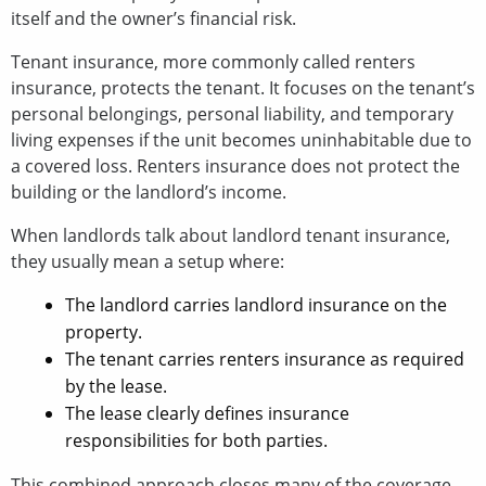
itself and the owner’s financial risk.
Tenant insurance, more commonly called renters
insurance, protects the tenant. It focuses on the tenant’s
personal belongings, personal liability, and temporary
living expenses if the unit becomes uninhabitable due to
a covered loss. Renters insurance does not protect the
building or the landlord’s income.
When landlords talk about landlord tenant insurance,
they usually mean a setup where:
The landlord carries landlord insurance on the
property.
The tenant carries renters insurance as required
by the lease.
The lease clearly defines insurance
responsibilities for both parties.
This combined approach closes many of the coverage