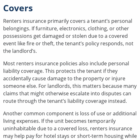
Covers
Renters insurance primarily covers a tenant’s personal
belongings. If furniture, electronics, clothing, or other
possessions get damaged or stolen due to a covered
event like fire or theft, the tenant’s policy responds, not
the landlord’s.
Most renters insurance policies also include personal
liability coverage. This protects the tenant if they
accidentally cause damage to the property or injure
someone else. For landlords, this matters because many
claims that might otherwise escalate into disputes can
route through the tenant’s liability coverage instead.
Another common component is loss of use or additional
living expenses. If the unit becomes temporarily
uninhabitable due to a covered loss, renters insurance
may help pay for hotel stays or short-term housing while