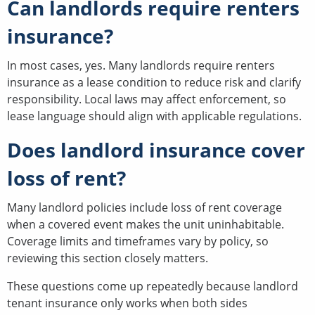
Can landlords require renters
insurance?
In most cases, yes. Many landlords require renters
insurance as a lease condition to reduce risk and clarify
responsibility. Local laws may affect enforcement, so
lease language should align with applicable regulations.
Does landlord insurance cover
loss of rent?
Many landlord policies include loss of rent coverage
when a covered event makes the unit uninhabitable.
Coverage limits and timeframes vary by policy, so
reviewing this section closely matters.
These questions come up repeatedly because landlord
tenant insurance only works when both sides