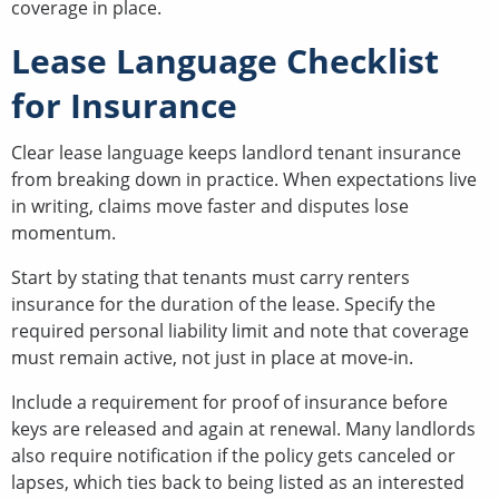
coverage in place.
Lease Language Checklist
for Insurance
Clear lease language keeps landlord tenant insurance
from breaking down in practice. When expectations live
in writing, claims move faster and disputes lose
momentum.
Start by stating that tenants must carry renters
insurance for the duration of the lease. Specify the
required personal liability limit and note that coverage
must remain active, not just in place at move-in.
Include a requirement for proof of insurance before
keys are released and again at renewal. Many landlords
also require notification if the policy gets canceled or
lapses, which ties back to being listed as an interested