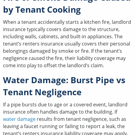
by Tenant Cooking
When a tenant accidentally starts a kitchen fire, landlord
insurance typically covers damage to the structure,
including walls, cabinets, and built-in appliances. The
tenant’s renters insurance usually covers their personal
belongings damaged by smoke or fire. If the tenant’s
negligence caused the fire, their liability coverage may
come into play to offset the landlord’s claim.
Water Damage: Burst Pipe vs
Tenant Negligence
If a pipe bursts due to age or a covered event, landlord
insurance often handles damage to the building. If
water damage
results from tenant negligence, such as
leaving a faucet running or failing to report a leak, the
tenant’s renters insurance liability coverage may apply.