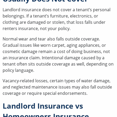
Landlord insurance does not cover a tenant’s personal
belongings. If a tenant’s furniture, electronics, or
clothing are damaged or stolen, that loss falls under
renters insurance, not your policy.
Normal wear and tear also falls outside coverage.
Gradual issues like worn carpet, aging appliances, or
cosmetic damage remain a cost of doing business, not
an insurance claim. Intentional damage caused by a
tenant often sits outside coverage as well, depending on
policy language.
Vacancy-related losses, certain types of water damage,
and neglected maintenance issues may also fall outside
coverage or require special endorsements.
Landlord Insurance vs
Homeowners Insurance