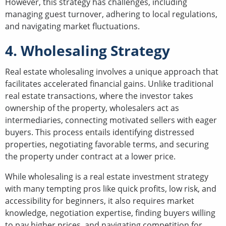
However, this strategy has challenges, including
managing guest turnover, adhering to local regulations,
and navigating market fluctuations.
4. Wholesaling Strategy
Real estate wholesaling involves a unique approach that
facilitates accelerated financial gains. Unlike traditional
real estate transactions, where the investor takes
ownership of the property, wholesalers act as
intermediaries, connecting motivated sellers with eager
buyers. This process entails identifying distressed
properties, negotiating favorable terms, and securing
the property under contract at a lower price.
While wholesaling is a real estate investment strategy
with many tempting pros like quick profits, low risk, and
accessibility for beginners, it also requires market
knowledge, negotiation expertise, finding buyers willing
to pay higher prices, and navigating competition for