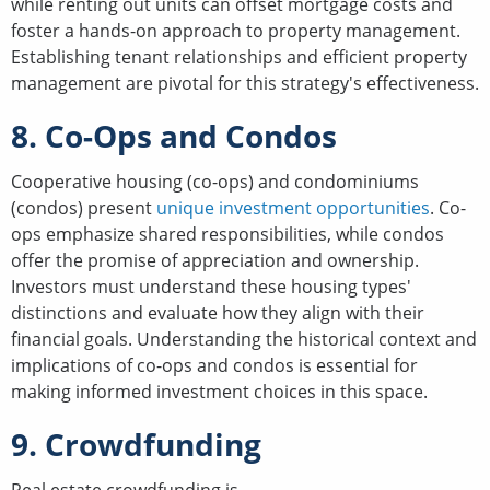
while renting out units can offset mortgage costs and
foster a hands-on approach to property management.
Establishing tenant relationships and efficient property
management are pivotal for this strategy's effectiveness.
8. Co-Ops and Condos
Cooperative housing (co-ops) and condominiums
(condos) present
unique investment opportunities
. Co-
ops emphasize shared responsibilities, while condos
offer the promise of appreciation and ownership.
Investors must understand these housing types'
distinctions and evaluate how they align with their
financial goals. Understanding the historical context and
implications of co-ops and condos is essential for
making informed investment choices in this space.
9. Crowdfunding