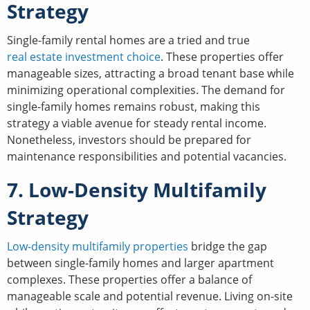
Strategy
Single-family rental homes are a tried and true
real estate investment choice
. These properties offer
manageable sizes, attracting a broad tenant base while
minimizing operational complexities. The demand for
single-family homes remains robust, making this
strategy a viable avenue for steady rental income.
Nonetheless, investors should be prepared for
maintenance responsibilities and potential vacancies.
7. Low-Density Multifamily
Strategy
Low-density multifamily properties
bridge the gap
between single-family homes and larger apartment
complexes. These properties offer a balance of
manageable scale and potential revenue. Living on-site