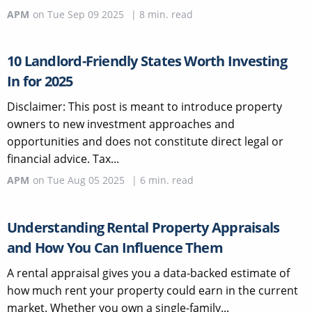
APM
on
Tue Sep 09 2025
|
8
min. read
10 Landlord-Friendly States Worth Investing
In for 2025
Disclaimer: This post is meant to introduce property
owners to new investment approaches and
opportunities and does not constitute direct legal or
financial advice. Tax...
APM
on
Tue Aug 05 2025
|
6
min. read
Understanding Rental Property Appraisals
and How You Can Influence Them
A rental appraisal gives you a data-backed estimate of
how much rent your property could earn in the current
market. Whether you own a single-family...