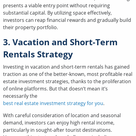
presents a viable entry point without requiring
substantial capital. By utilizing space effectively,
investors can reap financial rewards and gradually build
their property portfolio.
3. Vacation and Short-Term
Rentals Strategy
Investing in vacation and short-term rentals has gained
traction as one of the better-known, most profitable real
estate investment strategies, thanks to the proliferation
of online platforms. But that doesn’t mean it’s
necessarily the
best real estate investment strategy for you
.
With careful consideration of location and seasonal
demand, investors can enjoy high rental income,
particularly in sought-after tourist destinations.