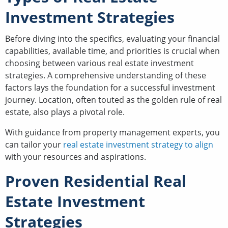
Investment Strategies
Before diving into the specifics, evaluating your financial
capabilities, available time, and priorities is crucial when
choosing between various real estate investment
strategies. A comprehensive understanding of these
factors lays the foundation for a successful investment
journey. Location, often touted as the golden rule of real
estate, also plays a pivotal role.
With guidance from property management experts, you
can tailor your
real estate investment strategy to align
with your resources and aspirations.
Proven Residential Real
Estate Investment
Strategies