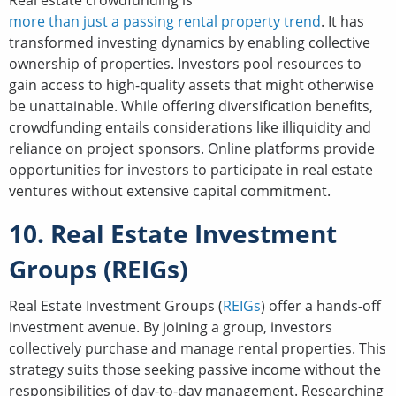
Real estate crowdfunding is
more than just a passing rental property trend
. It has
transformed investing dynamics by enabling collective
ownership of properties. Investors pool resources to
gain access to high-quality assets that might otherwise
be unattainable. While offering diversification benefits,
crowdfunding entails considerations like illiquidity and
reliance on project sponsors. Online platforms provide
opportunities for investors to participate in real estate
ventures without extensive capital commitment.
10. Real Estate Investment
Groups (REIGs)
Real Estate Investment Groups (
REIGs
) offer a hands-off
investment avenue. By joining a group, investors
collectively purchase and manage rental properties. This
strategy suits those seeking passive income without the
responsibilities of day-to-day management. Researching