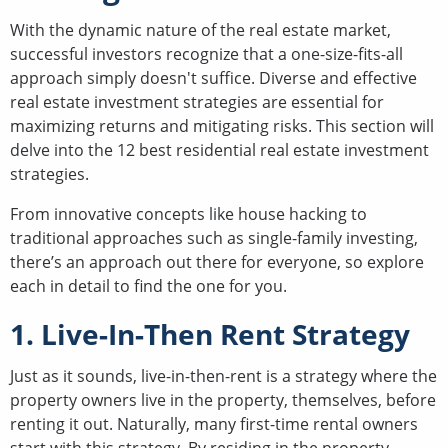
With the dynamic nature of the real estate market,
successful investors recognize that a one-size-fits-all
approach simply doesn't suffice. Diverse and effective
real estate investment strategies are essential for
maximizing returns and mitigating risks. This section will
delve into the 12 best residential real estate investment
strategies.
From innovative concepts like house hacking to
traditional approaches such as single-family investing,
there’s an approach out there for everyone, so explore
each in detail to find the one for you.
1. Live-In-Then Rent Strategy
Just as it sounds, live-in-then-rent is a strategy where the
property owners live in the property, themselves, before
renting it out. Naturally, many first-time rental owners