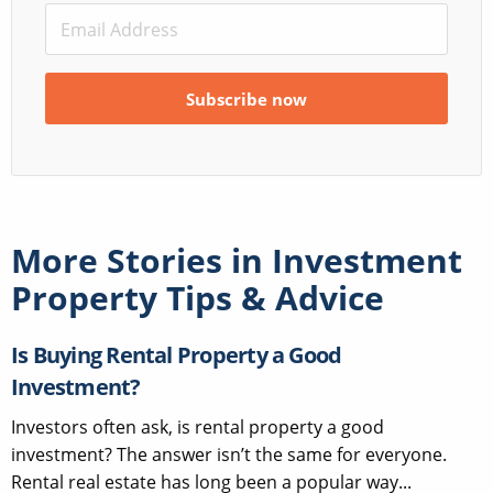
More Stories in
Investment
Property Tips & Advice
Is Buying Rental Property a Good
Investment?
Investors often ask, is rental property a good
investment? The answer isn’t the same for everyone.
Rental real estate has long been a popular way...