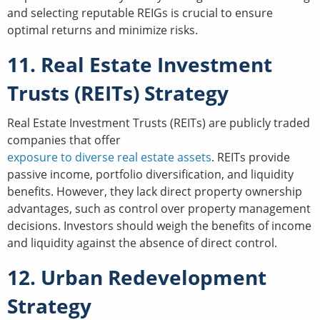
and selecting reputable REIGs is crucial to ensure
optimal returns and minimize risks.
11. Real Estate Investment
Trusts (REITs) Strategy
Real Estate Investment Trusts (REITs) are publicly traded
companies that offer
exposure to diverse real estate assets
. REITs provide
passive income, portfolio diversification, and liquidity
benefits. However, they lack direct property ownership
advantages, such as control over property management
decisions. Investors should weigh the benefits of income
and liquidity against the absence of direct control.
12. Urban Redevelopment
Strategy