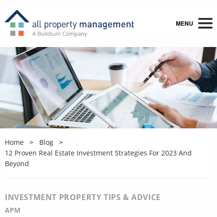
MENU
Home
Blog
12 Proven Real Estate Investment Strategies For 2023 And
Beyond
INVESTMENT PROPERTY TIPS & ADVICE
APM