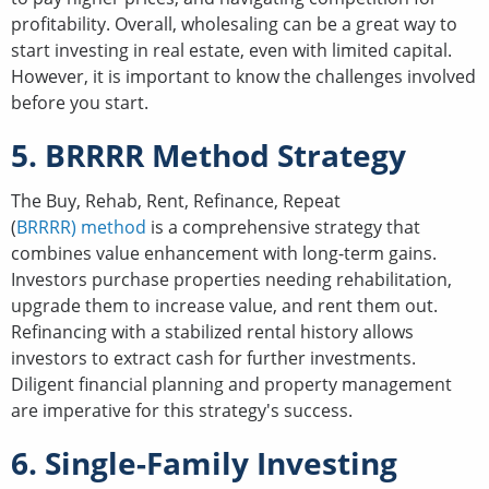
profitability. Overall, wholesaling can be a great way to
start investing in real estate, even with limited capital.
However, it is important to know the challenges involved
before you start.
5. BRRRR Method Strategy
The Buy, Rehab, Rent, Refinance, Repeat
(
BRRRR) method
is a comprehensive strategy that
combines value enhancement with long-term gains.
Investors purchase properties needing rehabilitation,
upgrade them to increase value, and rent them out.
Refinancing with a stabilized rental history allows
investors to extract cash for further investments.
Diligent financial planning and property management
are imperative for this strategy's success.
6. Single-Family Investing