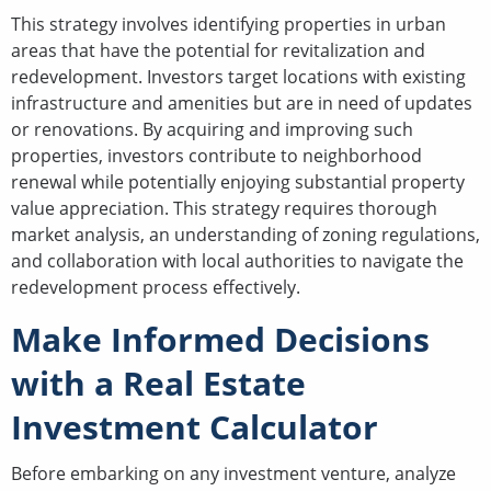
This strategy involves identifying properties in urban
areas that have the potential for revitalization and
redevelopment. Investors target locations with existing
infrastructure and amenities but are in need of updates
or renovations. By acquiring and improving such
properties, investors contribute to neighborhood
renewal while potentially enjoying substantial property
value appreciation. This strategy requires thorough
market analysis, an understanding of zoning regulations,
and collaboration with local authorities to navigate the
redevelopment process effectively.
Make Informed Decisions
with a Real Estate
Investment Calculator
Before embarking on any investment venture, analyze