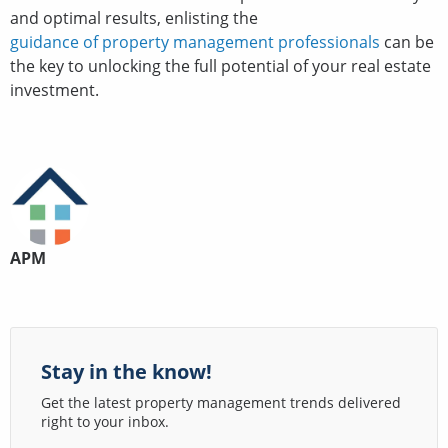
and optimal results, enlisting the
guidance of property management professionals
can be
the key to unlocking the full potential of your real estate
investment.
APM
Stay in the know!
Get the latest property management trends delivered
right to your inbox.