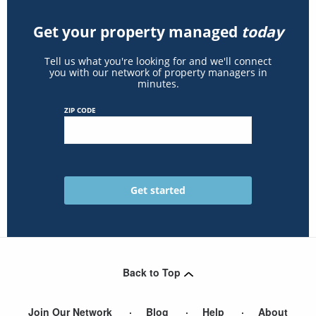
Get your property managed
today
Tell us what you're looking for and we'll connect
you with our network of property managers in
minutes.
ZIP CODE
Back to Top
Join Our Network
Blog
Help
About