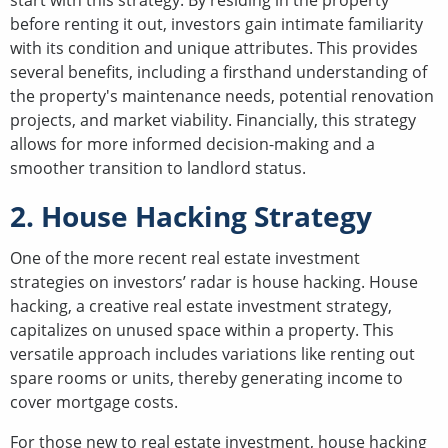
start with this strategy. By residing in the property
before renting it out, investors gain intimate familiarity
with its condition and unique attributes. This provides
several benefits, including a firsthand understanding of
the property's maintenance needs, potential renovation
projects, and market viability. Financially, this strategy
allows for more informed decision-making and a
smoother transition to landlord status.
2. House Hacking Strategy
One of the more recent real estate investment
strategies on investors’ radar is house hacking. House
hacking, a creative real estate investment strategy,
capitalizes on unused space within a property. This
versatile approach includes variations like renting out
spare rooms or units, thereby generating income to
cover mortgage costs.
For those new to real estate investment, house hacking