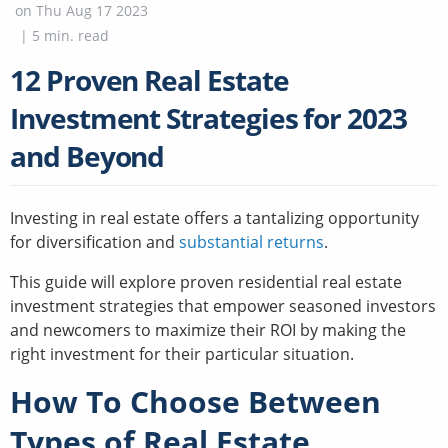
on
Thu Aug 17 2023
|
5
min. read
12 Proven Real Estate
Investment Strategies for 2023
and Beyond
Investing in real estate offers a tantalizing opportunity
for diversification and
substantial returns
.
This guide will explore proven residential real estate
investment strategies that empower seasoned investors
and newcomers to maximize their ROI by making the
right investment for their particular situation.
How To Choose Between
Types of Real Estate