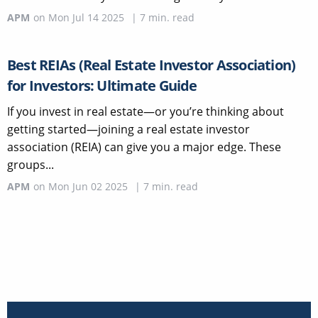
APM
on
Mon Jul 14 2025
|
7
min. read
Best REIAs (Real Estate Investor Association)
for Investors: Ultimate Guide
If you invest in real estate—or you’re thinking about
getting started—joining a real estate investor
association (REIA) can give you a major edge. These
groups...
APM
on
Mon Jun 02 2025
|
7
min. read