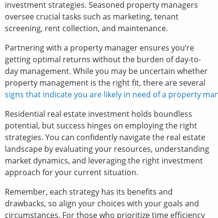
investment strategies. Seasoned property managers
oversee crucial tasks such as marketing, tenant
screening, rent collection, and maintenance.
Partnering with a property manager ensures you’re
getting optimal returns without the burden of day-to-
day management. While you may be uncertain whether
property management is the right fit, there are several
signs that indicate you are likely in need of a property ma
Residential real estate investment holds boundless
potential, but success hinges on employing the right
strategies. You can confidently navigate the real estate
landscape by evaluating your resources, understanding
market dynamics, and leveraging the right investment
approach for your current situation.
Remember, each strategy has its benefits and
drawbacks, so align your choices with your goals and
circumstances. For those who prioritize time efficiency