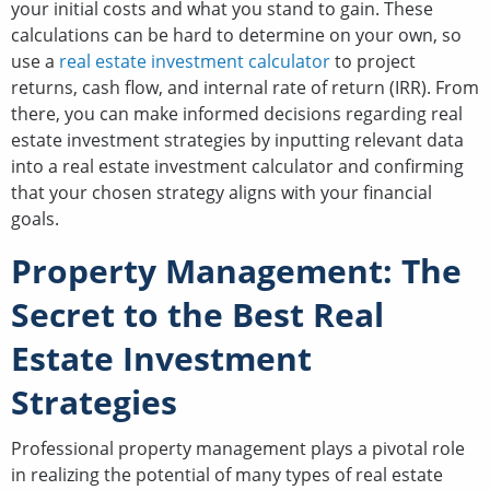
your initial costs and what you stand to gain. These
calculations can be hard to determine on your own, so
use a
real estate investment calculator
to project
returns, cash flow, and internal rate of return (IRR). From
there, you can make informed decisions regarding real
estate investment strategies by inputting relevant data
into a real estate investment calculator and confirming
that your chosen strategy aligns with your financial
goals.
Property Management: The
Secret to the Best Real
Estate Investment
Strategies
Professional property management plays a pivotal role
in realizing the potential of many types of real estate