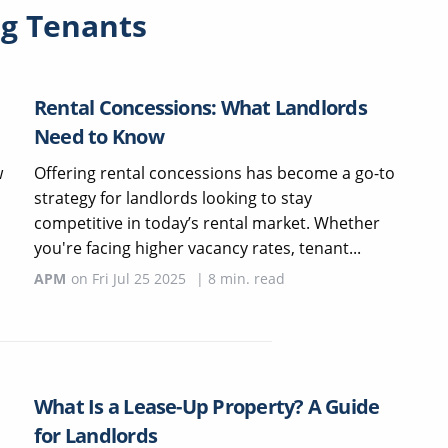
g Tenants
Rental Concessions: What Landlords
Need to Know
w
Offering rental concessions has become a go-to
strategy for landlords looking to stay
competitive in today’s rental market. Whether
you're facing higher vacancy rates, tenant...
APM
on
Fri Jul 25 2025
|
8
min. read
What Is a Lease-Up Property? A Guide
for Landlords