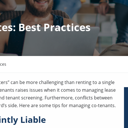
s: Best Practices
ices
ers” can be more challenging than renting to a single
 tenants raises issues when it comes to managing lease
and tenant screening. Furthermore, conflicts between
rd’s side. Here are some tips for managing co-tenants.
ntly Liable