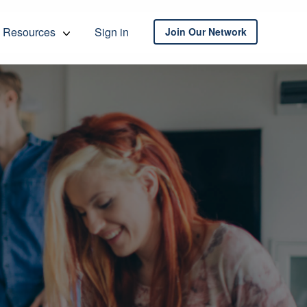
Resources
Sign in
Join Our Network