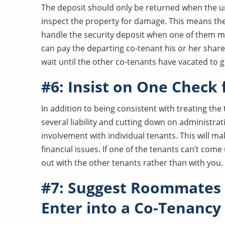
The deposit should only be returned when the un
inspect the property for damage. This means th
handle the security deposit when one of them m
can pay the departing co-tenant his or her share
wait until the other co-tenants have vacated to g
#6: Insist on One Check
In addition to being consistent with treating the
several liability and cutting down on administrati
involvement with individual tenants. This will mak
financial issues. If one of the tenants can’t come 
out with the other tenants rather than with you.
#7: Suggest Roommates 
Enter into a Co-Tenanc