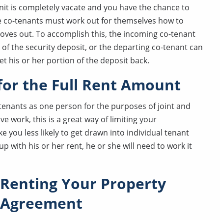
it is completely vacate and you have the chance to
e co-tenants must work out for themselves how to
oves out. To accomplish this, the incoming co-tenant
 of the security deposit, or the departing co-tenant can
et his or her portion of the deposit back.
 for the Full Rent Amount
 tenants as one person for the purposes of joint and
ve work, this is a great way of limiting your
e you less likely to get drawn into individual tenant
up with his or her rent, he or she will need to work it
Renting Your Property
y Agreement