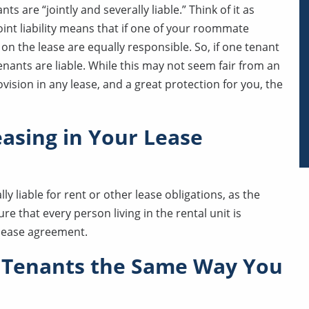
 are “jointly and severally liable.” Think of it as
Joint liability means that if one of your roommate
on the lease are equally responsible. So, if one tenant
enants are liable. While this may not seem fair from an
ovision in any lease, and a great protection for you, the
easing in Your Lease
ly liable for rent or other lease obligations, as the
re that every person living in the rental unit is
 lease agreement.
 Tenants the Same Way You