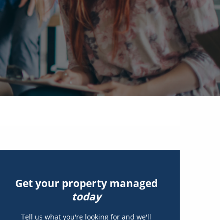
Get your property managed
today
Tell us what you're looking for and we'll