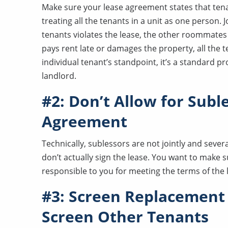
Make sure your lease agreement states that tenants
treating all the tenants in a unit as one person. 
tenants violates the lease, the other roommates 
pays rent late or damages the property, all the t
individual tenant’s standpoint, it’s a standard pr
landlord.
#2: Don’t Allow for Subl
Agreement
Technically, sublessors are not jointly and several
don’t actually sign the lease. You want to make su
responsible to you for meeting the terms of the
#3: Screen Replacement
Screen Other Tenants