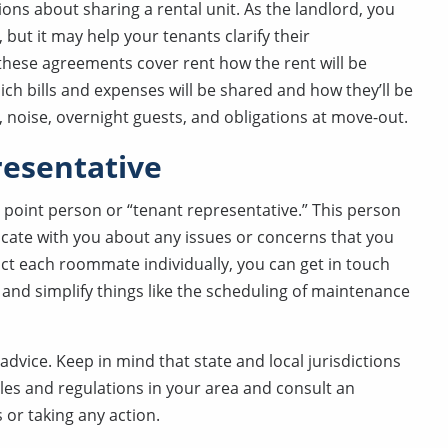
s about sharing a rental unit. As the landlord, you
but it may help your tenants clarify their
y these agreements cover rent how the rent will be
ich bills and expenses will be shared and how they’ll be
 noise, overnight guests, and obligations at move-out.
resentative
 point person or “tenant representative.” This person
cate with you about any issues or concerns that you
act each roommate individually, you can get in touch
 and simplify things like the scheduling of maintenance
dvice. Keep in mind that state and local jurisdictions
ules and regulations in your area and consult an
or taking any action.