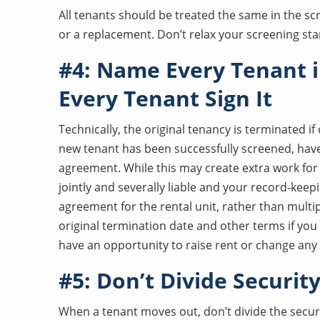
All tenants should be treated the same in the sc
or a replacement. Don’t relax your screening sta
#4: Name Every Tenant 
Every Tenant Sign It
Technically, the original tenancy is terminated i
new tenant has been successfully screened, have 
agreement. While this may create extra work for y
jointly and severally liable and your record-keep
agreement for the rental unit, rather than mul
original termination date and other terms if you 
have an opportunity to raise rent or change any 
#5: Don’t Divide Securit
When a tenant moves out, don’t divide the securi