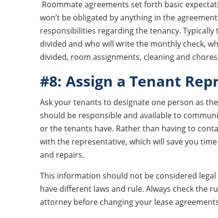
Roommate agreements set forth basic expectation
won’t be obligated by anything in the agreement, 
responsibilities regarding the tenancy. Typicall
divided and who will write the monthly check, wh
divided, room assignments, cleaning and chores,
#8: Assign a Tenant Rep
Ask your tenants to designate one person as the
should be responsible and available to communi
or the tenants have. Rather than having to cont
with the representative, which will save you time
and repairs.
This information should not be considered legal a
have different laws and rule. Always check the r
attorney before changing your lease agreements 