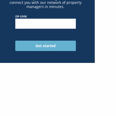
connect you with our network of property
managers in minutes.
ZIP CODE