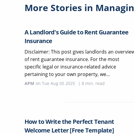
More Stories in
Managin
A Landlord's Guide to Rent Guarantee
Insurance
Disclaimer: This post gives landlords an overvie
of rent guarantee insurance. For the most
specific legal or insurance-related advice
pertaining to your own property, we...
APM
on
Tue Aug 05 2025
|
8
min. read
How to Write the Perfect Tenant
Welcome Letter [Free Template]