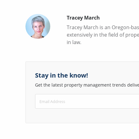
Tracey March
Tracey March is an Oregon-base
extensively in the field of pr
in law.
Stay in the know!
Get the latest property management trends deliver