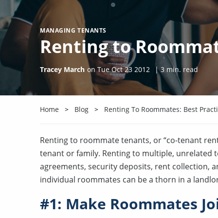
MANAGING TENANTS
Renting to Roommate
Tracey March
on
Tue Oct 23 2012
|
3
min. read
Home
Blog
Renting To Roommates: Best Pract
Renting to roommate tenants, or “co-tenant rent
tenant or family. Renting to multiple, unrelated
agreements, security deposits, rent collection, 
individual roommates can be a thorn in a landlo
#1: Make Roommates Joi