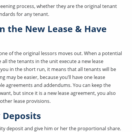
reening process, whether they are the original tenant
ndards for any tenant.
in the New Lease & Have
f one of the original lessors moves out. When a potential
all the tenants in the unit execute a new lease
ou in the short run, it means that all tenants will be
ing may be easier, because you’ll have one lease
tiple agreements and addendums. You can keep the
want, but since it is a new lease agreement, you also
other lease provisions.
y Deposits
ty deposit and give him or her the proportional share.