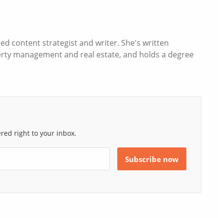
d content strategist and writer. She's written
operty management and real estate, and holds a degree
ed right to your inbox.