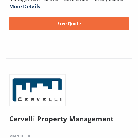
More Details
Free Quote
Cervelli Property Management
MAIN OFFICE