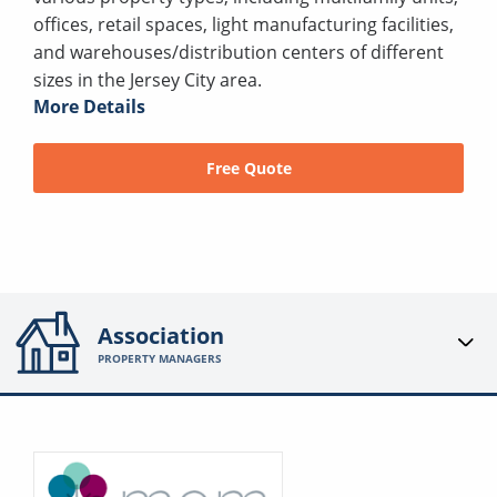
offices, retail spaces, light manufacturing facilities,
and warehouses/distribution centers of different
sizes in the Jersey City area.
More Details
Free Quote
Association
PROPERTY MANAGERS