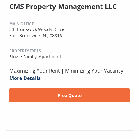
CMS Property Management LLC
MAIN OFFICE
33 Brunswick Woods Drive
East Brunswick, NJ, 08816
PROPERTY TYPES
Single Family,
Apartment
Maximizing Your Rent | Minimizing Your Vacancy
More Details
Free Quote