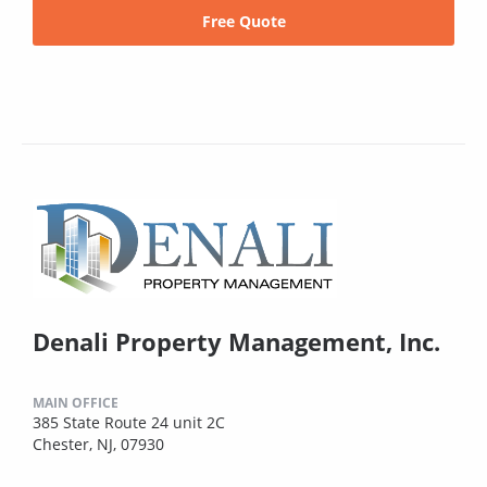
Free Quote
Denali Property Management, Inc.
MAIN OFFICE
385 State Route 24 unit 2C
Chester, NJ, 07930