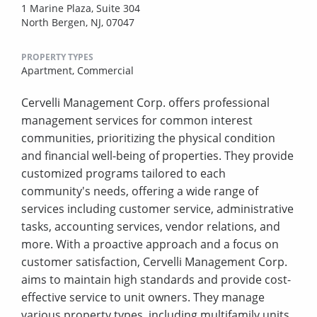
1 Marine Plaza, Suite 304
North Bergen, NJ, 07047
PROPERTY TYPES
Apartment,
Commercial
Cervelli Management Corp. offers professional
management services for common interest
communities, prioritizing the physical condition
and financial well-being of properties. They provide
customized programs tailored to each
community's needs, offering a wide range of
services including customer service, administrative
tasks, accounting services, vendor relations, and
more. With a proactive approach and a focus on
customer satisfaction, Cervelli Management Corp.
aims to maintain high standards and provide cost-
effective service to unit owners. They manage
various property types, including multifamily units,