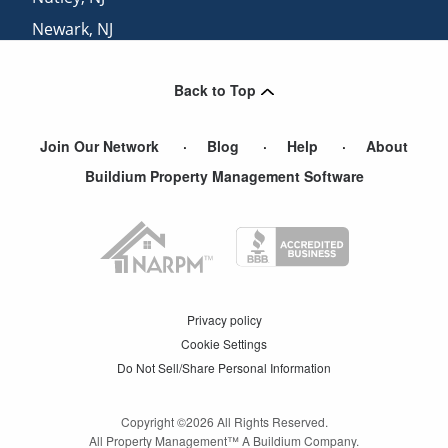
Newark
,
NJ
Hillside
,
NJ
Back to Top
North Arlington
,
NJ
Join Our Network
Blog
Help
About
Buildium Property Management Software
Privacy policy
Cookie Settings
Do Not Sell/Share Personal Information
Copyright ©
2026
All Rights Reserved.
All Property Management™ A Buildium Company.