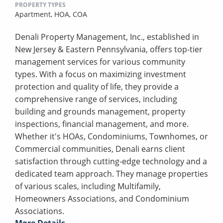
PROPERTY TYPES
Apartment,
HOA,
COA
Denali Property Management, Inc., established in
New Jersey & Eastern Pennsylvania, offers top-tier
management services for various community
types. With a focus on maximizing investment
protection and quality of life, they provide a
comprehensive range of services, including
building and grounds management, property
inspections, financial management, and more.
Whether it's HOAs, Condominiums, Townhomes, or
Commercial communities, Denali earns client
satisfaction through cutting-edge technology and a
dedicated team approach. They manage properties
of various scales, including Multifamily,
Homeowners Associations, and Condominium
Associations.
More Details