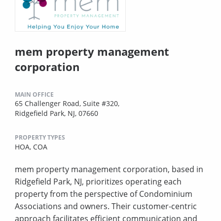
mem property management
corporation
MAIN OFFICE
65 Challenger Road, Suite #320,
Ridgefield Park, NJ, 07660
PROPERTY TYPES
HOA,
COA
mem property management corporation, based in
Ridgefield Park, NJ, prioritizes operating each
property from the perspective of Condominium
Associations and owners. Their customer-centric
approach facilitates efficient communication and