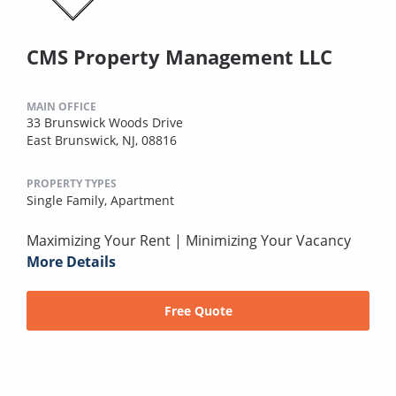
CMS Property Management LLC
MAIN OFFICE
33 Brunswick Woods Drive
East Brunswick, NJ, 08816
PROPERTY TYPES
Single Family,
Apartment
Maximizing Your Rent | Minimizing Your Vacancy
More Details
Free Quote