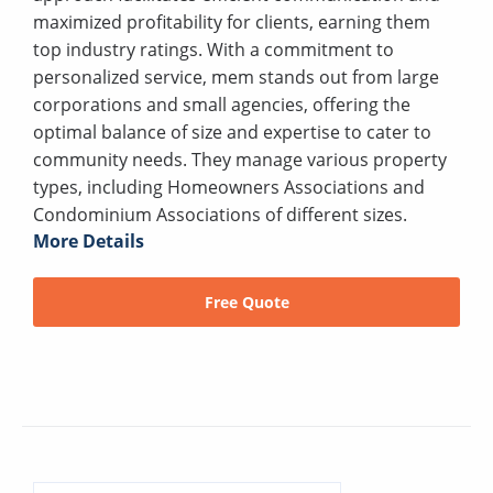
maximized profitability for clients, earning them
top industry ratings. With a commitment to
personalized service, mem stands out from large
corporations and small agencies, offering the
optimal balance of size and expertise to cater to
community needs. They manage various property
types, including Homeowners Associations and
Condominium Associations of different sizes.
More Details
Free Quote