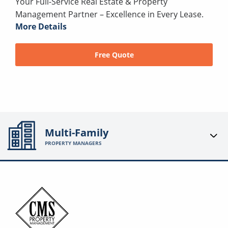
Your Full-Service Real Estate & Property
Management Partner – Excellence in Every Lease.
More Details
Free Quote
Multi-Family
PROPERTY MANAGERS