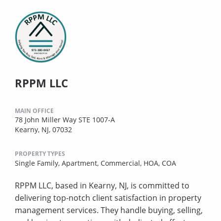
RPPM LLC
MAIN OFFICE
78 John Miller Way STE 1007-A
Kearny, NJ, 07032
PROPERTY TYPES
Single Family,
Apartment,
Commercial,
HOA,
COA
RPPM LLC, based in Kearny, NJ, is committed to
delivering top-notch client satisfaction in property
management services. They handle buying, selling,