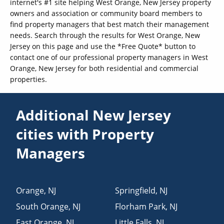
internet's #1 site helping West Orange, New Jersey property
owners and association or community board members to
find property managers that best match their management
needs. Search through the results for West Orange, New
Jersey on this page and use the *Free Quote* button to
contact one of our professional property managers in West
Orange, New Jersey for both residential and commercial
properties.
Additional New Jersey
cities with Property
Managers
Orange
,
NJ
Springfield
,
NJ
South Orange
,
NJ
Florham Park
,
NJ
East Orange
,
NJ
Little Falls
,
NJ