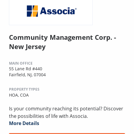
Community Management Corp. -
New Jersey
MAIN OFFICE
55 Lane Rd #440
Fairfield, NJ, 07004
PROPERTY TYPES
HOA,
COA
Is your community reaching its potential? Discover
the possibilities of life with Associa.
More Details