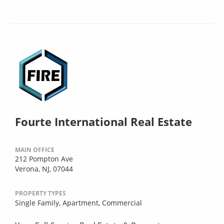
Fourte International Real Estate
MAIN OFFICE
212 Pompton Ave
Verona, NJ, 07044
PROPERTY TYPES
Single Family,
Apartment,
Commercial