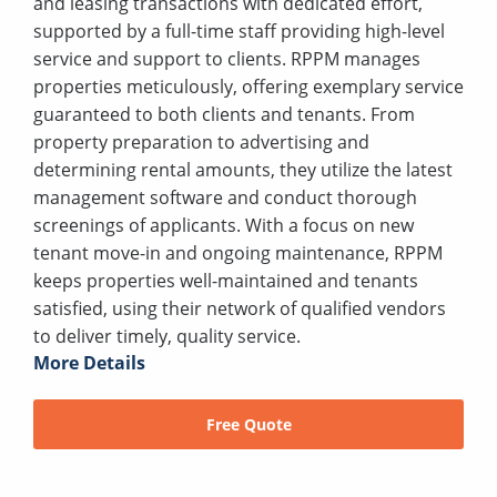
and leasing transactions with dedicated effort,
supported by a full-time staff providing high-level
service and support to clients. RPPM manages
properties meticulously, offering exemplary service
guaranteed to both clients and tenants. From
property preparation to advertising and
determining rental amounts, they utilize the latest
management software and conduct thorough
screenings of applicants. With a focus on new
tenant move-in and ongoing maintenance, RPPM
keeps properties well-maintained and tenants
satisfied, using their network of qualified vendors
to deliver timely, quality service.
More Details
Free Quote