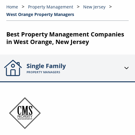
Home
Property Management
New Jersey
West Orange Property Managers
Best Property Management Companies
in West Orange, New Jersey
Single Family
PROPERTY MANAGERS