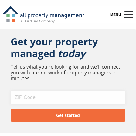
MENU
Get your property
managed
today
Tell us what you're looking for and we'll connect
you with our network of property managers in
minutes.