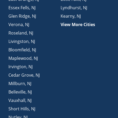
Essex Fells
,
NJ
Lyndhurst
,
NJ
Glen Ridge
,
NJ
Kearny
,
NJ
Verona
,
NJ
View More Cities
Roseland
,
NJ
Livingston
,
NJ
Bloomfield
,
NJ
Maplewood
,
NJ
Irvington
,
NJ
Cedar Grove
,
NJ
Millburn
,
NJ
Belleville
,
NJ
Vauxhall
,
NJ
Short Hills
,
NJ
Nutley
,
NJ