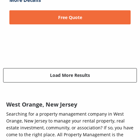
Free Quote
Load More Results
West Orange, New Jersey
Searching for a property management company in West
Orange, New Jersey to manage your rental property, real
estate investment, community, or association? If so, you have
come to the right place. All Property Management is the