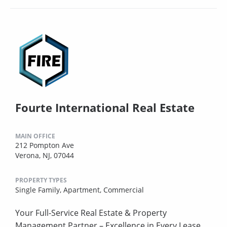
Fourte International Real Estate
MAIN OFFICE
212 Pompton Ave
Verona, NJ, 07044
PROPERTY TYPES
Single Family,
Apartment,
Commercial
Your Full-Service Real Estate & Property
Management Partner – Excellence in Every Lease.