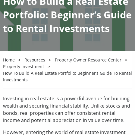
How to Build a Real Estate
Portfolio: Beginner’s Guide
to Rental Investments
Home
Resources
Property Owner Resource Center
Property Investment
How To Build A Real Estate Portfolio: Beginner’s Guide To Rental
Investments
Investing in real estate is a powerful avenue for building
wealth and securing financial stability. Unlike stocks and
bonds, real properties can offer consistent rental
income and potential appreciation in value over time.
However, entering the world of real estate investment