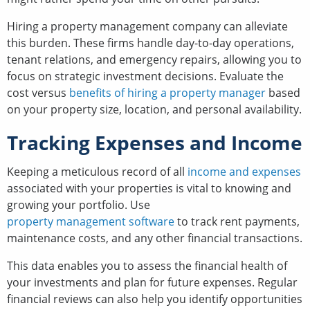
Hiring a property management company can alleviate
this burden. These firms handle day-to-day operations,
tenant relations, and emergency repairs, allowing you to
focus on strategic investment decisions. Evaluate the
cost versus
benefits of hiring a property manager
based
on your property size, location, and personal availability.
Tracking Expenses and Income
Keeping a meticulous record of all
income and expenses
associated with your properties is vital to knowing and
growing your portfolio. Use
property management software
to track rent payments,
maintenance costs, and any other financial transactions.
This data enables you to assess the financial health of
your investments and plan for future expenses. Regular
financial reviews can also help you identify opportunities