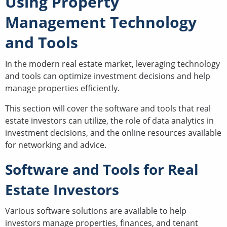
Using Property
Management Technology
and Tools
In the modern real estate market, leveraging technology
and tools can optimize investment decisions and help
manage properties efficiently.
This section will cover the software and tools that real
estate investors can utilize, the role of data analytics in
investment decisions, and the online resources available
for networking and advice.
Software and Tools for Real
Estate Investors
Various software solutions are available to help
investors manage properties, finances, and tenant