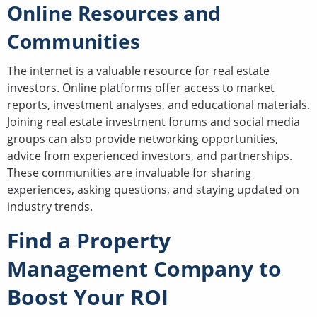
Online Resources and
Communities
The internet is a valuable resource for real estate
investors. Online platforms offer access to market
reports, investment analyses, and educational materials.
Joining real estate investment forums and social media
groups can also provide networking opportunities,
advice from experienced investors, and partnerships.
These communities are invaluable for sharing
experiences, asking questions, and staying updated on
industry trends.
Find a Property
Management Company to
Boost Your ROI