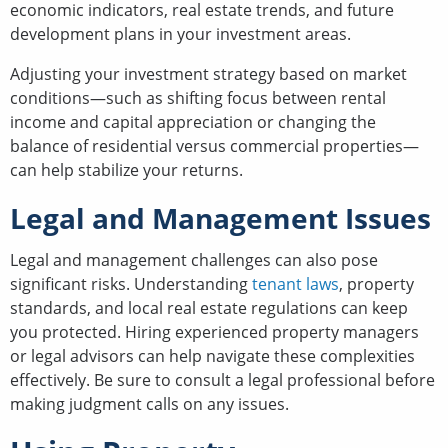
economic indicators, real estate trends, and future
development plans in your investment areas.
Adjusting your investment strategy based on market
conditions—such as shifting focus between rental
income and capital appreciation or changing the
balance of residential versus commercial properties—
can help stabilize your returns.
Legal and Management Issues
Legal and management challenges can also pose
significant risks. Understanding
tenant laws
, property
standards, and local real estate regulations can keep
you protected. Hiring experienced property managers
or legal advisors can help navigate these complexities
effectively. Be sure to consult a legal professional before
making judgment calls on any issues.