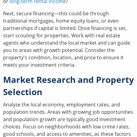
or
long-term rental income
?
Next, secure financing—this could be through
traditional mortgages, home equity loans, or even
partnerships if capital is limited. Once financing is set,
start scouting for properties. Work with real estate
agents who understand the local market and can guide
you to areas with growth potential. Consider the
property's condition, location, and price to ensure it
meets your investment criteria.
Market Research and Property
Selection
Analyze the local economy, employment rates, and
population trends. Areas with growing job opportunities
and population growth are typically good investment
choices. Focus on neighborhoods with low crime rates,
good schools, and access to amenities, as these factors