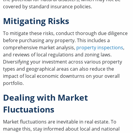
covered by standard insurance policies.
Mitigating Risks
To mitigate these risks, conduct thorough due diligence
before purchasing any property. This includes a
comprehensive market analysis,
property inspections
,
and reviews of local regulations and zoning laws.
Diversifying your investment across various property
types and geographical areas can also reduce the
impact of local economic downturns on your overall
portfolio.
Dealing with Market
Fluctuations
Market fluctuations are inevitable in real estate. To
manage this, stay informed about local and national