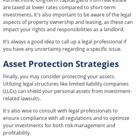
Furthermore, long-term capital gains from real estate
are taxed at lower rates compared to short-term
investments. It's also important to be aware of the legal
aspects of property ownership and leasing, as these can
impact your rights and responsibilities as a landlord.
It’s always a good idea to call up a legal professional if
you have any uncertainty regarding a specific issue.
Asset Protection Strategies
Finally, you may consider protecting your assets.
Utilizing legal structures like limited liability companies
(LLCs) can shield your personal assets from investment-
related lawsuits.
It's also wise to consult with legal professionals to
ensure compliance with all regulations and to optimize
your investments for both risk management and
profitability.