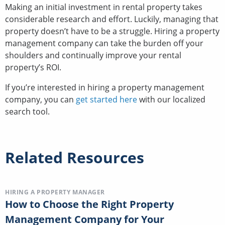
Making an initial investment in rental property takes
considerable research and effort. Luckily, managing that
property doesn’t have to be a struggle. Hiring a property
management company can take the burden off your
shoulders and continually improve your rental
property’s ROI.
If you’re interested in hiring a property management
company, you can
get started here
with our localized
search tool.
Related Resources
HIRING A PROPERTY MANAGER
How to Choose the Right Property
Management Company for Your