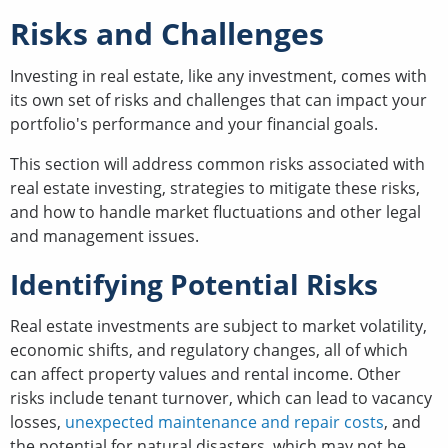
Risks and Challenges
Investing in real estate, like any investment, comes with
its own set of risks and challenges that can impact your
portfolio's performance and your financial goals.
This section will address common risks associated with
real estate investing, strategies to mitigate these risks,
and how to handle market fluctuations and other legal
and management issues.
Identifying Potential Risks
Real estate investments are subject to market volatility,
economic shifts, and regulatory changes, all of which
can affect property values and rental income. Other
risks include tenant turnover, which can lead to vacancy
losses,
unexpected maintenance and repair costs
, and
the potential for natural disasters, which may not be