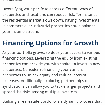
Diversifying your portfolio across different types of
properties and locations can reduce risk. For instance, if
the residential market slows down, having investments
in commercial or industrial properties could balance
your income stream.
Financing Options for Growth
As your portfolio grows, so does your access to various
financing options. Leveraging the equity from existing
properties can provide you with capital to invest in new
properties. Consider refinancing your current
properties to unlock equity and reduce interest
expenses. Additionally, exploring partnerships or
syndications can allow you to tackle larger projects and
spread the risks among multiple investors.
Building a real estate portfolio is a dynamic process that