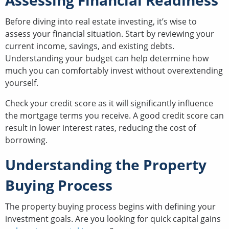
Assessing Financial Readiness
Before diving into real estate investing, it’s wise to
assess your financial situation. Start by reviewing your
current income, savings, and existing debts.
Understanding your budget can help determine how
much you can comfortably invest without overextending
yourself.
Check your credit score as it will significantly influence
the mortgage terms you receive. A good credit score can
result in lower interest rates, reducing the cost of
borrowing.
Understanding the Property
Buying Process
The property buying process begins with defining your
investment goals. Are you looking for quick capital gains