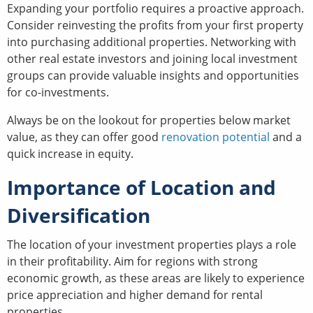
Expanding your portfolio requires a proactive approach.
Consider reinvesting the profits from your first property
into purchasing additional properties. Networking with
other real estate investors and joining local investment
groups can provide valuable insights and opportunities
for co-investments.
Always be on the lookout for properties below market
value, as they can offer good
renovation potential
and a
quick increase in equity.
Importance of Location and
Diversification
The location of your investment properties plays a role
in their profitability. Aim for regions with strong
economic growth, as these areas are likely to experience
price appreciation and higher demand for rental
properties.