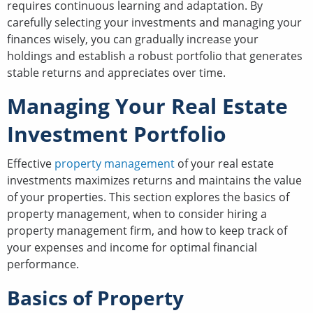
requires continuous learning and adaptation. By
carefully selecting your investments and managing your
finances wisely, you can gradually increase your
holdings and establish a robust portfolio that generates
stable returns and appreciates over time.
Managing Your Real Estate
Investment Portfolio
Effective
property management
of your real estate
investments maximizes returns and maintains the value
of your properties. This section explores the basics of
property management, when to consider hiring a
property management firm, and how to keep track of
your expenses and income for optimal financial
performance.
Basics of Property