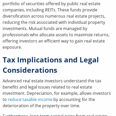
portfolio of securities offered by public real estate
companies, including REITs. These funds provide
diversification across numerous real estate projects,
reducing the risk associated with individual property
investments. Mutual funds are managed by
professionals who allocate assets to maximize returns,
offering investors an efficient way to gain real estate
exposure.
Tax Implications and Legal
Considerations
Advanced real estate investors understand the tax
benefits and legal issues related to real estate
investment. Depreciation, for example, allows investors
to
reduce taxable income
by accounting for the
deterioration of the property over time.