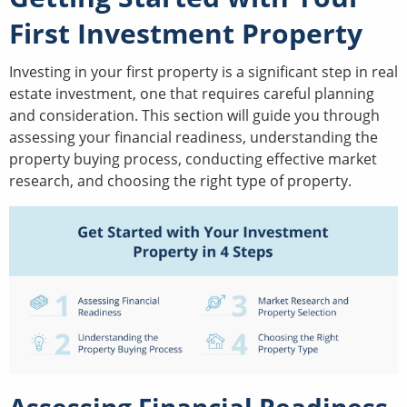
First Investment Property
Investing in your first property is a significant step in real
estate investment, one that requires careful planning
and consideration. This section will guide you through
assessing your financial readiness, understanding the
property buying process, conducting effective market
research, and choosing the right type of property.