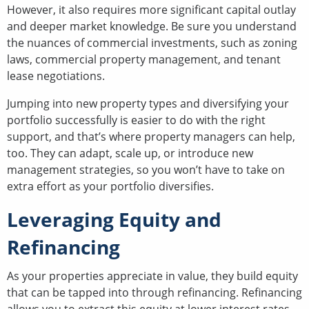
However, it also requires more significant capital outlay
and deeper market knowledge. Be sure you understand
the nuances of commercial investments, such as zoning
laws, commercial property management, and tenant
lease negotiations.
Jumping into new property types and diversifying your
portfolio successfully is easier to do with the right
support, and that’s where property managers can help,
too. They can adapt, scale up, or introduce new
management strategies, so you won’t have to take on
extra effort as your portfolio diversifies.
Leveraging Equity and
Refinancing
As your properties appreciate in value, they build equity
that can be tapped into through refinancing. Refinancing