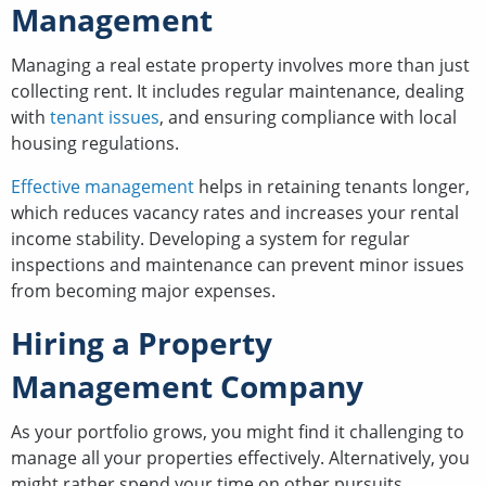
Management
Managing a real estate property involves more than just
collecting rent. It includes regular maintenance, dealing
with
tenant issues
, and ensuring compliance with local
housing regulations.
Effective management
helps in retaining tenants longer,
which reduces vacancy rates and increases your rental
income stability. Developing a system for regular
inspections and maintenance can prevent minor issues
from becoming major expenses.
Hiring a Property
Management Company
As your portfolio grows, you might find it challenging to
manage all your properties effectively. Alternatively, you
might rather spend your time on other pursuits.