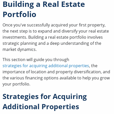
Building a Real Estate
Portfolio
Once you've successfully acquired your first property,
the next step is to expand and diversify your real estate
investments. Building a real estate portfolio involves
strategic planning and a deep understanding of the
market dynamics.
This section will guide you through
strategies for acquiring additional properties
, the
importance of location and property diversification, and
the various financing options available to help you grow
your portfolio.
Strategies for Acquiring
Additional Properties