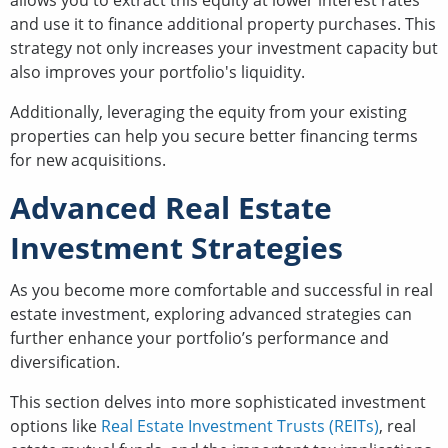
allows you to extract this equity at lower interest rates
and use it to finance additional property purchases. This
strategy not only increases your investment capacity but
also improves your portfolio's liquidity.
Additionally, leveraging the equity from your existing
properties can help you secure better financing terms
for new acquisitions.
Advanced Real Estate
Investment Strategies
As you become more comfortable and successful in real
estate investment, exploring advanced strategies can
further enhance your portfolio’s performance and
diversification.
This section delves into more sophisticated investment
options like
Real Estate Investment Trusts (REITs)
, real