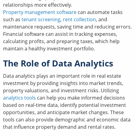
relationships more effectively.
Property management software
can automate tasks
such as
tenant screening
,
rent collection
, and
maintenance requests, saving time and reducing errors.
Financial software can assist in tracking expenses,
calculating profits, and preparing taxes, which help
maintain a healthy investment portfolio.
The Role of Data Analytics
Data analytics plays an important role in real estate
investment by providing insights into market trends,
property valuations, and investment risks. Utilizing
analytics tools
can help you make informed decisions
based on real-time data, identify potential investment
opportunities, and anticipate market changes. These
tools can also provide demographic and economic data
that influence property demand and rental rates.