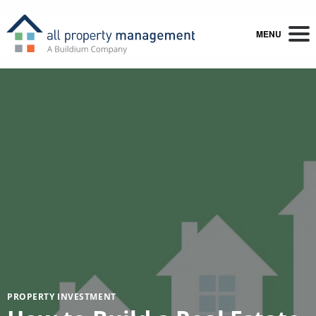
MENU
PROPERTY INVESTMENT