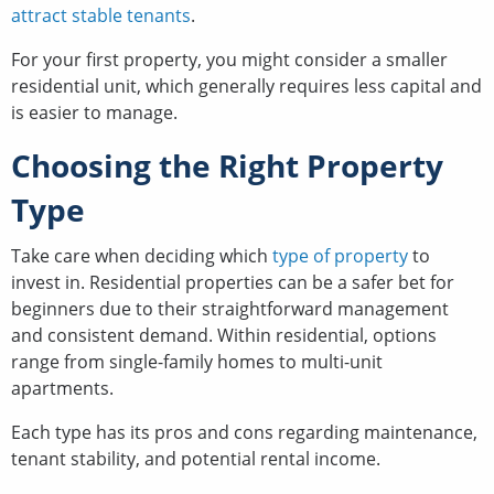
attract stable tenants
.
For your first property, you might consider a smaller
residential unit, which generally requires less capital and
is easier to manage.
Choosing the Right Property
Type
Take care when deciding which
type of property
to
invest in. Residential properties can be a safer bet for
beginners due to their straightforward management
and consistent demand. Within residential, options
range from single-family homes to multi-unit
apartments.
Each type has its pros and cons regarding maintenance,
tenant stability, and potential rental income.