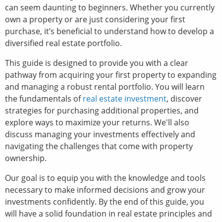
can seem daunting to beginners. Whether you currently
own a property or are just considering your first
purchase, it’s beneficial to understand how to develop a
diversified real estate portfolio.
This guide is designed to provide you with a clear
pathway from acquiring your first property to expanding
and managing a robust rental portfolio. You will learn
the fundamentals of
real estate investment
, discover
strategies for purchasing additional properties, and
explore ways to maximize your returns. We'll also
discuss managing your investments effectively and
navigating the challenges that come with property
ownership.
Our goal is to equip you with the knowledge and tools
necessary to make informed decisions and grow your
investments confidently. By the end of this guide, you
will have a solid foundation in real estate principles and