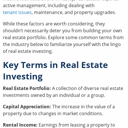
active management, including dealing with
tenant issues
, maintenance, and property upgrades.
While these factors are worth considering, they
shouldn’t necessarily deter you from building your own
real estate portfolio. Explore some common terms from
the industry below to familiarize yourself with the lingo
of real estate investing.
Key Terms in Real Estate
Investing
Real Estate Portfolio:
A collection of diverse real estate
investments owned by an individual or a group.
Capital Appreciation:
The increase in the value of a
property due to changes in market conditions.
Rental Income:
Earnings from leasing a property to