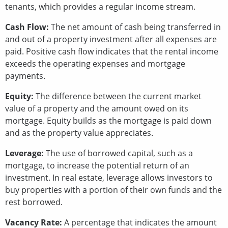
tenants, which provides a regular income stream.
Cash Flow:
The net amount of cash being transferred in
and out of a property investment after all expenses are
paid. Positive cash flow indicates that the rental income
exceeds the operating expenses and mortgage
payments.
Equity:
The difference between the current market
value of a property and the amount owed on its
mortgage. Equity builds as the mortgage is paid down
and as the property value appreciates.
Leverage:
The use of borrowed capital, such as a
mortgage, to increase the potential return of an
investment. In real estate, leverage allows investors to
buy properties with a portion of their own funds and the
rest borrowed.
Vacancy Rate:
A percentage that indicates the amount