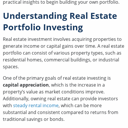
practical insights to begin building your own portfolio.
Understanding Real Estate
Portfolio Investing
Real estate investment involves acquiring properties to
generate income or capital gains over time. A real estate
portfolio can consist of various property types, such as
residential homes, commercial buildings, or industrial
spaces.
One of the primary goals of real estate investing is
capital appreciation
, which is the increase in a
property’s value as market conditions improve.
Additionally, owning real estate can provide investors
with
steady rental income
, which can be more
substantial and consistent compared to returns from
traditional savings or bonds.