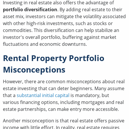
Investing in real estate also offers the advantage of
portfolio diversification
. By adding real estate to their
asset mix, investors can mitigate the volatility associated
with other high-risk investments, such as stocks or
commodities. This diversification can help stabilize an
investor's overall portfolio, buffering against market
fluctuations and economic downturns.
Rental Property Portfolio
Misconceptions
However, there are common misconceptions about real
estate investing that can deter beginners. Many assume
that a
substantial initial capital
is mandatory, but
various financing options, including mortgages and real
estate partnerships, can make entry more accessible.
Another misconception is that real estate offers passive
income with little effort. In reality, real estate requires