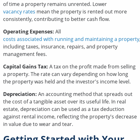
of time a property remains unrented. Lower
vacancy rates
mean the property is rented out more
consistently, contributing to better cash flow.
Operating Expenses:
All
costs associated with running and maintaining a property
including taxes, insurance, repairs, and property
management fees.
Capital Gains Tax:
A tax on the profit made from selling
a property. The rate can vary depending on how long
the property was held and the investor's income level.
Depreciation:
An accounting method that spreads out
the cost of a tangible asset over its useful life. In real
estate, depreciation can be used as a tax deduction
against rental income, reflecting the property's decrease
in value due to wear and tear.
Getting Started with Your