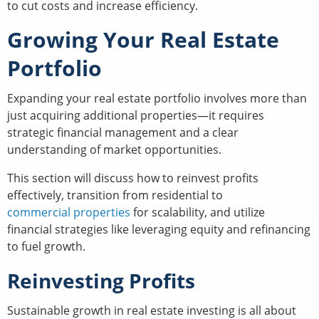
to cut costs and increase efficiency.
Growing Your Real Estate
Portfolio
Expanding your real estate portfolio involves more than
just acquiring additional properties—it requires
strategic financial management and a clear
understanding of market opportunities.
This section will discuss how to reinvest profits
effectively, transition from residential to
commercial properties
for scalability, and utilize
financial strategies like leveraging equity and refinancing
to fuel growth.
Reinvesting Profits
Sustainable growth in real estate investing is all about