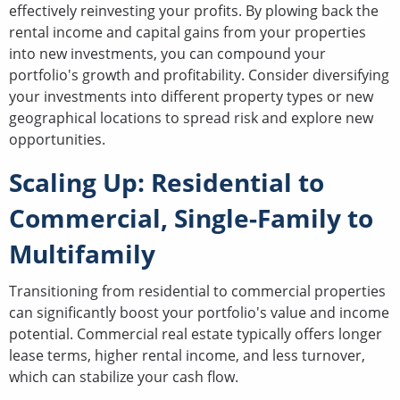
effectively reinvesting your profits. By plowing back the
rental income and capital gains from your properties
into new investments, you can compound your
portfolio's growth and profitability. Consider diversifying
your investments into different property types or new
geographical locations to spread risk and explore new
opportunities.
Scaling Up: Residential to
Commercial, Single-Family to
Multifamily
Transitioning from residential to commercial properties
can significantly boost your portfolio's value and income
potential. Commercial real estate typically offers longer
lease terms, higher rental income, and less turnover,
which can stabilize your cash flow.