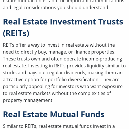
estate mutual funds, and the important tax implications
and legal considerations you should understand.
Real Estate Investment Trusts
(REITs)
REITs offer a way to invest in real estate without the
need to directly buy, manage, or finance properties.
These trusts own and often operate income-producing
real estate. Investing in REITs provides liquidity similar to
stocks and pays out regular dividends, making them an
attractive option for portfolio diversification. They are
particularly appealing for investors who want exposure
to real estate markets without the complexities of
property management.
Real Estate Mutual Funds
Similar to REITs, real estate mutual funds invest in a