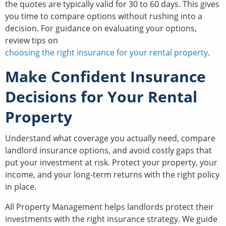
the quotes are typically valid for 30 to 60 days. This gives
you time to compare options without rushing into a
decision. For guidance on evaluating your options,
review tips on
choosing the right insurance for your rental property
.
Make Confident Insurance
Decisions for Your Rental
Property
Understand what coverage you actually need, compare
landlord insurance options, and avoid costly gaps that
put your investment at risk. Protect your property, your
income, and your long-term returns with the right policy
in place.
All Property Management helps landlords protect their
investments with the right insurance strategy. We guide