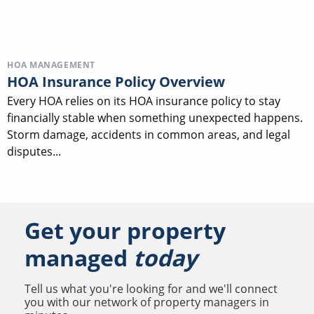
HOA MANAGEMENT
HOA Insurance Policy Overview
Every HOA relies on its HOA insurance policy to stay
financially stable when something unexpected happens.
Storm damage, accidents in common areas, and legal
disputes...
Get your property
managed
today
Tell us what you're looking for and we'll connect
you with our network of property managers in