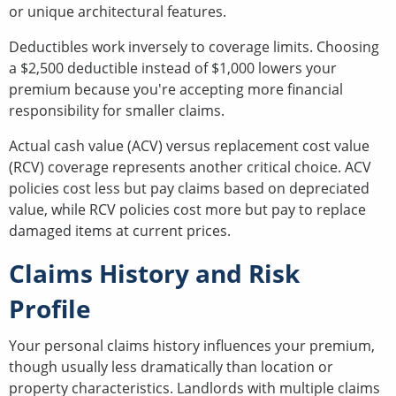
or unique architectural features.
Deductibles work inversely to coverage limits. Choosing
a $2,500 deductible instead of $1,000 lowers your
premium because you're accepting more financial
responsibility for smaller claims.
Actual cash value (ACV) versus replacement cost value
(RCV) coverage represents another critical choice. ACV
policies cost less but pay claims based on depreciated
value, while RCV policies cost more but pay to replace
damaged items at current prices.
Claims History and Risk
Profile
Your personal claims history influences your premium,
though usually less dramatically than location or
property characteristics. Landlords with multiple claims