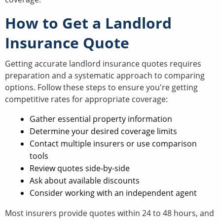
How to Get a Landlord
Insurance Quote
Getting accurate landlord insurance quotes requires
preparation and a systematic approach to comparing
options. Follow these steps to ensure you're getting
competitive rates for appropriate coverage:
Gather essential property information
Determine your desired coverage limits
Contact multiple insurers or use comparison
tools
Review quotes side-by-side
Ask about available discounts
Consider working with an independent agent
Most insurers provide quotes within 24 to 48 hours, and