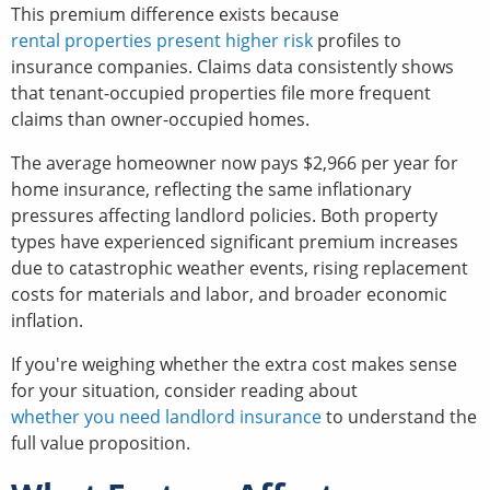
This premium difference exists because
rental properties present higher risk
profiles to
insurance companies. Claims data consistently shows
that tenant-occupied properties file more frequent
claims than owner-occupied homes.
The average homeowner now pays $2,966 per year for
home insurance, reflecting the same inflationary
pressures affecting landlord policies. Both property
types have experienced significant premium increases
due to catastrophic weather events, rising replacement
costs for materials and labor, and broader economic
inflation.
If you're weighing whether the extra cost makes sense
for your situation, consider reading about
whether you need landlord insurance
to understand the
full value proposition.