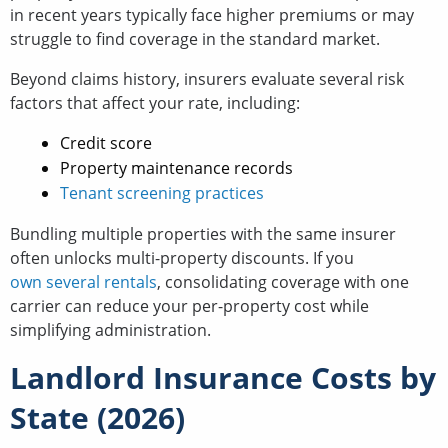
in recent years typically face higher premiums or may
struggle to find coverage in the standard market.
Beyond claims history, insurers evaluate several risk
factors that affect your rate, including:
Credit score
Property maintenance records
Tenant screening practices
Bundling multiple properties with the same insurer
often unlocks multi-property discounts. If you
own several rentals
, consolidating coverage with one
carrier can reduce your per-property cost while
simplifying administration.
Landlord Insurance Costs by
State (2026)