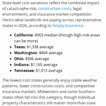
State-level cost variations reflect the combined impact
of catastrophe risk,
construction costs
, legal
environments, and insurance market competition.
Here's what landlords are paying across representative
states in 2026, according to
Simply Insurance
:
California
: $903 median (though high-risk areas
can be more)
Texas
: $1,338 average
Washington
: $868 average
Ohio
: $946 average
Indiana
: $1,165 average
Tennessee
: $1,013 average
The lowest-cost states generally enjoy stable weather
patterns, lower construction costs, and competitive
insurance markets. Midwestern and some Southern
states often fall into this category, though individual
property characteristics still matter more than state