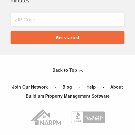
minutes.
Back to Top
Join Our Network
Blog
Help
About
Buildium Property Management Software