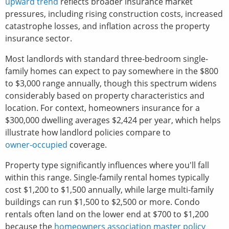
upward trend
reflects broader insurance market
pressures, including rising construction costs, increased
catastrophe losses, and inflation across the property
insurance sector.
Most landlords with standard three-bedroom single-
family homes can expect to pay somewhere in the $800
to $3,000 range annually, though this spectrum widens
considerably based on property characteristics and
location. For context, homeowners insurance for a
$300,000 dwelling averages $2,424 per year, which helps
illustrate how landlord policies compare to
owner-occupied
coverage.
Property type significantly influences where you'll fall
within this range. Single-family rental homes typically
cost $1,200 to $1,500 annually, while large multi-family
buildings can run $1,500 to $2,500 or more. Condo
rentals often land on the lower end at $700 to $1,200
because the
homeowners association master policy