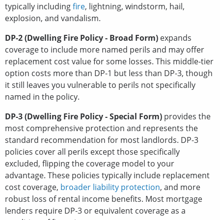
typically including
fire
, lightning, windstorm, hail,
explosion, and vandalism.
DP-2 (Dwelling Fire Policy - Broad Form)
expands
coverage to include more named perils and may offer
replacement cost value for some losses. This middle-tier
option costs more than DP-1 but less than DP-3, though
it still leaves you vulnerable to perils not specifically
named in the policy.
DP-3 (Dwelling Fire Policy - Special Form)
provides the
most comprehensive protection and represents the
standard recommendation for most landlords. DP-3
policies cover all perils except those specifically
excluded, flipping the coverage model to your
advantage. These policies typically include replacement
cost coverage,
broader liability protection
, and more
robust loss of rental income benefits. Most mortgage
lenders require DP-3 or equivalent coverage as a