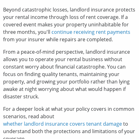
Beyond catastrophic losses, landlord insurance protects
your rental income through loss of rent coverage. If a
covered event makes your property uninhabitable for
three months, you'll
continue receiving rent payments
from your insurer while repairs are completed.
From a peace-of-mind perspective, landlord insurance
allows you to operate your rental business without
constant worry about financial catastrophe. You can
focus on finding quality tenants, maintaining your
property, and growing your portfolio rather than lying
awake at night worrying about what would happen if
disaster struck.
For a deeper look at what your policy covers in common
scenarios, read about
whether landlord insurance covers tenant damage
to
understand both the protections and limitations of your
coverage.