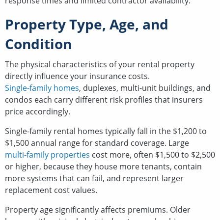
response times and limited contractor availability.
Property Type, Age, and
Condition
The physical characteristics of your rental property
directly influence your insurance costs.
Single-family homes
, duplexes, multi-unit buildings, and
condos each carry different risk profiles that insurers
price accordingly.
Single-family rental homes typically fall in the $1,200 to
$1,500 annual range for standard coverage. Large
multi-family properties
cost more, often $1,500 to $2,500
or higher, because they house more tenants, contain
more systems that can fail, and represent larger
replacement cost values.
Property age significantly affects premiums. Older