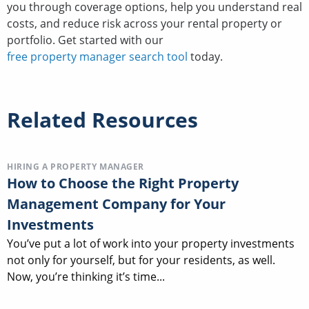
you through coverage options, help you understand real
costs, and reduce risk across your rental property or
portfolio. Get started with our
free property manager search tool
today.
Related Resources
HIRING A PROPERTY MANAGER
How to Choose the Right Property
Management Company for Your
Investments
You’ve put a lot of work into your property investments
not only for yourself, but for your residents, as well.
Now, you’re thinking it’s time...