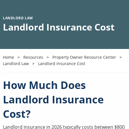
LANDLORD LAW
Landlord Insurance Cost
Home
Resources
Property Owner Resource Center
Landlord Law
Landlord Insurance Cost
How Much Does
Landlord Insurance
Cost?
Landlord insurance in 2026 typically costs between $800