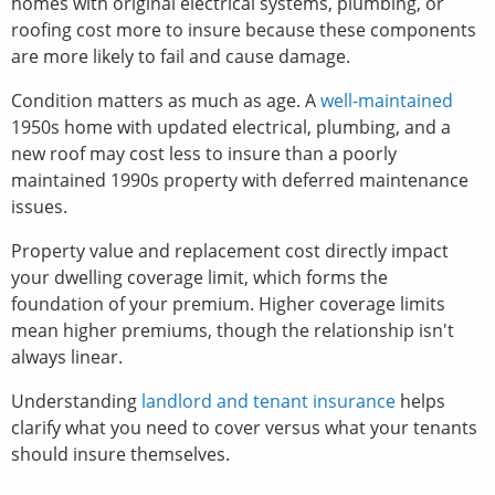
homes with original electrical systems, plumbing, or
roofing cost more to insure because these components
are more likely to fail and cause damage.
Condition matters as much as age. A
well-maintained
1950s home with updated electrical, plumbing, and a
new roof may cost less to insure than a poorly
maintained 1990s property with deferred maintenance
issues.
Property value and replacement cost directly impact
your dwelling coverage limit, which forms the
foundation of your premium. Higher coverage limits
mean higher premiums, though the relationship isn't
always linear.
Understanding
landlord and tenant insurance
helps
clarify what you need to cover versus what your tenants
should insure themselves.