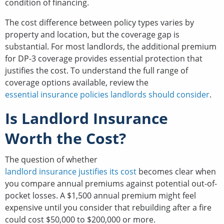
condition of financing.
The cost difference between policy types varies by
property and location, but the coverage gap is
substantial. For most landlords, the additional premium
for DP-3 coverage provides essential protection that
justifies the cost. To understand the full range of
coverage options available, review the
essential insurance policies landlords should consider
.
Is Landlord Insurance
Worth the Cost?
The question of whether
landlord insurance justifies its cost
becomes clear when
you compare annual premiums against potential out-of-
pocket losses. A $1,500 annual premium might feel
expensive until you consider that rebuilding after a fire
could cost $50,000 to $200,000 or more.