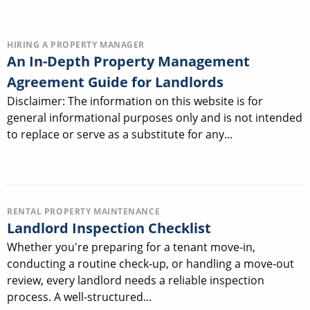
HIRING A PROPERTY MANAGER
An In-Depth Property Management
Agreement Guide for Landlords
Disclaimer: The information on this website is for
general informational purposes only and is not intended
to replace or serve as a substitute for any...
RENTAL PROPERTY MAINTENANCE
Landlord Inspection Checklist
Whether you're preparing for a tenant move-in,
conducting a routine check-up, or handling a move-out
review, every landlord needs a reliable inspection
process. A well-structured...