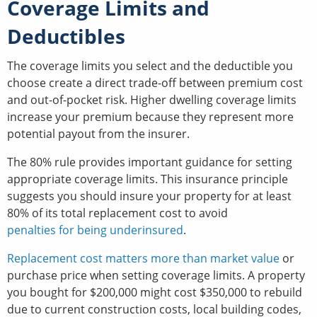
Coverage Limits and
Deductibles
The coverage limits you select and the deductible you
choose create a direct trade-off between premium cost
and out-of-pocket risk. Higher dwelling coverage limits
increase your premium because they represent more
potential payout from the insurer.
The 80% rule provides important guidance for setting
appropriate coverage limits. This insurance principle
suggests you should insure your property for at least
80% of its total replacement cost to avoid
penalties for being underinsured
.
Replacement cost matters more than market value
or
purchase price when setting coverage limits. A property
you bought for $200,000 might cost $350,000 to rebuild
due to current construction costs, local building codes,