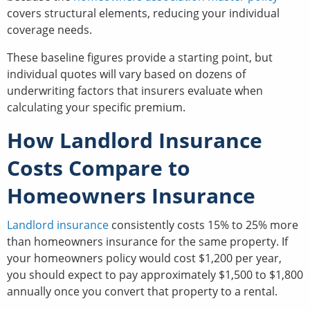
covers structural elements, reducing your individual
coverage needs.
These baseline figures provide a starting point, but
individual quotes will vary based on dozens of
underwriting factors that insurers evaluate when
calculating your specific premium.
How Landlord Insurance
Costs Compare to
Homeowners Insurance
Landlord insurance
consistently costs 15% to 25% more
than homeowners insurance for the same property. If
your homeowners policy would cost $1,200 per year,
you should expect to pay approximately $1,500 to $1,800
annually once you convert that property to a rental.