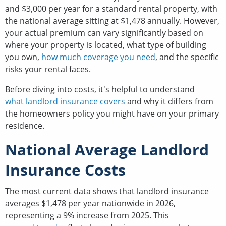
and $3,000 per year for a standard rental property, with
the national average sitting at $1,478 annually. However,
your actual premium can vary significantly based on
where your property is located, what type of building
you own,
how much coverage you need
, and the specific
risks your rental faces.
Before diving into costs, it's helpful to understand
what landlord insurance covers
and why it differs from
the homeowners policy you might have on your primary
residence.
National Average Landlord
Insurance Costs
The most current data shows that landlord insurance
averages $1,478 per year nationwide in 2026,
representing a 9% increase from 2025. This