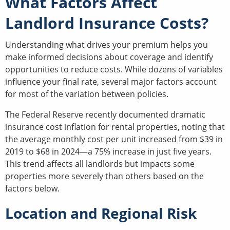
What Factors Affect
Landlord Insurance Costs?
Understanding what drives your premium helps you
make informed decisions about coverage and identify
opportunities to reduce costs. While dozens of variables
influence your final rate, several major factors account
for most of the variation between policies.
The Federal Reserve recently documented dramatic
insurance cost inflation for rental properties, noting that
the average monthly cost per unit increased from $39 in
2019 to $68 in 2024—a 75% increase in just five years.
This trend affects all landlords but impacts some
properties more severely than others based on the
factors below.
Location and Regional Risk