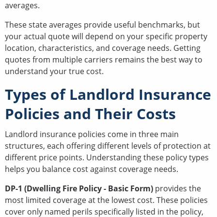
averages.
These state averages provide useful benchmarks, but
your actual quote will depend on your specific property
location, characteristics, and coverage needs. Getting
quotes from multiple carriers remains the best way to
understand your true cost.
Types of Landlord Insurance
Policies and Their Costs
Landlord insurance policies come in three main
structures, each offering different levels of protection at
different price points. Understanding these policy types
helps you balance cost against coverage needs.
DP-1 (Dwelling Fire Policy - Basic Form)
provides the
most limited coverage at the lowest cost. These policies
cover only named perils specifically listed in the policy,