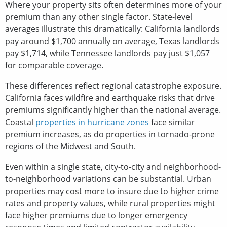
Where your property sits often determines more of your
premium than any other single factor. State-level
averages illustrate this dramatically: California landlords
pay around $1,700 annually on average, Texas landlords
pay $1,714, while Tennessee landlords pay just $1,057
for comparable coverage.
These differences reflect regional catastrophe exposure.
California faces wildfire and earthquake risks that drive
premiums significantly higher than the national average.
Coastal
properties in hurricane zones
face similar
premium increases, as do properties in tornado-prone
regions of the Midwest and South.
Even within a single state, city-to-city and neighborhood-
to-neighborhood variations can be substantial. Urban
properties may cost more to insure due to higher crime
rates and property values, while rural properties might
face higher premiums due to longer emergency