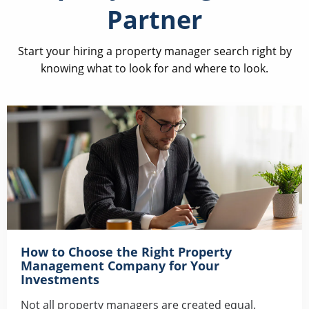
Partner
Start your hiring a property manager search right by
knowing what to look for and where to look.
How to Choose the Right Property
Management Company for Your
Investments
Not all property managers are created equal.