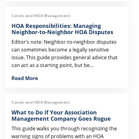
Condo and HOA Management
HOA Responsibilities: Managing
Neighbor-to-Neighbor HOA Disputes
Editor’s note: Neighbor-to-neighbor disputes
can sometimes become a legally sensitive
issue. This guide provides general advice that
can act as a starting point, but be...
Read More
Condo and HOA Management
What to Do If Your Association
Management Company Goes Rogue
This guide walks you through recognizing the
warning signs of problems with an HOA