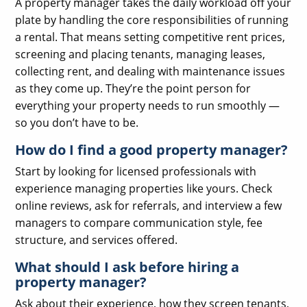
A property manager takes the daily workload off your
plate by handling the core responsibilities of running
a rental. That means setting competitive rent prices,
screening and placing tenants, managing leases,
collecting rent, and dealing with maintenance issues
as they come up. They’re the point person for
everything your property needs to run smoothly —
so you don’t have to be.
How do I find a good property manager?
Start by looking for licensed professionals with
experience managing properties like yours. Check
online reviews, ask for referrals, and interview a few
managers to compare communication style, fee
structure, and services offered.
What should I ask before hiring a
property manager?
Ask about their experience, how they screen tenants,