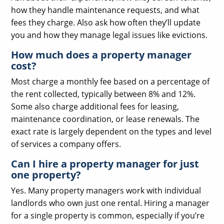
how they handle maintenance requests, and what
fees they charge. Also ask how often they’ll update
you and how they manage legal issues like evictions.
How much does a property manager
cost?
Most charge a monthly fee based on a percentage of
the rent collected, typically between 8% and 12%.
Some also charge additional fees for leasing,
maintenance coordination, or lease renewals. The
exact rate is largely dependent on the types and level
of services a company offers.
Can I hire a property manager for just
one property?
Yes. Many property managers work with individual
landlords who own just one rental. Hiring a manager
for a single property is common, especially if you’re