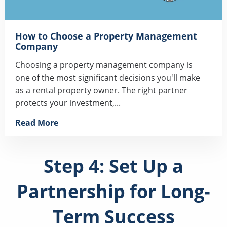
How to Choose a Property Management
Company
Choosing a property management company is
one of the most significant decisions you'll make
as a rental property owner. The right partner
protects your investment,...
Read More
Step 4: Set Up a
Partnership for Long-
Term Success