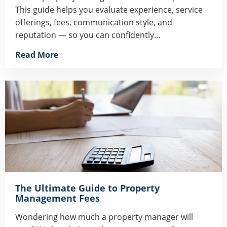
This guide helps you evaluate experience, service
offerings, fees, communication style, and
reputation — so you can confidently...
Read More
The Ultimate Guide to Property
Management Fees
Wondering how much a property manager will