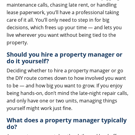
maintenance calls, chasing late rent, or handling
lease paperwork, you’ll have a professional taking
care of it all. You’ll only need to step in for big
decisions, which frees up your time — and lets you
live wherever you want without being tied to the
property.
Should you hire a property manager or
do it yourself?
Deciding whether to hire a property manager or go
the DIY route comes down to how involved you want
to be — and how big you want to grow. If you enjoy
being hands-on, don’t mind the late-night repair calls,
and only have one or two units, managing things
yourself might work just fine.
What does a property manager typically
do?