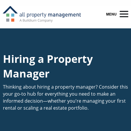
MENU
Hiring a Property
Manager
Thinking about hiring a property manager? Consider this
your go-to hub for everything you need to make an
informed decision—whether you're managing your first
rental or scaling a real estate portfolio.