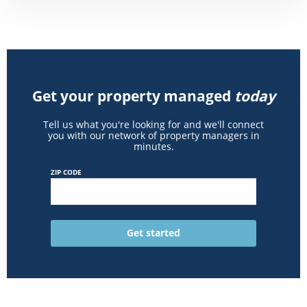
Get your property managed
today
Tell us what you're looking for and we'll connect
you with our network of property managers in
minutes.
ZIP CODE