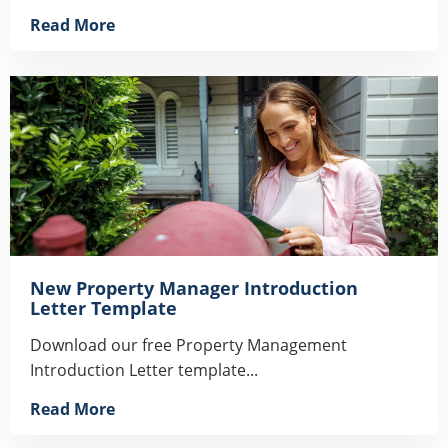
Read More
New Property Manager Introduction
Letter Template
Download our free Property Management
Introduction Letter template...
Read More