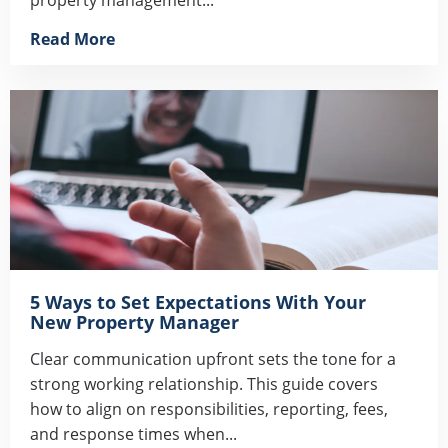
Read More
5 Ways to Set Expectations With Your
New Property Manager
Clear communication upfront sets the tone for a
strong working relationship. This guide covers
how to align on responsibilities, reporting, fees,
and response times when...