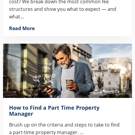
cost? We break down the most common fee
structures and show you what to expect — and
what...
Read More
How to Find a Part Time Property
Manager
Brush up on the criteria and steps to take to find
a part-time property manager. ...