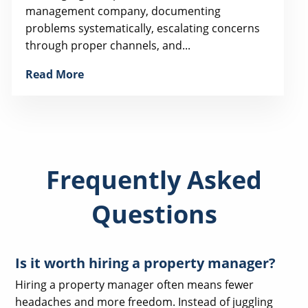
management company, documenting
problems systematically, escalating concerns
through proper channels, and...
Read More
Frequently Asked
Questions
Is it worth hiring a property manager?
Hiring a property manager often means fewer
headaches and more freedom. Instead of juggling