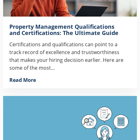
Property Management Qualifications
and Certifications: The Ultimate Guide
Certifications and qualifications can point to a
track record of excellence and trustworthiness
that makes your hiring decision earlier. Here are
some of the most...
Read More