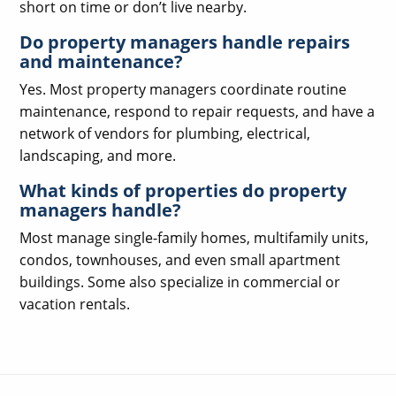
short on time or don’t live nearby.
Do property managers handle repairs
and maintenance?
Yes. Most property managers coordinate routine
maintenance, respond to repair requests, and have a
network of vendors for plumbing, electrical,
landscaping, and more.
What kinds of properties do property
managers handle?
Most manage single-family homes, multifamily units,
condos, townhouses, and even small apartment
buildings. Some also specialize in commercial or
vacation rentals.