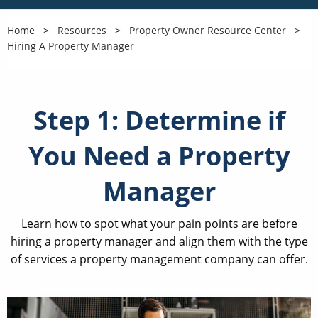
Home
Resources
Property Owner Resource Center
Hiring A Property Manager
Step 1: Determine if
You Need a Property
Manager
Learn how to spot what your pain points are before
hiring a property manager and align them with the type
of services a property management company can offer.