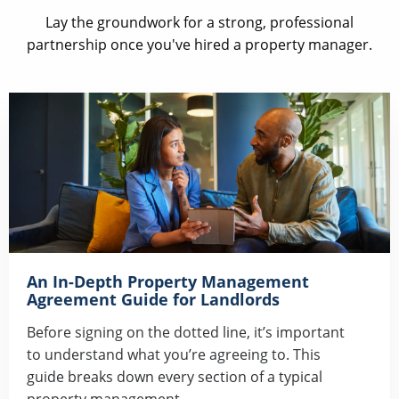
Lay the groundwork for a strong, professional
partnership once you've hired a property manager.
An In-Depth Property Management
Agreement Guide for Landlords
Before signing on the dotted line, it’s important
to understand what you’re agreeing to. This
guide breaks down every section of a typical
property management...