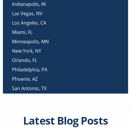
Indianapolis
,
IN
Las Vegas
,
NV
Los Angeles
,
CA
Miami
,
FL
Minneapolis
,
MN
New York
,
NY
Orlando
,
FL
Philadelphia
,
PA
Phoenix
,
AZ
San Antonio
,
TX
San Diego
,
CA
Latest Blog Posts