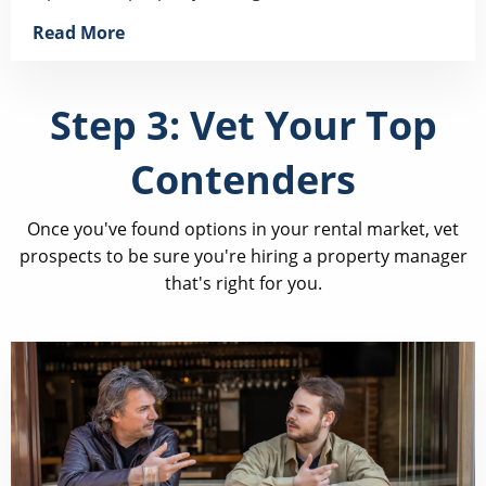
Read More
Step 3: Vet Your Top
Contenders
Once you've found options in your rental market, vet
prospects to be sure you're hiring a property manager
that's right for you.