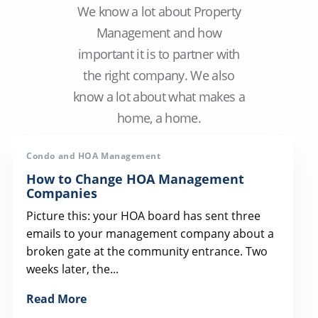
We know a lot about Property
Management and how
important it is to partner with
the right company. We also
know a lot about what makes a
home, a home.
Condo and HOA Management
How to Change HOA Management
Companies
Picture this: your HOA board has sent three
emails to your management company about a
broken gate at the community entrance. Two
weeks later, the...
Read More