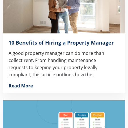
10 Benefits of Hiring a Property Manager
A good property manager can do more than
collect rent. From handling maintenance
requests to keeping your property legally
compliant, this article outlines how the...
Read More