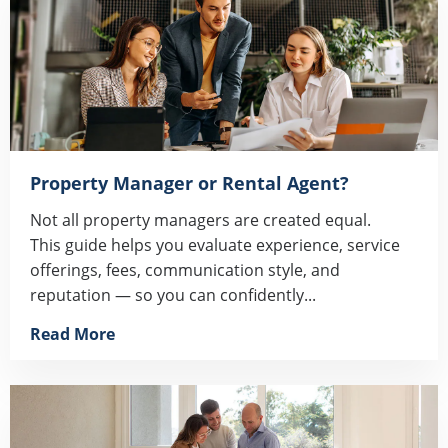
Property Manager or Rental Agent?
Not all property managers are created equal.
This guide helps you evaluate experience, service
offerings, fees, communication style, and
reputation — so you can confidently...
Read More