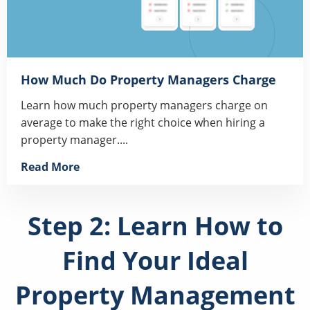
How Much Do Property Managers Charge
Learn how much property managers charge on
average to make the right choice when hiring a
property manager....
Read More
Step 2: Learn How to
Find Your Ideal
Property Management