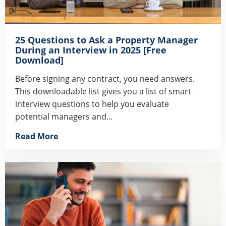
25 Questions to Ask a Property Manager
During an Interview in 2025 [Free
Download]
Before signing any contract, you need answers.
This downloadable list gives you a list of smart
interview questions to help you evaluate
potential managers and...
Read More