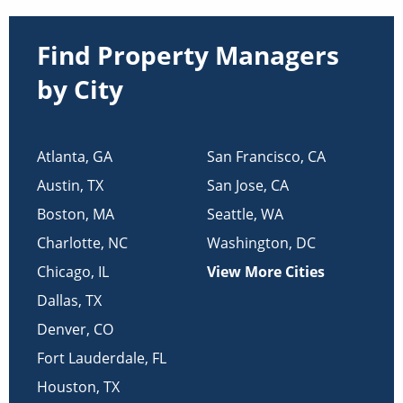
Find Property Managers
by City
Atlanta
,
GA
San Francisco
,
CA
Austin
,
TX
San Jose
,
CA
Boston
,
MA
Seattle
,
WA
Charlotte
,
NC
Washington
,
DC
Chicago
,
IL
View More Cities
Dallas
,
TX
Denver
,
CO
Fort Lauderdale
,
FL
Houston
,
TX