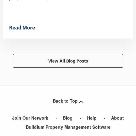
Read More
View All Blog Posts
Back to Top
Join Our Network
Blog
Help
About
Buildium Property Management Software