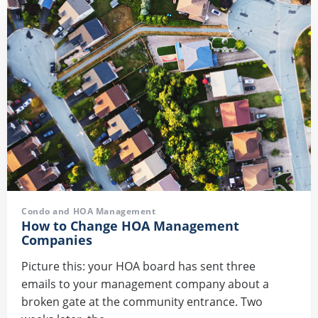
Condo and HOA Management
How to Change HOA Management
Companies
Picture this: your HOA board has sent three
emails to your management company about a
broken gate at the community entrance. Two