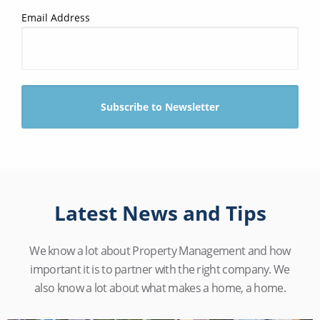
Email Address
Latest News and Tips
We know a lot about Property Management and how
important it is to partner with the right company. We
also know a lot about what makes a home, a home.