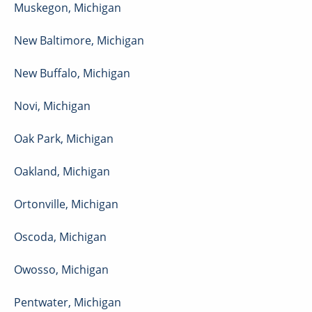
Muskegon
,
Michigan
New Baltimore
,
Michigan
New Buffalo
,
Michigan
Novi
,
Michigan
Oak Park
,
Michigan
Oakland
,
Michigan
Ortonville
,
Michigan
Oscoda
,
Michigan
Owosso
,
Michigan
Pentwater
,
Michigan