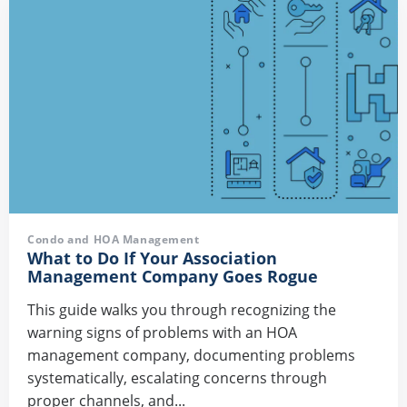
Condo and HOA Management
What to Do If Your Association
Management Company Goes Rogue
This guide walks you through recognizing the
warning signs of problems with an HOA
management company, documenting problems
systematically, escalating concerns through
proper channels, and...