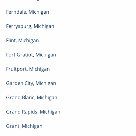
Ferndale
,
Michigan
Ferrysburg
,
Michigan
Flint
,
Michigan
Fort Gratiot
,
Michigan
Fruitport
,
Michigan
Garden City
,
Michigan
Grand Blanc
,
Michigan
Grand Rapids
,
Michigan
Grant
,
Michigan