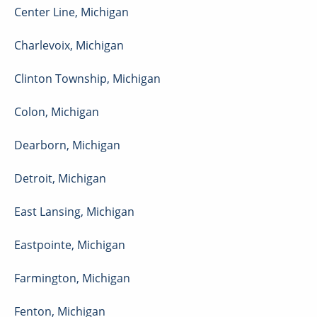
Center Line
,
Michigan
Charlevoix
,
Michigan
Clinton Township
,
Michigan
Colon
,
Michigan
Dearborn
,
Michigan
Detroit
,
Michigan
East Lansing
,
Michigan
Eastpointe
,
Michigan
Farmington
,
Michigan
Fenton
,
Michigan