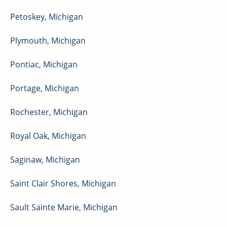
Petoskey
,
Michigan
Plymouth
,
Michigan
Pontiac
,
Michigan
Portage
,
Michigan
Rochester
,
Michigan
Royal Oak
,
Michigan
Saginaw
,
Michigan
Saint Clair Shores
,
Michigan
Sault Sainte Marie
,
Michigan