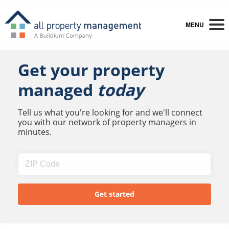
MENU
Get your property
managed
today
Tell us what you're looking for and we'll connect
you with our network of property managers in
minutes.