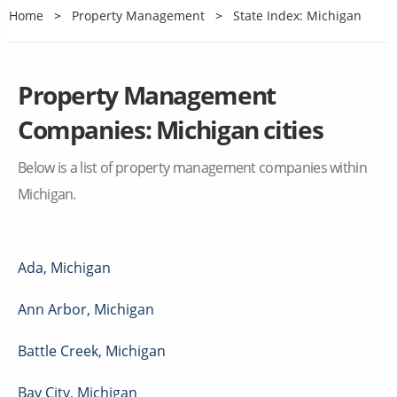
Home
Property Management
State Index: Michigan
Property Management
Companies:
Michigan
cities
Below is a list of property management companies within
Michigan
.
Ada
,
Michigan
Ann Arbor
,
Michigan
Battle Creek
,
Michigan
Bay City
,
Michigan