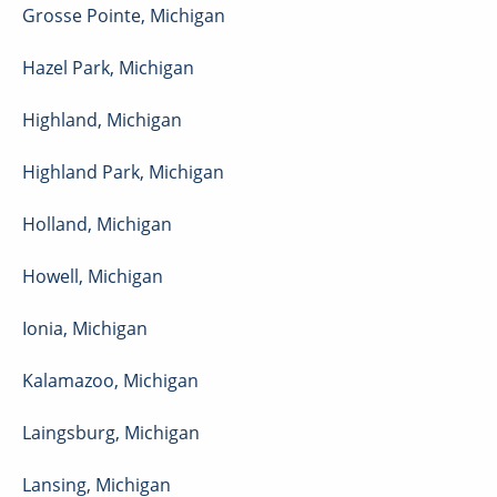
Grosse Pointe
,
Michigan
Hazel Park
,
Michigan
Highland
,
Michigan
Highland Park
,
Michigan
Holland
,
Michigan
Howell
,
Michigan
Ionia
,
Michigan
Kalamazoo
,
Michigan
Laingsburg
,
Michigan
Lansing
,
Michigan