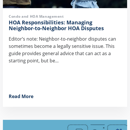
Condo and HOA Management
HOA Responsibilities: Managing
Neighbor-to-Neighbor HOA Disputes
Editor’s note: Neighbor-to-neighbor disputes can
sometimes become a legally sensitive issue. This
guide provides general advice that can act as a
starting point, but be...
Read More