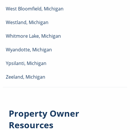
West Bloomfield
,
Michigan
Westland
,
Michigan
Whitmore Lake
,
Michigan
Wyandotte
,
Michigan
Ypsilanti
,
Michigan
Zeeland
,
Michigan
Property Owner
Resources