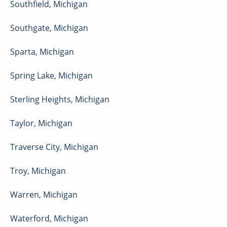
Southfield
,
Michigan
Southgate
,
Michigan
Sparta
,
Michigan
Spring Lake
,
Michigan
Sterling Heights
,
Michigan
Taylor
,
Michigan
Traverse City
,
Michigan
Troy
,
Michigan
Warren
,
Michigan
Waterford
,
Michigan