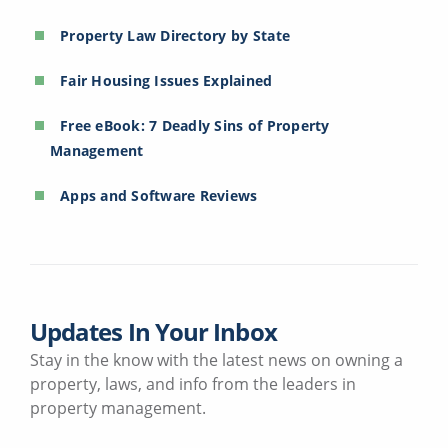
Property Law Directory by State
Fair Housing Issues Explained
Free eBook: 7 Deadly Sins of Property
Management
Apps and Software Reviews
Updates In Your Inbox
Stay in the know with the latest news on owning a
property, laws, and info from the leaders in
property management.