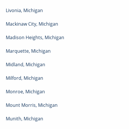
Livonia
,
Michigan
Mackinaw City
,
Michigan
Madison Heights
,
Michigan
Marquette
,
Michigan
Midland
,
Michigan
Milford
,
Michigan
Monroe
,
Michigan
Mount Morris
,
Michigan
Munith
,
Michigan