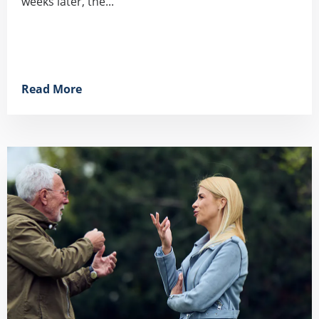
weeks later, the...
Read More