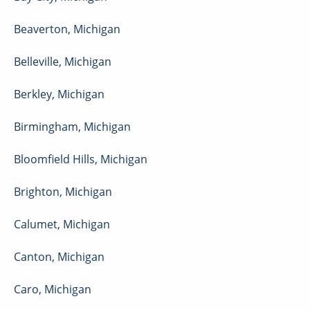
Beaverton
,
Michigan
Belleville
,
Michigan
Berkley
,
Michigan
Birmingham
,
Michigan
Bloomfield Hills
,
Michigan
Brighton
,
Michigan
Calumet
,
Michigan
Canton
,
Michigan
Caro
,
Michigan