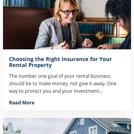
Choosing the Right Insurance for Your
Rental Property
The number one goal of your rental business
should be to make money, not give it away. One
way to protect you and your investment...
Read More