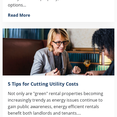
options...
Read More
5 Tips for Cutting Utility Costs
Not only are "green" rental properties becoming
increasingly trendy as energy issues continue to
gain public awareness, energy efficient rentals
benefit both landlords and tenants....