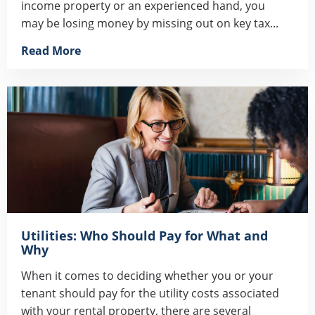
income property or an experienced hand, you
may be losing money by missing out on key tax...
Read More
Utilities: Who Should Pay for What and
Why
When it comes to deciding whether you or your
tenant should pay for the utility costs associated
with your rental property, there are several