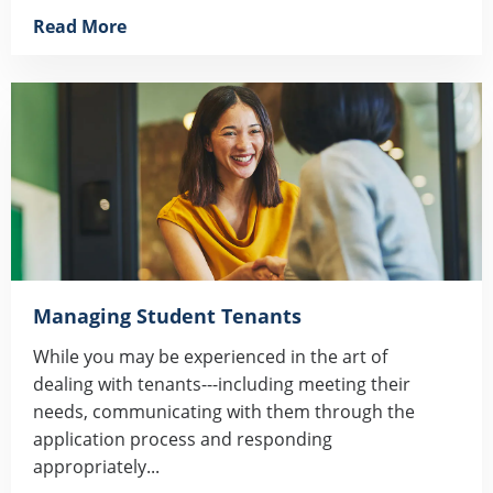
Read More
Managing Student Tenants
While you may be experienced in the art of
dealing with tenants---including meeting their
needs, communicating with them through the
application process and responding
appropriately...