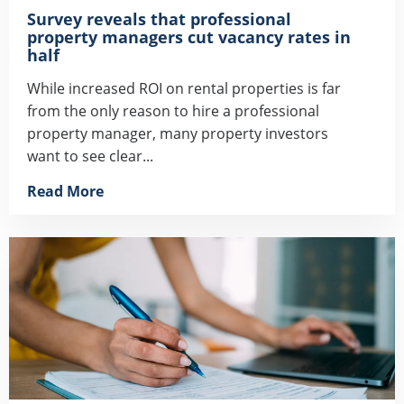
Survey reveals that professional
property managers cut vacancy rates in
half
While increased ROI on rental properties is far
from the only reason to hire a professional
property manager, many property investors
want to see clear...
Read More