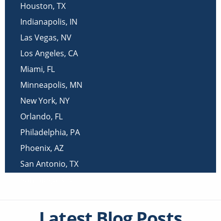
Houston
,
TX
Indianapolis
,
IN
Las Vegas
,
NV
Los Angeles
,
CA
Miami
,
FL
Minneapolis
,
MN
New York
,
NY
Orlando
,
FL
Philadelphia
,
PA
Phoenix
,
AZ
San Antonio
,
TX
San Diego
,
CA
Latest Blog Posts