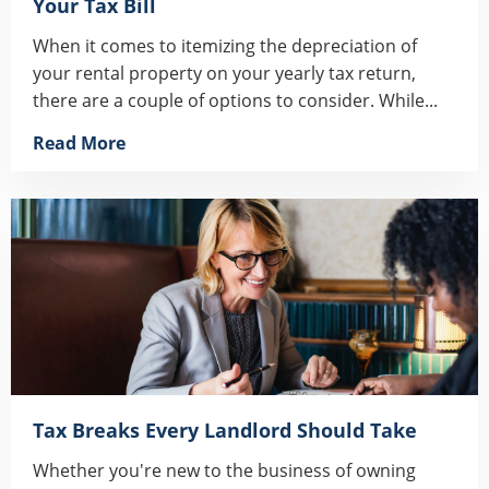
Your Tax Bill
When it comes to itemizing the depreciation of
your rental property on your yearly tax return,
there are a couple of options to consider. While...
Read More
Tax Breaks Every Landlord Should Take
Whether you're new to the business of owning