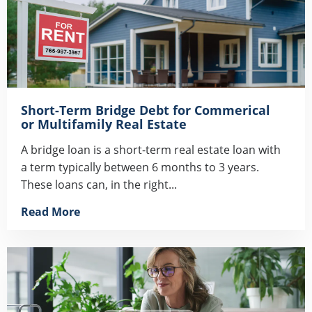
Short-Term Bridge Debt for Commerical
or Multifamily Real Estate
A bridge loan is a short-term real estate loan with
a term typically between 6 months to 3 years.
These loans can, in the right...
Read More