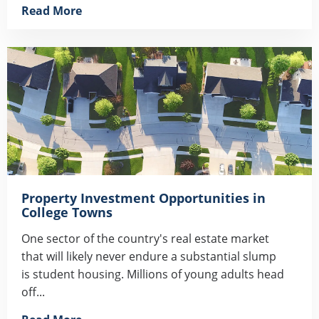
Read More
Property Investment Opportunities in
College Towns
One sector of the country's real estate market
that will likely never endure a substantial slump
is student housing. Millions of young adults head
off...