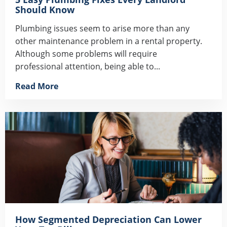
Should Know
Plumbing issues seem to arise more than any
other maintenance problem in a rental property.
Although some problems will require
professional attention, being able to...
Read More
How Segmented Depreciation Can Lower