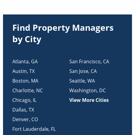
Find Property Managers
by City
Atlanta
,
GA
San Francisco
,
CA
Austin
,
TX
San Jose
,
CA
Boston
,
MA
Seattle
,
WA
Charlotte
,
NC
Washington
,
DC
Chicago
,
IL
View More Cities
Dallas
,
TX
Denver
,
CO
Fort Lauderdale
,
FL