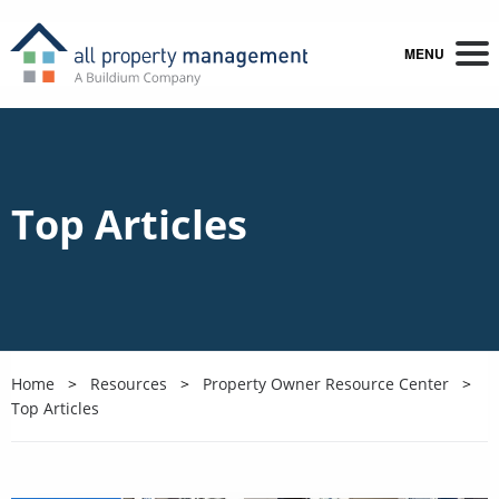
MENU
Top Articles
Home
Resources
Property Owner Resource Center
Top Articles