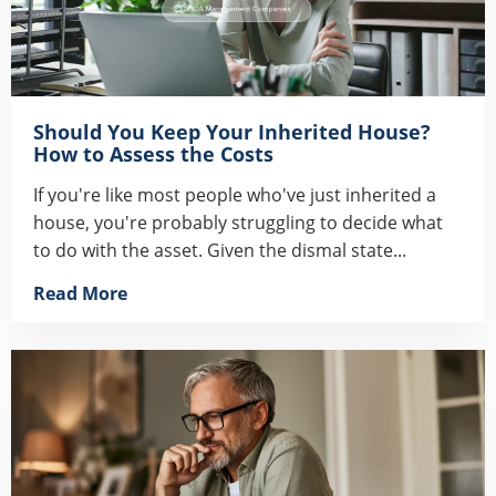
Should You Keep Your Inherited House?
How to Assess the Costs
If you're like most people who've just inherited a
house, you're probably struggling to decide what
to do with the asset. Given the dismal state...
Read More