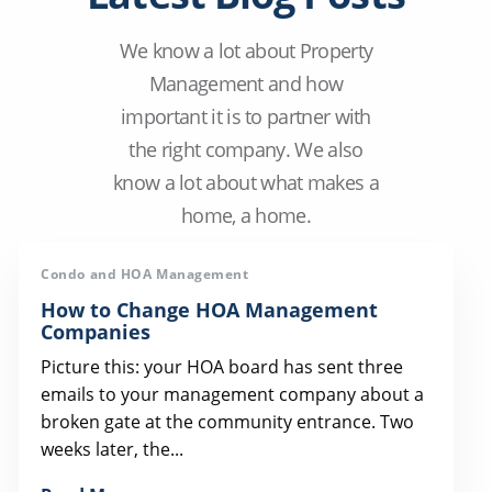
We know a lot about Property
Management and how
important it is to partner with
the right company. We also
know a lot about what makes a
home, a home.
Condo and HOA Management
How to Change HOA Management
Companies
Picture this: your HOA board has sent three
emails to your management company about a
broken gate at the community entrance. Two
weeks later, the...