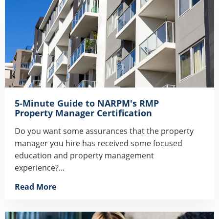
5-Minute Guide to NARPM's RMP
Property Manager Certification
Do you want some assurances that the property
manager you hire has received some focused
education and property management
experience?...
Read More