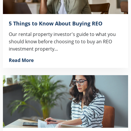
5 Things to Know About Buying REO
Our rental property investor's guide to what you
should know before choosing to to buy an REO
investment property...
Read More