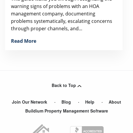
warning signs of problems with an HOA
management company, documenting
problems systematically, escalating concerns
through proper channels, and...
Read More
Back to Top
Join Our Network
Blog
Help
About
Buildium Property Management Software