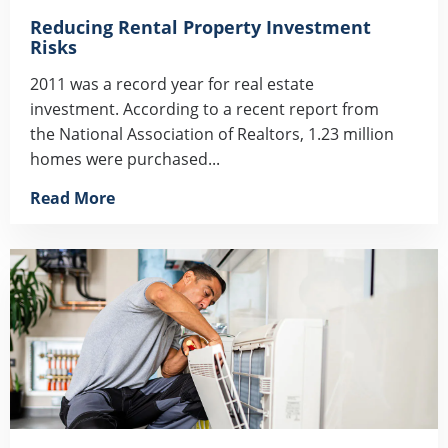
Reducing Rental Property Investment
Risks
2011 was a record year for real estate
investment. According to a recent report from
the National Association of Realtors, 1.23 million
homes were purchased...
Read More