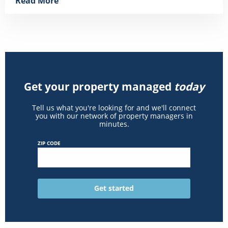
Read More
Get your property managed
today
Tell us what you're looking for and we'll connect
you with our network of property managers in
minutes.
ZIP CODE