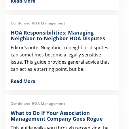
Read More
Condo and HOA Management
HOA Responsibilities: Managing
Neighbor-to-Neighbor HOA Disputes
Editor’s note: Neighbor-to-neighbor disputes
can sometimes become a legally sensitive
issue. This guide provides general advice that
can act as a starting point, but be...
Read More
Condo and HOA Management
What to Do If Your Association
Management Company Goes Rogue
This guide walks you through recognizing the