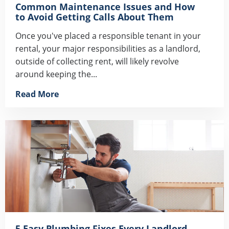
Common Maintenance Issues and How
to Avoid Getting Calls About Them
Once you've placed a responsible tenant in your
rental, your major responsibilities as a landlord,
outside of collecting rent, will likely revolve
around keeping the...
Read More
5 Easy Plumbing Fixes Every Landlord