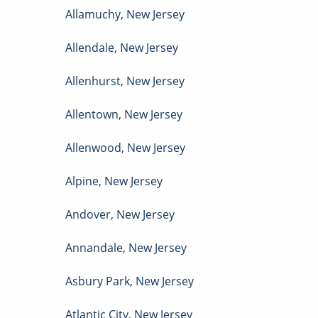
Allamuchy
,
New Jersey
Allendale
,
New Jersey
Allenhurst
,
New Jersey
Allentown
,
New Jersey
Allenwood
,
New Jersey
Alpine
,
New Jersey
Andover
,
New Jersey
Annandale
,
New Jersey
Asbury Park
,
New Jersey
Atlantic City
,
New Jersey