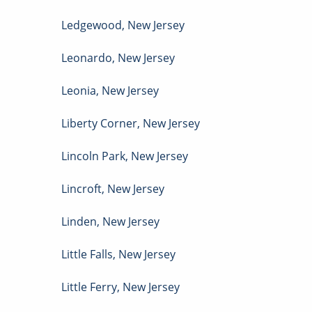
Ledgewood
,
New Jersey
Leonardo
,
New Jersey
Leonia
,
New Jersey
Liberty Corner
,
New Jersey
Lincoln Park
,
New Jersey
Lincroft
,
New Jersey
Linden
,
New Jersey
Little Falls
,
New Jersey
Little Ferry
,
New Jersey