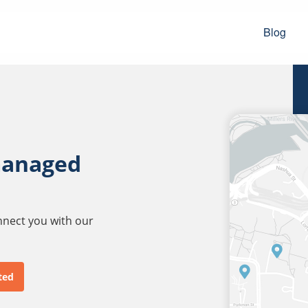
Blog
managed
onnect you with our