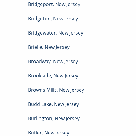
Bridgeport
,
New Jersey
Bridgeton
,
New Jersey
Bridgewater
,
New Jersey
Brielle
,
New Jersey
Broadway
,
New Jersey
Brookside
,
New Jersey
Browns Mills
,
New Jersey
Budd Lake
,
New Jersey
Burlington
,
New Jersey
Butler
,
New Jersey