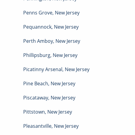
Penns Grove
,
New Jersey
Pequannock
,
New Jersey
Perth Amboy
,
New Jersey
Phillipsburg
,
New Jersey
Picatinny Arsenal
,
New Jersey
Pine Beach
,
New Jersey
Piscataway
,
New Jersey
Pittstown
,
New Jersey
Pleasantville
,
New Jersey