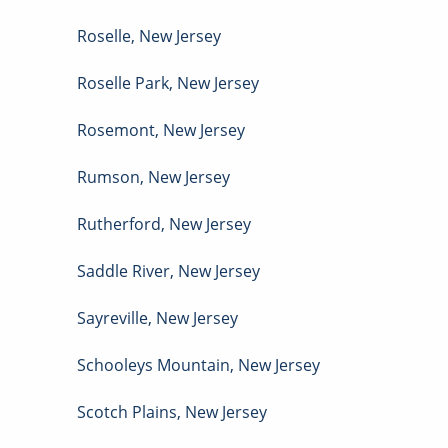
Roselle
,
New Jersey
Roselle Park
,
New Jersey
Rosemont
,
New Jersey
Rumson
,
New Jersey
Rutherford
,
New Jersey
Saddle River
,
New Jersey
Sayreville
,
New Jersey
Schooleys Mountain
,
New Jersey
Scotch Plains
,
New Jersey