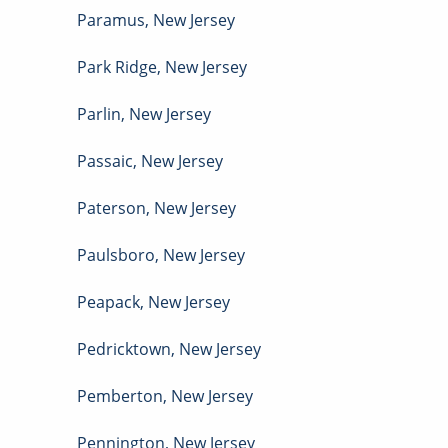
Paramus
,
New Jersey
Park Ridge
,
New Jersey
Parlin
,
New Jersey
Passaic
,
New Jersey
Paterson
,
New Jersey
Paulsboro
,
New Jersey
Peapack
,
New Jersey
Pedricktown
,
New Jersey
Pemberton
,
New Jersey
Pennington
,
New Jersey