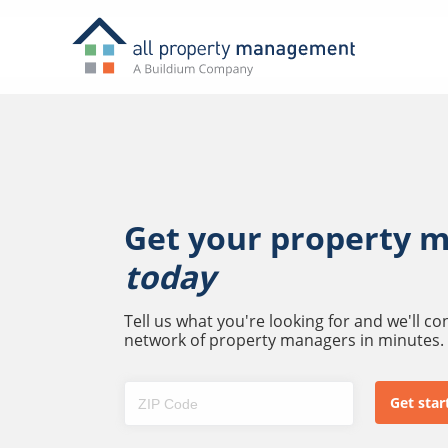
Get your property 
today
Tell us what you're looking for and we'll c
network of property managers in minutes.