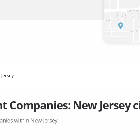
 Jersey
t Companies:
New Jersey
c
anies within
New Jersey
.