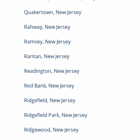
Quakertown
,
New Jersey
Rahway
,
New Jersey
Ramsey
,
New Jersey
Raritan
,
New Jersey
Readington
,
New Jersey
Red Bank
,
New Jersey
Ridgefield
,
New Jersey
Ridgefield Park
,
New Jersey
Ridgewood
,
New Jersey