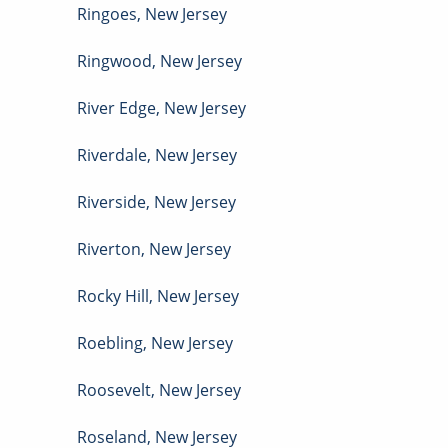
Ringoes
,
New Jersey
Ringwood
,
New Jersey
River Edge
,
New Jersey
Riverdale
,
New Jersey
Riverside
,
New Jersey
Riverton
,
New Jersey
Rocky Hill
,
New Jersey
Roebling
,
New Jersey
Roosevelt
,
New Jersey
Roseland
,
New Jersey