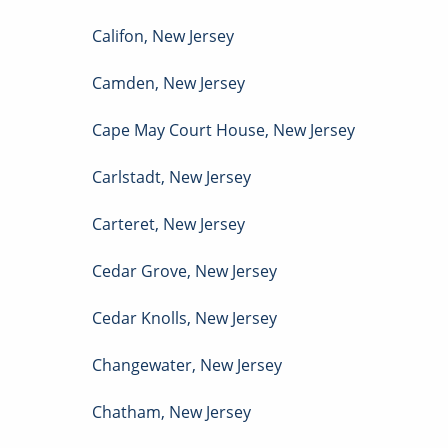
Califon
,
New Jersey
Camden
,
New Jersey
Cape May Court House
,
New Jersey
Carlstadt
,
New Jersey
Carteret
,
New Jersey
Cedar Grove
,
New Jersey
Cedar Knolls
,
New Jersey
Changewater
,
New Jersey
Chatham
,
New Jersey