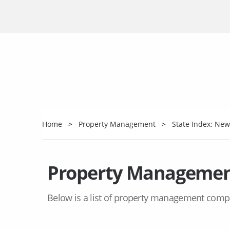
Home
Property Management
State Index: New
Property Managemen
Below is a list of property management comp