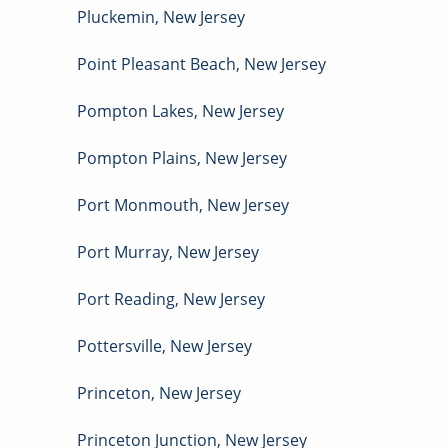
Pluckemin
,
New Jersey
Point Pleasant Beach
,
New Jersey
Pompton Lakes
,
New Jersey
Pompton Plains
,
New Jersey
Port Monmouth
,
New Jersey
Port Murray
,
New Jersey
Port Reading
,
New Jersey
Pottersville
,
New Jersey
Princeton
,
New Jersey
Princeton Junction
,
New Jersey