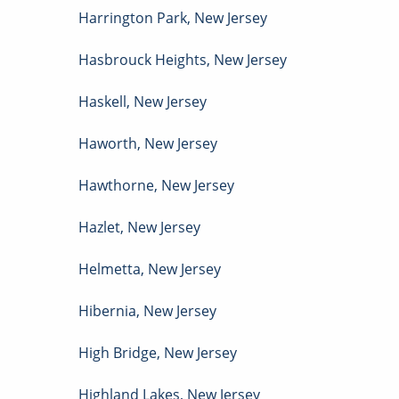
Harrington Park
,
New Jersey
Hasbrouck Heights
,
New Jersey
Haskell
,
New Jersey
Haworth
,
New Jersey
Hawthorne
,
New Jersey
Hazlet
,
New Jersey
Helmetta
,
New Jersey
Hibernia
,
New Jersey
High Bridge
,
New Jersey
Highland Lakes
,
New Jersey