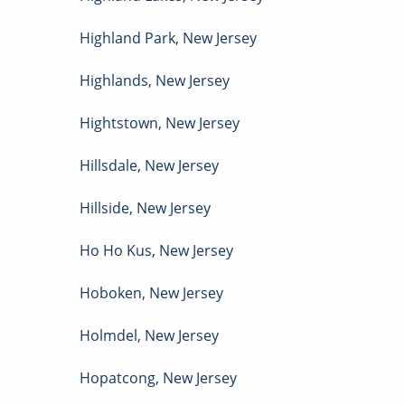
Highland Park
,
New Jersey
Highlands
,
New Jersey
Hightstown
,
New Jersey
Hillsdale
,
New Jersey
Hillside
,
New Jersey
Ho Ho Kus
,
New Jersey
Hoboken
,
New Jersey
Holmdel
,
New Jersey
Hopatcong
,
New Jersey