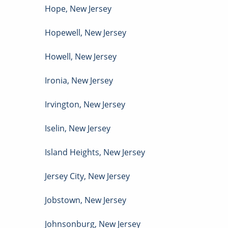
Hope
,
New Jersey
Hopewell
,
New Jersey
Howell
,
New Jersey
Ironia
,
New Jersey
Irvington
,
New Jersey
Iselin
,
New Jersey
Island Heights
,
New Jersey
Jersey City
,
New Jersey
Jobstown
,
New Jersey
Johnsonburg
,
New Jersey