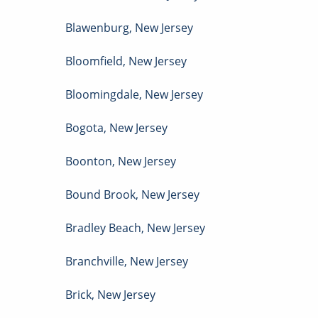
Blawenburg
,
New Jersey
Bloomfield
,
New Jersey
Bloomingdale
,
New Jersey
Bogota
,
New Jersey
Boonton
,
New Jersey
Bound Brook
,
New Jersey
Bradley Beach
,
New Jersey
Branchville
,
New Jersey
Brick
,
New Jersey