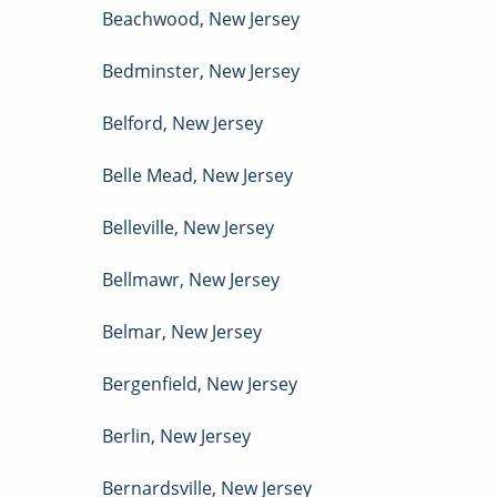
Beachwood
,
New Jersey
Bedminster
,
New Jersey
Belford
,
New Jersey
Belle Mead
,
New Jersey
Belleville
,
New Jersey
Bellmawr
,
New Jersey
Belmar
,
New Jersey
Bergenfield
,
New Jersey
Berlin
,
New Jersey
Bernardsville
,
New Jersey