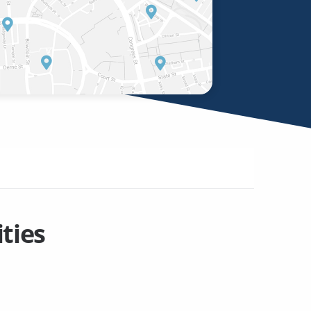
ities