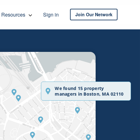
Resources
Sign in
Join Our Network
We found 15 property
managers in Boston, MA 02110