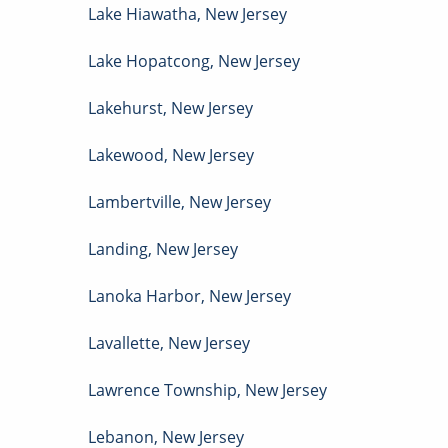
Lake Hiawatha
,
New Jersey
Lake Hopatcong
,
New Jersey
Lakehurst
,
New Jersey
Lakewood
,
New Jersey
Lambertville
,
New Jersey
Landing
,
New Jersey
Lanoka Harbor
,
New Jersey
Lavallette
,
New Jersey
Lawrence Township
,
New Jersey
Lebanon
,
New Jersey