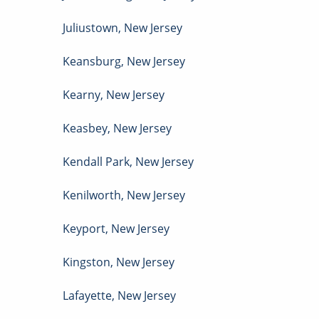
Juliustown
,
New Jersey
Keansburg
,
New Jersey
Kearny
,
New Jersey
Keasbey
,
New Jersey
Kendall Park
,
New Jersey
Kenilworth
,
New Jersey
Keyport
,
New Jersey
Kingston
,
New Jersey
Lafayette
,
New Jersey