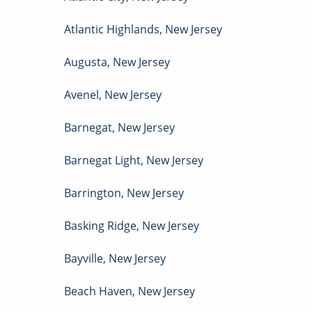
Atlantic Highlands
,
New Jersey
Augusta
,
New Jersey
Avenel
,
New Jersey
Barnegat
,
New Jersey
Barnegat Light
,
New Jersey
Barrington
,
New Jersey
Basking Ridge
,
New Jersey
Bayville
,
New Jersey
Beach Haven
,
New Jersey